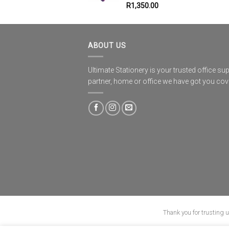
R
1,350.00
ABOUT US
Ultimate Stationery is your trusted office sup
partner, home or office we have got you co
Thank you for trusting 