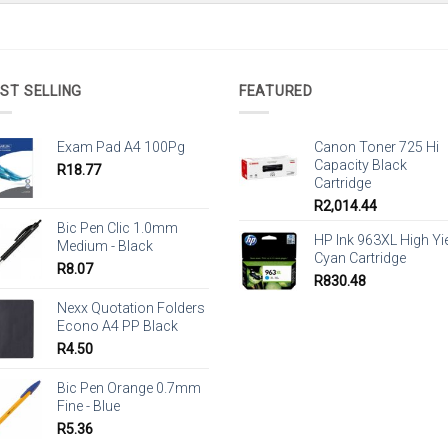
ST SELLING
FEATURED
Exam Pad A4 100Pg
Canon Toner 725 Hi
Capacity Black
R
18.77
Cartridge
R
2,014.44
Bic Pen Clic 1.0mm
HP Ink 963XL High Yi
Medium - Black
Cyan Cartridge
R
8.07
R
830.48
Nexx Quotation Folders
Econo A4 PP Black
R
4.50
Bic Pen Orange 0.7mm
Fine - Blue
R
5.36