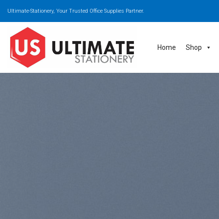
Skip
Ultimate-Stationery, Your Trusted Office Supplies Partner.
to
content
Home
Shop