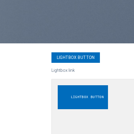
LIGHTBOX BUTTON
Lightbox link
LIGHTBOX BUTTON