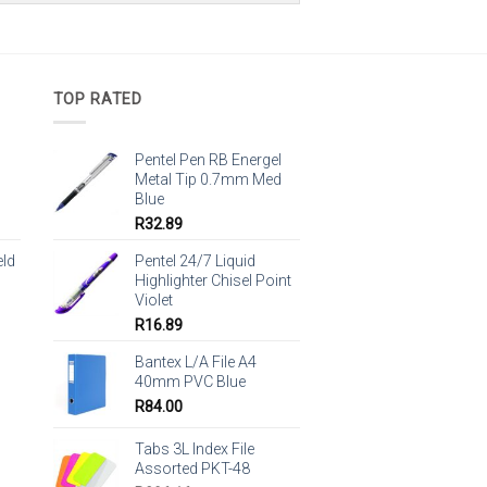
TOP RATED
Pentel Pen RB Energel
Metal Tip 0.7mm Med
Blue
R
32.89
eld
Pentel 24/7 Liquid
Highlighter Chisel Point
Violet
R
16.89
Bantex L/A File A4
40mm PVC Blue
R
84.00
Tabs 3L Index File
Assorted PKT-48