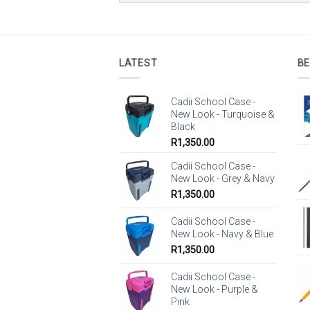
LATEST
BE
Cadii School Case -
New Look - Turquoise &
Black
R
1,350.00
Cadii School Case -
New Look - Grey & Navy
R
1,350.00
Cadii School Case -
New Look - Navy & Blue
R
1,350.00
Cadii School Case -
New Look - Purple &
Pink