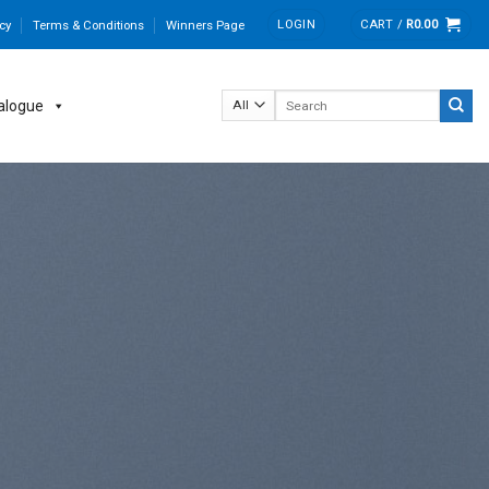
LOGIN
CART /
R
0.00
cy
Terms & Conditions
Winners Page
Search
alogue
for: