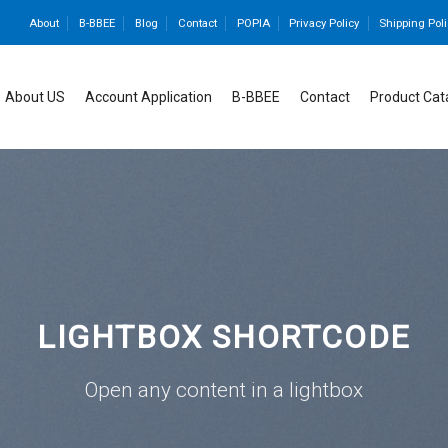
About
B-BBEE
Blog
Contact
POPIA
Privacy Policy
Shipping Poli
About US
Account Application
B-BBEE
Contact
Product Cat
LIGHTBOX SHORTCODE
Open any content in a lightbox