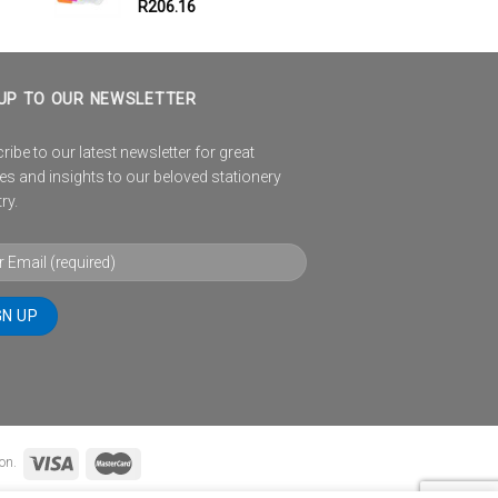
R
206.16
UP TO OUR NEWSLETTER
ibe to our latest newsletter for great
es and insights to our beloved stationery
ry.
on.