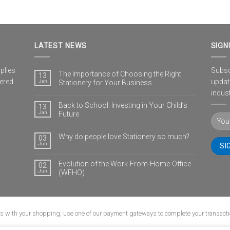
LATEST NEWS
SIGN
plies
Subscr
The Importance of Choosing the Right
13
vered
updat
Jan
Stationery for Your Business
indust
Back to School: Investing in Your Child’s
13
Jan
Future
Why do people love Stationery so much?
03
Jun
Evolution of the Work-From-Home-Office
02
Jun
(WFHO)
us with your shopping, use one of our payment gateways to complete your transacti