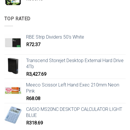
TOP RATED
RBE Strip Dividers 50's White
R
72.37
Transcend Storejet Desktop External Hard Drive
4Tb
R
3,427.69
Meeco Scissor Left Hand Exec 210mm Neon
Pink
R
68.08
CASIO MS20NC DESKTOP CALCULATOR LIGHT
BLUE
R
318.69