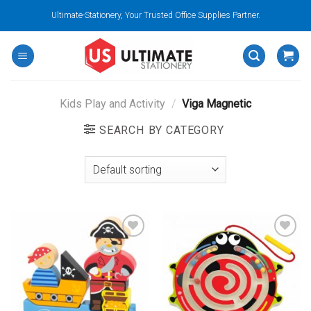
Skip
Ultimate-Stationery, Your Trusted Office Supplies Partner.
to
content
Kids Play and Activity
/
Viga Magnetic
SEARCH BY CATEGORY
Add to
Add to
wishlist
wishlist