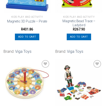
KIDS PLAY AND ACTIVITY
KIDS PLAY AND ACTIVITY
Magnetic Bead Trace –
Magnetic 3D Puzzle – Pirate
Ladybird
R
401.86
R
267.90
ADD TO CART
ADD TO CART
Brand:
Viga Toys
Brand:
Viga Toys
Add to
Add to
wishlist
wishlist