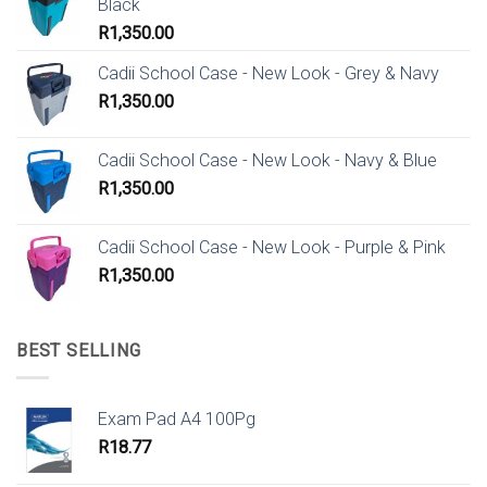
Black
R
1,350.00
Cadii School Case - New Look - Grey & Navy
R
1,350.00
Cadii School Case - New Look - Navy & Blue
R
1,350.00
Cadii School Case - New Look - Purple & Pink
R
1,350.00
BEST SELLING
Exam Pad A4 100Pg
R
18.77