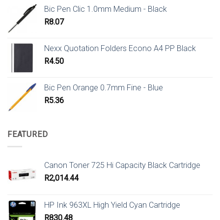
Bic Pen Clic 1.0mm Medium - Black
R
8.07
Nexx Quotation Folders Econo A4 PP Black
R
4.50
Bic Pen Orange 0.7mm Fine - Blue
R
5.36
FEATURED
Canon Toner 725 Hi Capacity Black Cartridge
R
2,014.44
HP Ink 963XL High Yield Cyan Cartridge
R
830.48