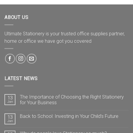
ABOUT US
Ultimate Stationery is your trusted office supplies partner,
home or office we have got you covered
LATEST NEWS
The Importance of Choosing the Right Stationery
13
Jan
for Your Business
Back to School: Investing in Your Child’s Future
13
Jan