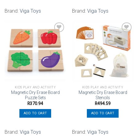
Brand:
Viga Toys
Brand:
Viga Toys
Add to
Add to
wishlist
wishlist
KIDS PLAY AND ACTIVITY
KIDS PLAY AND ACTIVITY
Magnetic Dry Erase Board
Magnetic Dry Erase Board
Puzzle Sets
Stencils
R
370.94
R
494.59
ADD TO CART
ADD TO CART
Brand:
Viga Toys
Brand:
Viga Toys