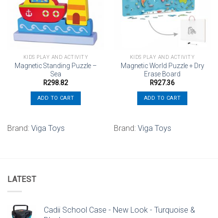
wishlist
wishlist
KIDS PLAY AND ACTIVITY
KIDS PLAY AND ACTIVITY
Magnetic Standing Puzzle –
Magnetic World Puzzle + Dry
Sea
Erase Board
R
298.82
R
927.36
ADD TO CART
ADD TO CART
Brand:
Viga Toys
Brand:
Viga Toys
LATEST
Cadii School Case - New Look - Turquoise &