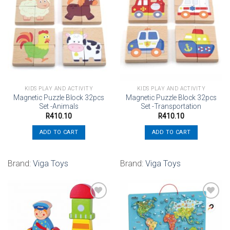
Add to
Add to
wishlist
wishlist
KIDS PLAY AND ACTIVITY
KIDS PLAY AND ACTIVITY
Magnetic Puzzle Block 32pcs
Magnetic Puzzle Block 32pcs
Set -Animals
Set -Transportation
R
410.10
R
410.10
ADD TO CART
ADD TO CART
Brand:
Viga Toys
Brand:
Viga Toys
Add to
Add to