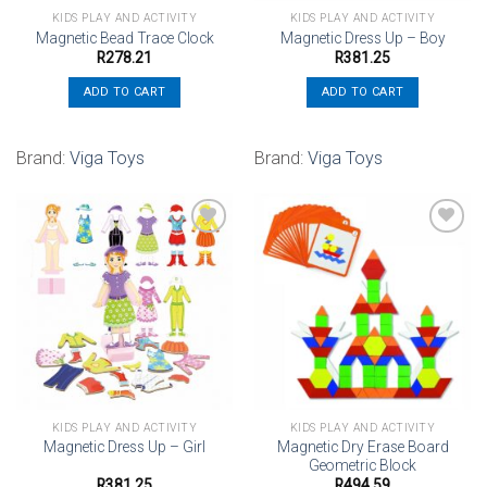
KIDS PLAY AND ACTIVITY
KIDS PLAY AND ACTIVITY
Magnetic Bead Trace Clock
Magnetic Dress Up – Boy
R
278.21
R
381.25
ADD TO CART
ADD TO CART
Brand:
Viga Toys
Brand:
Viga Toys
Add to
Add to
wishlist
wishlist
KIDS PLAY AND ACTIVITY
KIDS PLAY AND ACTIVITY
Magnetic Dry Erase Board
Magnetic Dress Up – Girl
Geometric Block
R
381.25
R
494.59