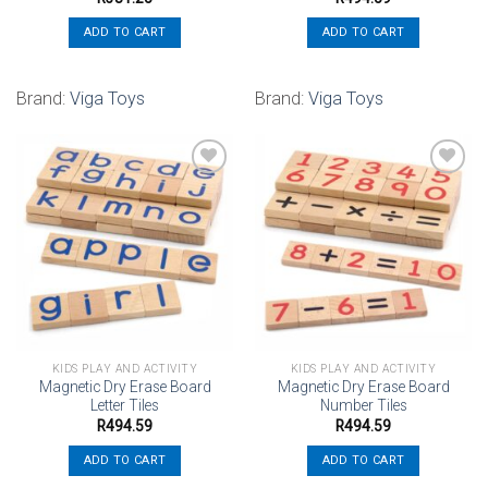
ADD TO CART
ADD TO CART
Brand:
Viga Toys
Brand:
Viga Toys
Add to
Add to
wishlist
wishlist
KIDS PLAY AND ACTIVITY
KIDS PLAY AND ACTIVITY
Magnetic Dry Erase Board
Magnetic Dry Erase Board
Letter Tiles
Number Tiles
R
494.59
R
494.59
ADD TO CART
ADD TO CART