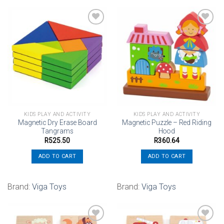
Add to
Add to
wishlist
wishlist
KIDS PLAY AND ACTIVITY
KIDS PLAY AND ACTIVITY
Magnetic Dry Erase Board
Magnetic Puzzle – Red Riding
Tangrams
Hood
R
525.50
R
360.64
ADD TO CART
ADD TO CART
Brand:
Viga Toys
Brand:
Viga Toys