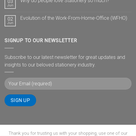
Why do people love Stationery so much?
03
Jun
Evolution of the Work-From-Home-Office (WFHO)
02
Jun
SIGNUP TO OUR NEWSLETTER
Subscribe to our latest newsletter for great updates and
insights to our beloved stationery industry.
Thank you for trusting us with your shopping, use one of our