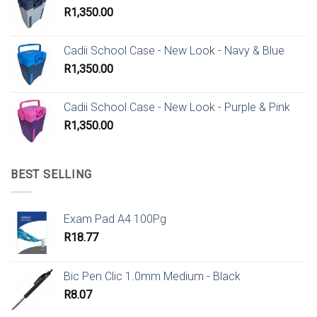
R
1,350.00
Cadii School Case - New Look - Navy & Blue
R
1,350.00
Cadii School Case - New Look - Purple & Pink
R
1,350.00
BEST SELLING
Exam Pad A4 100Pg
R
18.77
Bic Pen Clic 1.0mm Medium - Black
R
8.07