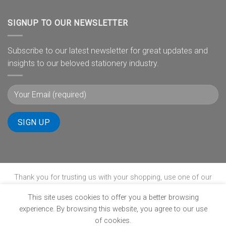
SIGNUP TO OUR NEWSLETTER
Subscribe to our latest newsletter for great updates and
insights to our beloved stationery industry.
Thank you for trusting us with your shopping, use one of our
payment gateways to complete your transaction.
This site uses cookies to offer you a better browsing
experience. By browsing this website, you agree to our use
of cookies.
ABOUT
B-BBEE
BLOG
CONTACT
POPIA
PRIVACY POLICY