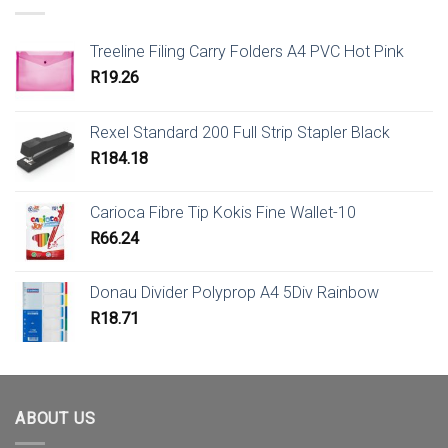
Treeline Filing Carry Folders A4 PVC Hot Pink
R
19.26
Rexel Standard 200 Full Strip Stapler Black
R
184.18
Carioca Fibre Tip Kokis Fine Wallet-10
R
66.24
Donau Divider Polyprop A4 5Div Rainbow
R
18.71
ABOUT US