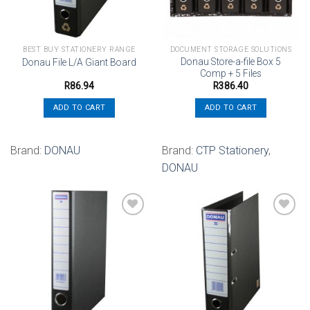
BEST BUY STATIONERY RANGE
DOCUMENT STORAGE SOLUTIONS
Donau Store-a-file Box 5
Donau File L/A Giant Board
Comp + 5 Files
R
86.94
R
386.40
ADD TO CART
ADD TO CART
Brand:
DONAU
Brand:
CTP Stationery
,
DONAU
Add to
Add to
wishlist
wishlist