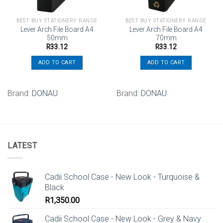
BEST BUY STATIONERY RANGE
BEST BUY STATIONERY RANGE
Lever Arch File Board A4
Lever Arch File Board A4
50mm
70mm
R
33.12
R
33.12
ADD TO CART
ADD TO CART
Brand:
DONAU
Brand:
DONAU
LATEST
Cadii School Case - New Look - Turquoise &
Black
R
1,350.00
Cadii School Case - New Look - Grey & Navy