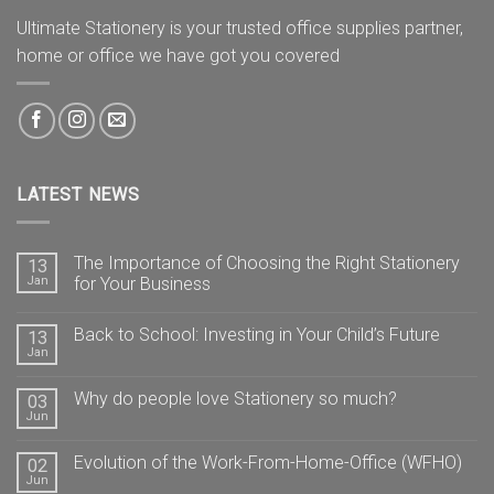
Ultimate Stationery is your trusted office supplies partner,
home or office we have got you covered
LATEST NEWS
The Importance of Choosing the Right Stationery
13
Jan
for Your Business
Back to School: Investing in Your Child’s Future
13
Jan
Why do people love Stationery so much?
03
Jun
Evolution of the Work-From-Home-Office (WFHO)
02
Jun