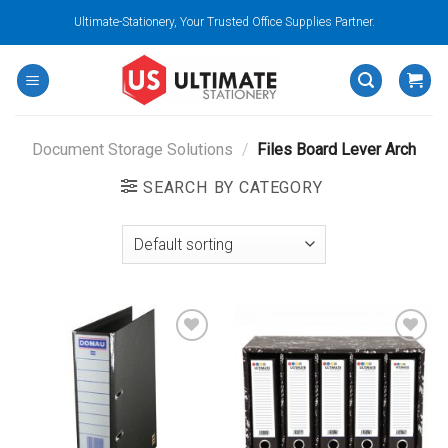
Skip
Ultimate-Stationery, Your Trusted Office Supplies Partner.
to
content
Document Storage Solutions
/
Files Board Lever Arch
SEARCH BY CATEGORY
Add to
Add to
wishlist
wishlist