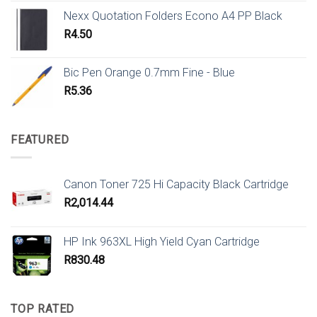
Nexx Quotation Folders Econo A4 PP Black
R
4.50
Bic Pen Orange 0.7mm Fine - Blue
R
5.36
FEATURED
Canon Toner 725 Hi Capacity Black Cartridge
R
2,014.44
HP Ink 963XL High Yield Cyan Cartridge
R
830.48
TOP RATED