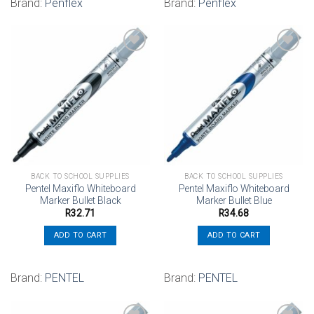
Brand:
Penflex
Brand:
Penflex
Add to
Add to
wishlist
wishlist
BACK TO SCHOOL SUPPLIES
BACK TO SCHOOL SUPPLIES
Pentel Maxiflo Whiteboard
Pentel Maxiflo Whiteboard
Marker Bullet Black
Marker Bullet Blue
R
32.71
R
34.68
ADD TO CART
ADD TO CART
Brand:
PENTEL
Brand:
PENTEL