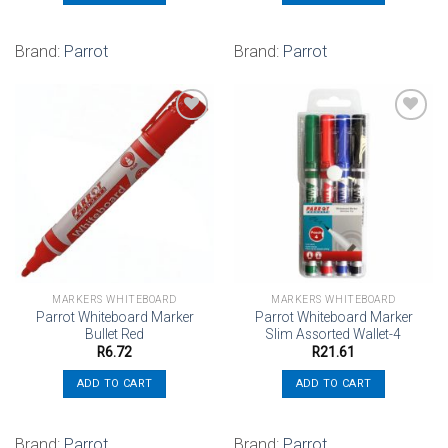
Brand:
Parrot
Brand:
Parrot
Add to
Add to
wishlist
wishlist
MARKERS WHITEBOARD
MARKERS WHITEBOARD
Parrot Whiteboard Marker
Parrot Whiteboard Marker
Bullet Red
Slim Assorted Wallet-4
R
6.72
R
21.61
ADD TO CART
ADD TO CART
Brand:
Parrot
Brand:
Parrot