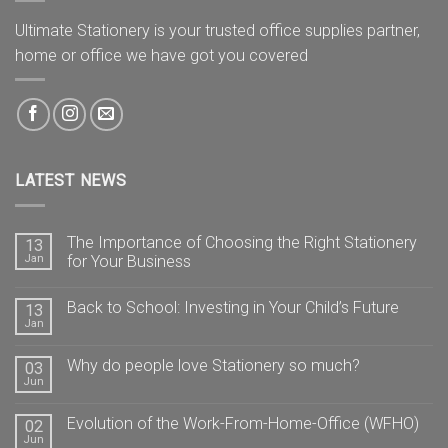
Ultimate Stationery is your trusted office supplies partner,
home or office we have got you covered
LATEST NEWS
The Importance of Choosing the Right Stationery
13
Jan
for Your Business
Back to School: Investing in Your Child’s Future
13
Jan
Why do people love Stationery so much?
03
Jun
Evolution of the Work-From-Home-Office (WFHO)
02
Jun