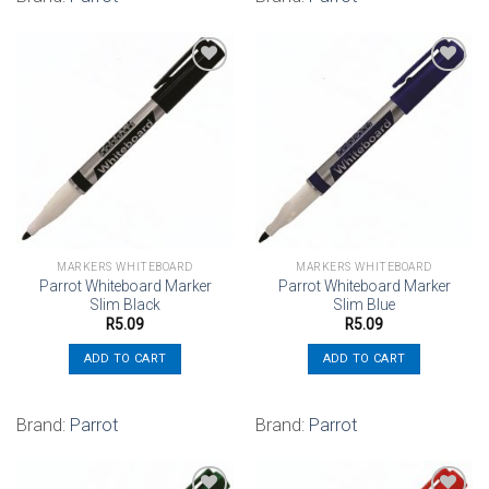
Add to
Add to
wishlist
wishlist
MARKERS WHITEBOARD
MARKERS WHITEBOARD
Parrot Whiteboard Marker
Parrot Whiteboard Marker
Slim Black
Slim Blue
R
5.09
R
5.09
ADD TO CART
ADD TO CART
Brand:
Parrot
Brand:
Parrot