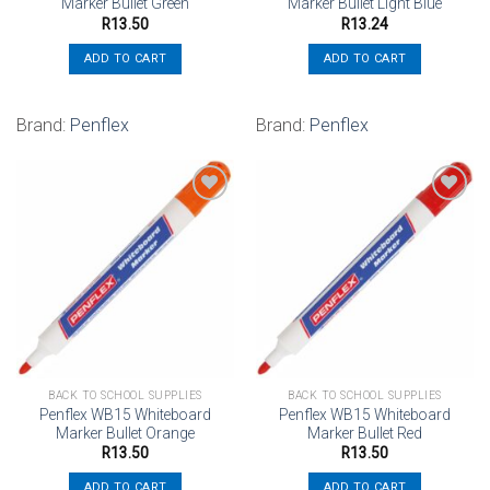
Marker Bullet Green
Marker Bullet Light Blue
R
13.50
R
13.24
ADD TO CART
ADD TO CART
Brand:
Penflex
Brand:
Penflex
Add to
Add to
wishlist
wishlist
BACK TO SCHOOL SUPPLIES
BACK TO SCHOOL SUPPLIES
Penflex WB15 Whiteboard
Penflex WB15 Whiteboard
Marker Bullet Orange
Marker Bullet Red
R
13.50
R
13.50
ADD TO CART
ADD TO CART