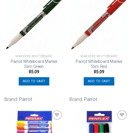
Add to
Add to
wishlist
wishlist
MARKERS WHITEBOARD
MARKERS WHITEBOARD
Parrot Whiteboard Marker
Parrot Whiteboard Marker
Slim Green
Slim Red
R
5.09
R
5.09
ADD TO CART
ADD TO CART
Brand:
Parrot
Brand:
Parrot