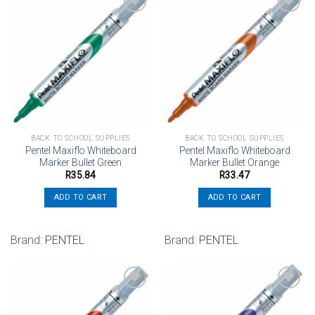
Add to
Add to
wishlist
wishlist
BACK TO SCHOOL SUPPLIES
BACK TO SCHOOL SUPPLIES
Pentel Maxiflo Whiteboard
Pentel Maxiflo Whiteboard
Marker Bullet Green
Marker Bullet Orange
R
35.84
R
33.47
ADD TO CART
ADD TO CART
Brand:
PENTEL
Brand:
PENTEL