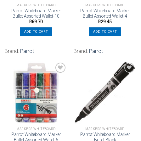
MARKERS WHITEBOARD
MARKERS WHITEBOARD
Parrot Whiteboard Marker
Parrot Whiteboard Marker
Bullet Assorted Wallet-10
Bullet Assorted Wallet-4
R
69.70
R
29.45
ADD TO CART
ADD TO CART
Brand:
Parrot
Brand:
Parrot
Add to
Add to
wishlist
wishlist
MARKERS WHITEBOARD
MARKERS WHITEBOARD
Parrot Whiteboard Marker
Parrot Whiteboard Marker
Bullet Assorted Wallet-6
Bullet Black