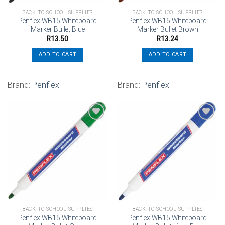
BACK TO SCHOOL SUPPLIES
BACK TO SCHOOL SUPPLIES
Penflex WB15 Whiteboard
Penflex WB15 Whiteboard
Marker Bullet Blue
Marker Bullet Brown
R
13.50
R
13.24
ADD TO CART
ADD TO CART
Brand:
Penflex
Brand:
Penflex
Add to
Add to
wishlist
wishlist
BACK TO SCHOOL SUPPLIES
BACK TO SCHOOL SUPPLIES
Penflex WB15 Whiteboard
Penflex WB15 Whiteboard