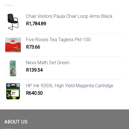
Chair Visitors Paula Chair Loop Arms Black
R
1,784.89
Five Roses Tea Tagless Pkt-100
R
73.66
Nexx Math Set Green
R
139.54
HP Ink 935XL High Yield Magenta Cartridge
R
640.50
ABOUT US