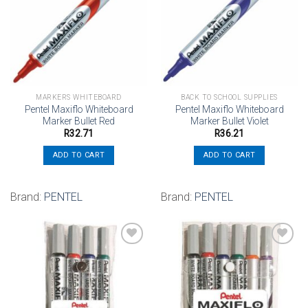
Add to
Add to
wishlist
wishlist
MARKERS WHITEBOARD
BACK TO SCHOOL SUPPLIES
Pentel Maxiflo Whiteboard
Pentel Maxiflo Whiteboard
Marker Bullet Red
Marker Bullet Violet
R
32.71
R
36.21
ADD TO CART
ADD TO CART
Brand:
PENTEL
Brand:
PENTEL
Add to
Add to
wishlist
wishlist