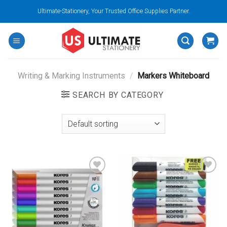
Skip
Ultimate-Stationery, Your Trusted Office Supplies Partner.
to
content
Writing & Marking Instruments
/
Markers Whiteboard
SEARCH BY CATEGORY
Add to
Add to
wishlist
wishlist