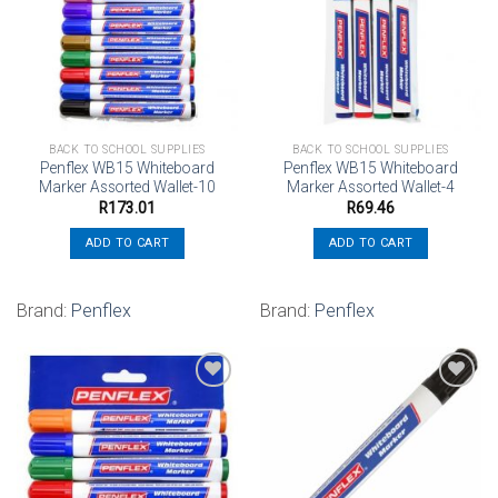
Add to
Add to
wishlist
wishlist
BACK TO SCHOOL SUPPLIES
BACK TO SCHOOL SUPPLIES
Penflex WB15 Whiteboard
Penflex WB15 Whiteboard
Marker Assorted Wallet-10
Marker Assorted Wallet-4
R
173.01
R
69.46
ADD TO CART
ADD TO CART
Brand:
Penflex
Brand:
Penflex
Add to
Add to
wishlist
wishlist