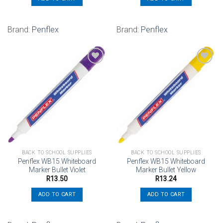
Brand:
Penflex
Brand:
Penflex
Add to
Add to
wishlist
wishlist
BACK TO SCHOOL SUPPLIES
BACK TO SCHOOL SUPPLIES
Penflex WB15 Whiteboard
Penflex WB15 Whiteboard
Marker Bullet Violet
Marker Bullet Yellow
R
13.50
R
13.24
ADD TO CART
ADD TO CART