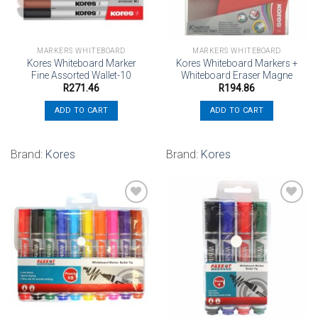
MARKERS WHITEBOARD
MARKERS WHITEBOARD
Kores Whiteboard Marker
Kores Whiteboard Markers +
Fine Assorted Wallet-10
Whiteboard Eraser Magne
R
271.46
R
194.86
ADD TO CART
ADD TO CART
Brand:
Kores
Brand:
Kores
Add to
Add to
wishlist
wishlist