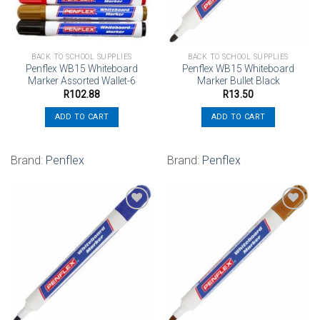
BACK TO SCHOOL SUPPLIES
BACK TO SCHOOL SUPPLIES
Penflex WB15 Whiteboard
Penflex WB15 Whiteboard
Marker Assorted Wallet-6
Marker Bullet Black
R
102.88
R
13.50
ADD TO CART
ADD TO CART
Brand:
Penflex
Brand:
Penflex
Add to
Add to
wishlist
wishlist