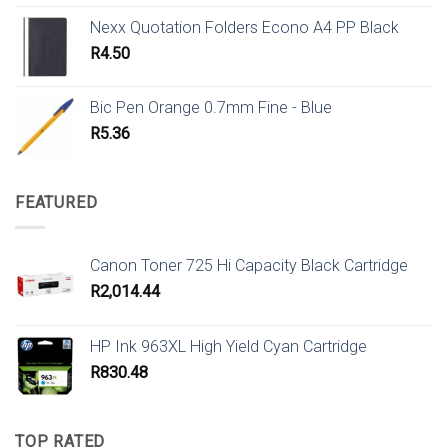
Nexx Quotation Folders Econo A4 PP Black
R
4.50
Bic Pen Orange 0.7mm Fine - Blue
R
5.36
FEATURED
Canon Toner 725 Hi Capacity Black Cartridge
R
2,014.44
HP Ink 963XL High Yield Cyan Cartridge
R
830.48
TOP RATED