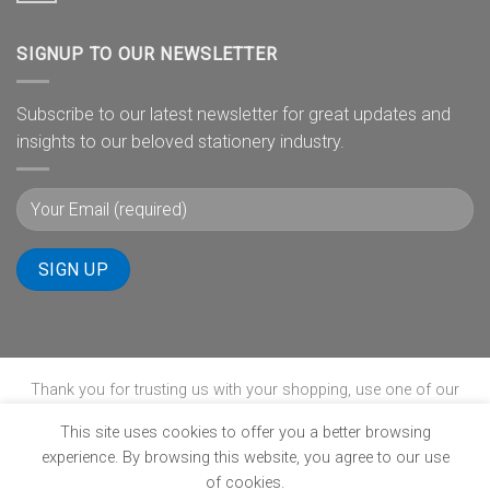
SIGNUP TO OUR NEWSLETTER
Subscribe to our latest newsletter for great updates and
insights to our beloved stationery industry.
Thank you for trusting us with your shopping, use one of our
payment gateways to complete your transaction.
This site uses cookies to offer you a better browsing
experience. By browsing this website, you agree to our use
of cookies.