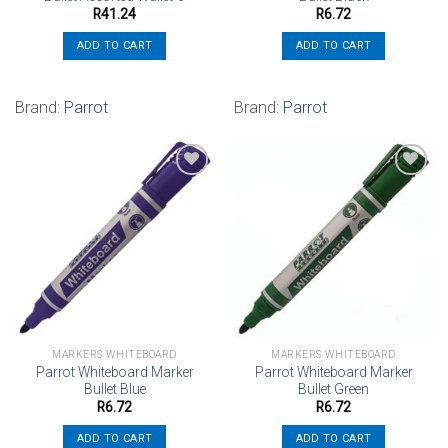
R
41.24
R
6.72
ADD TO CART
ADD TO CART
Brand:
Parrot
Brand:
Parrot
Add to
Add to
wishlist
wishlist
MARKERS WHITEBOARD
MARKERS WHITEBOARD
Parrot Whiteboard Marker
Parrot Whiteboard Marker
Bullet Blue
Bullet Green
R
6.72
R
6.72
ADD TO CART
ADD TO CART