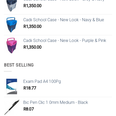
R
1,350.00
Cadii School Case - New Look - Navy & Blue
R
1,350.00
Cadii School Case - New Look - Purple & Pink
R
1,350.00
BEST SELLING
Exam Pad A4 100Pg
R
18.77
Bic Pen Clic 1.0mm Medium - Black
R
8.07