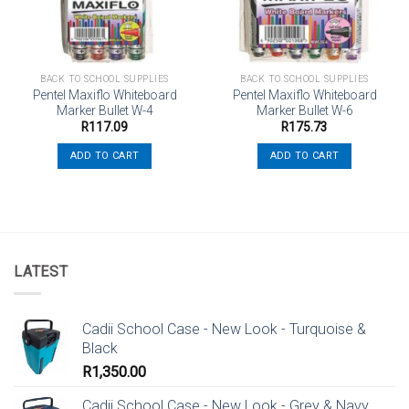
BACK TO SCHOOL SUPPLIES
BACK TO SCHOOL SUPPLIES
Pentel Maxiflo Whiteboard
Pentel Maxiflo Whiteboard
Marker Bullet W-4
Marker Bullet W-6
R
117.09
R
175.73
ADD TO CART
ADD TO CART
LATEST
Cadii School Case - New Look - Turquoise &
Black
R
1,350.00
Cadii School Case - New Look - Grey & Navy