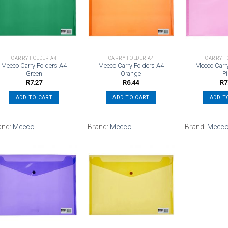
Add to
Add to
wishlist
wishlist
CARRY FOLDER A4
CARRY FOLDER A4
CARRY F
Meeco Carry Folders A4
Meeco Carry Folders A4
Meeco Carr
Green
Orange
P
R
7.27
R
6.44
R
7
ADD TO CART
ADD TO CART
ADD T
and:
Meeco
Brand:
Meeco
Brand:
Meec
Add to
Add to
wishlist
wishlist