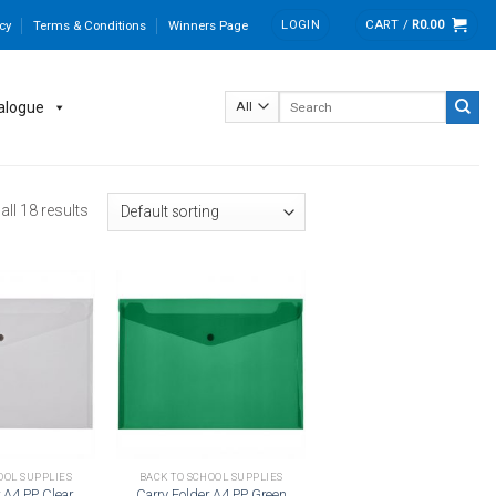
LOGIN
CART /
R
0.00
cy
Terms & Conditions
Winners Page
Search
alogue
for:
ll 18 results
Add to
Add to
wishlist
wishlist
OOL SUPPLIES
BACK TO SCHOOL SUPPLIES
r A4 PP Clear
Carry Folder A4 PP Green