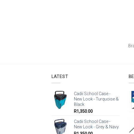
Br
LATEST
BE
Cadii School Case -
New Look - Turquoise &
Black
R
1,350.00
Cadii School Case -
New Look - Grey & Navy
R
1,350.00