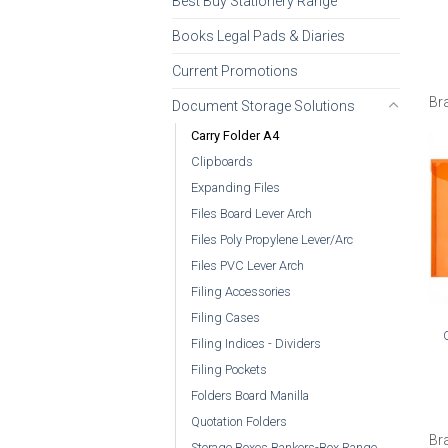
Best Buy Stationery Range
Books Legal Pads & Diaries
Current Promotions
Br
Document Storage Solutions
Carry Folder A4
Clipboards
Expanding Files
Files Board Lever Arch
Files Poly Propylene Lever/Arc
Files PVC Lever Arch
Filing Accessories
Filing Cases
Filing Indices - Dividers
Filing Pockets
Folders Board Manilla
Quotation Folders
Br
Storage Boxes Bankers-Box Range