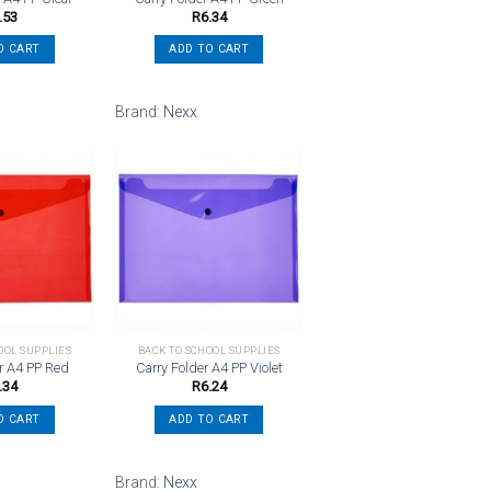
.53
R
6.34
O CART
ADD TO CART
Brand:
Nexx
Add to
Add to
wishlist
wishlist
OOL SUPPLIES
BACK TO SCHOOL SUPPLIES
er A4 PP Red
Carry Folder A4 PP Violet
.34
R
6.24
O CART
ADD TO CART
Brand:
Nexx