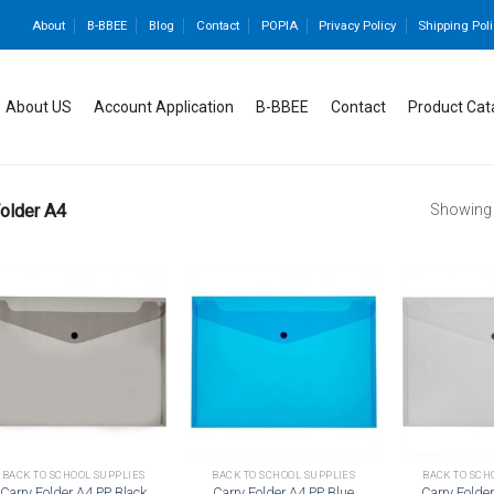
About
B-BBEE
Blog
Contact
POPIA
Privacy Policy
Shipping Poli
About US
Account Application
B-BBEE
Contact
Product Cat
older A4
Showing a
Add to
Add to
wishlist
wishlist
BACK TO SCHOOL SUPPLIES
BACK TO SCHOOL SUPPLIES
BACK TO SCH
Carry Folder A4 PP Black
Carry Folder A4 PP Blue
Carry Folde