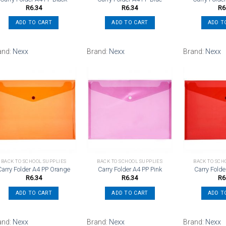
R
6.34
R
6.34
R
6
ADD TO CART
ADD TO CART
ADD T
and:
Nexx
Brand:
Nexx
Brand:
Nexx
Add to
Add to
wishlist
wishlist
BACK TO SCHOOL SUPPLIES
BACK TO SCHOOL SUPPLIES
BACK TO SCH
Carry Folder A4 PP Orange
Carry Folder A4 PP Pink
Carry Fold
R
6.34
R
6.34
R
6
ADD TO CART
ADD TO CART
ADD T
and:
Nexx
Brand:
Nexx
Brand:
Nexx