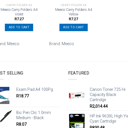
CARRY FOLDER A4
CARRY FOLDER A4
Meeco Carry Folders A4
Meeco Carry Folders A4
Violet
Yellow
R
7.27
R
7.27
ADD TO CART
ADD TO CART
and:
Meeco
Brand:
Meeco
ST SELLING
FEATURED
Exam Pad A4 100Pg
Canon Toner 725 Hi
Capacity Black
R
18.77
Cartridge
R
2,014.44
Bic Pen Clic 1.0mm
HP Ink 963XL High Yi
Medium - Black
Cyan Cartridge
R
8.07
R
830.48