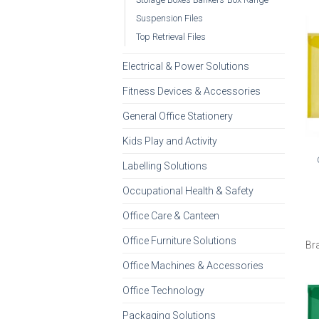
Suspension Files
Top Retrieval Files
Electrical & Power Solutions
Fitness Devices & Accessories
General Office Stationery
Kids Play and Activity
Labelling Solutions
Occupational Health & Safety
Office Care & Canteen
Office Furniture Solutions
Br
Office Machines & Accessories
Office Technology
Packaging Solutions