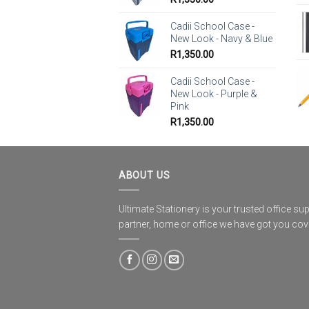
Cadii School Case -
New Look - Navy & Blue
R
1,350.00
Cadii School Case -
New Look - Purple &
Pink
R
1,350.00
ABOUT US
Ultimate Stationery is your trusted office sup
partner, home or office we have got you co