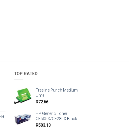
TOP RATED
Treeline Punch Medium
Lime
R
72.66
HP Generic Toner
eld
CE505X/CF280X Black
R
503.13