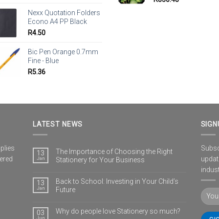
Nexx Quotation Folders
Econo A4 PP Black
R
4.50
Bic Pen Orange 0.7mm
Fine - Blue
R
5.36
LATEST NEWS
SIGN
plies
Subscr
The Importance of Choosing the Right
13
vered
updat
Jan
Stationery for Your Business
indust
Back to School: Investing in Your Child’s
13
Jan
Future
Why do people love Stationery so much?
03
Jun