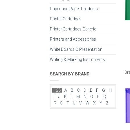
Paper and Paper Products
Printer Cartridges
Printer Cartridges Generic
Printers and Accessories
White Boards & Presentation
Writing & Marking Instruments
Br
SEARCH BY BRAND
123
A
B
C
D
E
F
G
H
I
J
K
L
M
N
O
P
Q
R
S
T
U
V
W
X
Y
Z