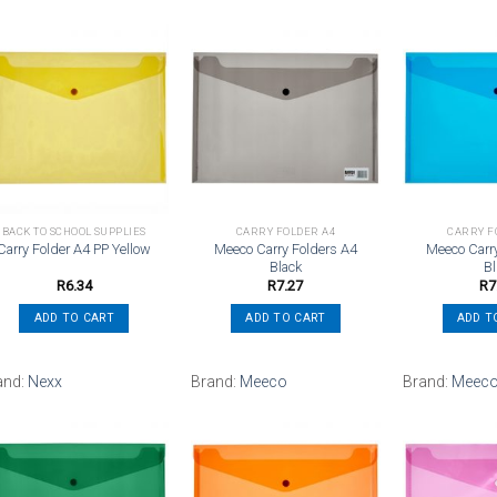
Add to
Add to
wishlist
wishlist
BACK TO SCHOOL SUPPLIES
CARRY FOLDER A4
CARRY F
Meeco Carry Folders A4
Meeco Carr
Carry Folder A4 PP Yellow
Black
B
R
6.34
R
7.27
R
7
ADD TO CART
ADD TO CART
ADD T
and:
Nexx
Brand:
Meeco
Brand:
Meec