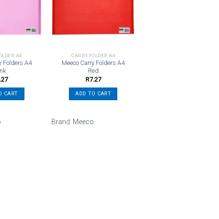
Add to
Add to
wishlist
wishlist
OLDER A4
CARRY FOLDER A4
y Folders A4
Meeco Carry Folders A4
ink
Red
.27
R
7.27
O CART
ADD TO CART
o
Brand:
Meeco