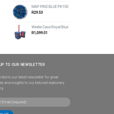
MAP PINS BLUE PK100
R
29.53
Weelie Case Royal Blue
R
1,099.01
UP TO OUR NEWSLETTER
ibe to our latest newsletter for great
es and insights to our beloved stationery
ry.