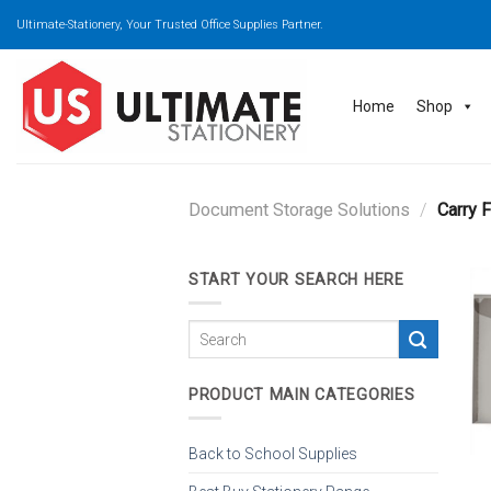
Skip
Ultimate-Stationery, Your Trusted Office Supplies Partner.
to
content
Home
Shop
Document Storage Solutions
/
Carry F
START YOUR SEARCH HERE
PRODUCT MAIN CATEGORIES
Back to School Supplies