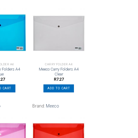
Add to
Add to
wishlist
wishlist
OLDER A4
CARRY FOLDER A4
y Folders A4
Meeco Carry Folders A4
lue
Clear
.27
R
7.27
O CART
ADD TO CART
o
Brand:
Meeco