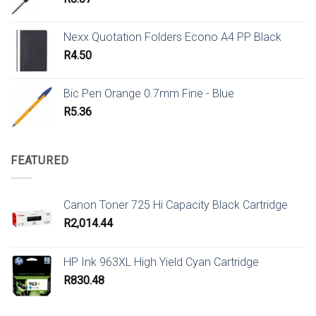
Nexx Quotation Folders Econo A4 PP Black
R
4.50
Bic Pen Orange 0.7mm Fine - Blue
R
5.36
FEATURED
Canon Toner 725 Hi Capacity Black Cartridge
R
2,014.44
HP Ink 963XL High Yield Cyan Cartridge
R
830.48