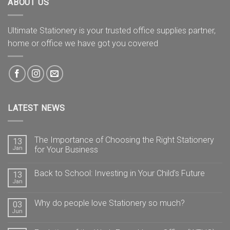
ABOUT US
Ultimate Stationery is your trusted office supplies partner,
home or office we have got you covered
LATEST NEWS
The Importance of Choosing the Right Stationery
13
Jan
for Your Business
Back to School: Investing in Your Child’s Future
13
Jan
Why do people love Stationery so much?
03
Jun