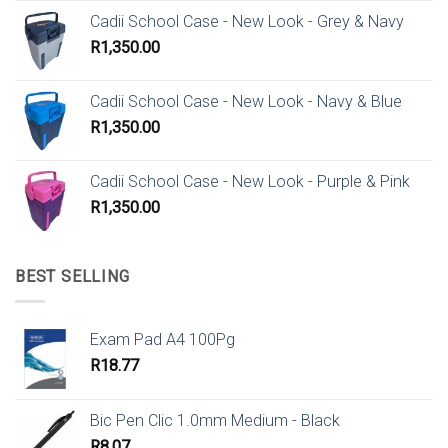
Cadii School Case - New Look - Grey & Navy
R
1,350.00
Cadii School Case - New Look - Navy & Blue
R
1,350.00
Cadii School Case - New Look - Purple & Pink
R
1,350.00
BEST SELLING
Exam Pad A4 100Pg
R
18.77
Bic Pen Clic 1.0mm Medium - Black
R
8.07