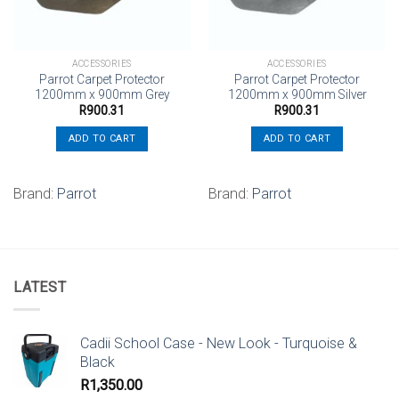
ACCESSORIES
ACCESSORIES
Parrot Carpet Protector
Parrot Carpet Protector
1200mm x 900mm Grey
1200mm x 900mm Silver
R
900.31
R
900.31
ADD TO CART
ADD TO CART
Brand:
Parrot
Brand:
Parrot
LATEST
Cadii School Case - New Look - Turquoise &
Black
R
1,350.00