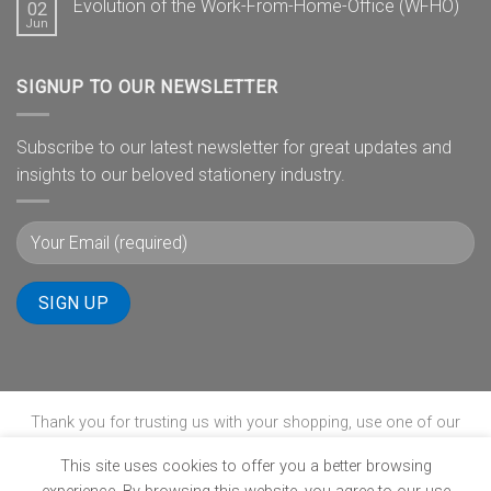
Evolution of the Work-From-Home-Office (WFHO)
02
Jun
SIGNUP TO OUR NEWSLETTER
Subscribe to our latest newsletter for great updates and
insights to our beloved stationery industry.
Thank you for trusting us with your shopping, use one of our
payment gateways to complete your transaction.
This site uses cookies to offer you a better browsing