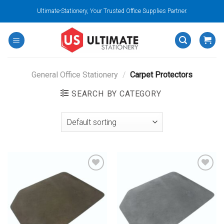
Skip
Ultimate-Stationery, Your Trusted Office Supplies Partner.
to
content
General Office Stationery
/
Carpet Protectors
SEARCH BY CATEGORY
Add to
Add to
wishlist
wishlist