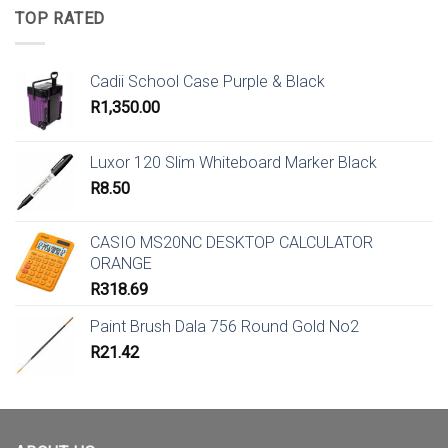
TOP RATED
Cadii School Case Purple & Black
R
1,350.00
Luxor 120 Slim Whiteboard Marker Black
R
8.50
CASIO MS20NC DESKTOP CALCULATOR
ORANGE
R
318.69
Paint Brush Dala 756 Round Gold No2
R
21.42