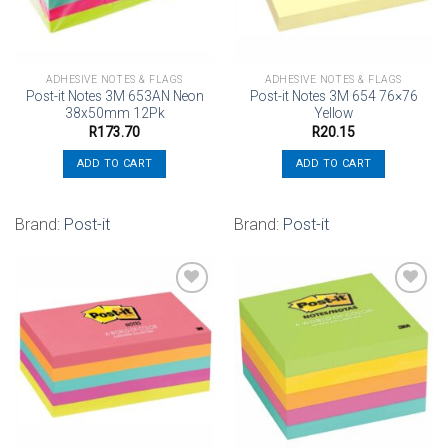
ADHESIVE NOTES & FLAGS
ADHESIVE NOTES & FLAGS
Post-it Notes 3M 653AN Neon
Post-it Notes 3M 654 76×76
38x50mm 12Pk
Yellow
R
173.70
R
20.15
ADD TO CART
ADD TO CART
Brand:
Post-it
Brand:
Post-it
Add to
Add to
wishlist
wishlist