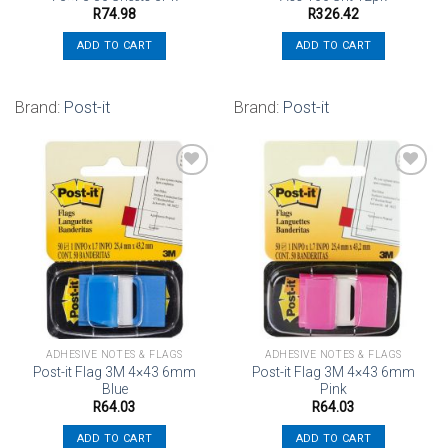
R
74.98
R
326.42
ADD TO CART
ADD TO CART
Brand:
Post-it
Brand:
Post-it
Add to
Add to
wishlist
wishlist
ADHESIVE NOTES & FLAGS
ADHESIVE NOTES & FLAGS
Post-it Flag 3M 4×43 6mm
Post-it Flag 3M 4×43 6mm
Blue
Pink
R
64.03
R
64.03
ADD TO CART
ADD TO CART