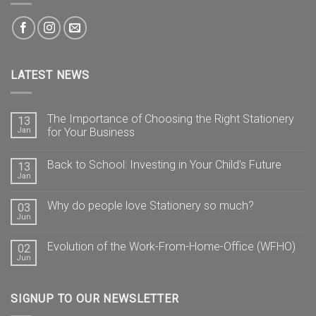
LATEST NEWS
The Importance of Choosing the Right Stationery
13
Jan
for Your Business
Back to School: Investing in Your Child’s Future
13
Jan
Why do people love Stationery so much?
03
Jun
Evolution of the Work-From-Home-Office (WFHO)
02
Jun
SIGNUP TO OUR NEWSLETTER