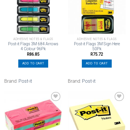
Add to
Add to
wishlist
wishlist
ADHESIVE NOTES & FLAGS
ADHESIVE NOTES & FLAGS
Post-it Flags 3M 684 Arrows
Post-it Flags 3M Sign Here
4 Colour 96Pk
50Pk
R
86.85
R
75.72
ADD TO CART
ADD TO CART
Brand:
Post-it
Brand:
Post-it
Add to
Add to
wishlist
wishlist