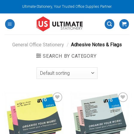
Skip
Ultimate-Stationery, Your Trusted Office Supplies Partner.
to
content
General Office Stationery
/
Adhesive Notes & Flags
SEARCH BY CATEGORY
Add to
Add to
wishlist
wishlist