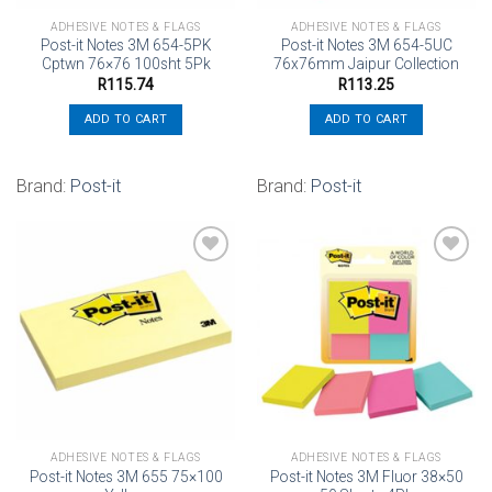
ADHESIVE NOTES & FLAGS
ADHESIVE NOTES & FLAGS
Post-it Notes 3M 654-5PK
Post-it Notes 3M 654-5UC
Cptwn 76×76 100sht 5Pk
76x76mm Jaipur Collection
R
115.74
R
113.25
ADD TO CART
ADD TO CART
Brand:
Post-it
Brand:
Post-it
Add to
Add to
wishlist
wishlist
ADHESIVE NOTES & FLAGS
ADHESIVE NOTES & FLAGS
Post-it Notes 3M 655 75×100
Post-it Notes 3M Fluor 38×50