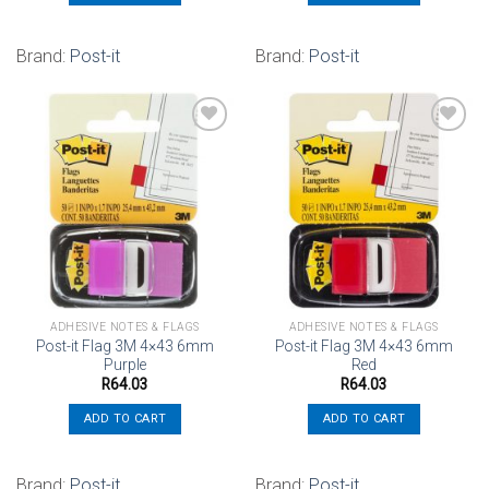
Brand:
Post-it
Brand:
Post-it
Add to
Add to
wishlist
wishlist
ADHESIVE NOTES & FLAGS
ADHESIVE NOTES & FLAGS
Post-it Flag 3M 4×43 6mm
Post-it Flag 3M 4×43 6mm
Purple
Red
R
64.03
R
64.03
ADD TO CART
ADD TO CART
Brand:
Post-it
Brand:
Post-it