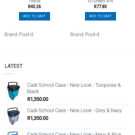
Yellow
50 Sheets 4Pk
R
40.26
R
77.83
ADD TO CART
ADD TO CART
Brand:
Post-it
Brand:
Post-it
LATEST
Cadii School Case - New Look - Turquoise &
Black
R
1,350.00
Cadii School Case - New Look - Grey & Navy
R
1,350.00
Cadii School Case - New Look - Navy & Blue