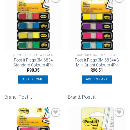
Add to
Add to
wishlist
wishlist
ADHESIVE NOTES & FLAGS
ADHESIVE NOTES & FLAGS
Post-it Flags 3M 6834
Post-it Flags 3M 6834AB
Standard Colours 4Pk
Mini Bright Colours 4Pk
R
98.35
R
96.51
ADD TO CART
ADD TO CART
Brand:
Post-it
Brand:
Post-it