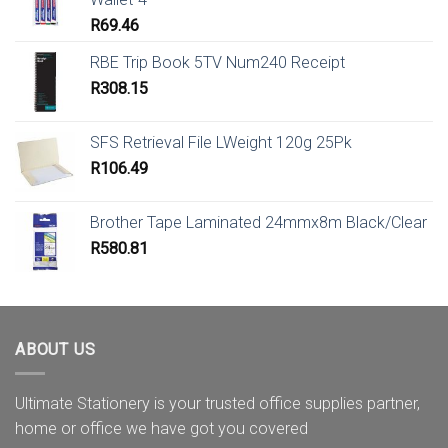
R
69.46
RBE Trip Book 5TV Num240 Receipt
R
308.15
SFS Retrieval File LWeight 120g 25Pk
R
106.49
Brother Tape Laminated 24mmx8m Black/Clear
R
580.81
ABOUT US
Ultimate Stationery is your trusted office supplies partner,
home or office we have got you covered