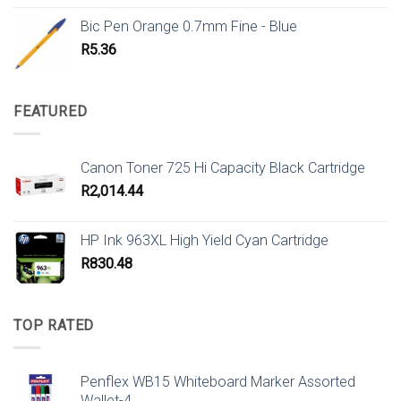
Bic Pen Orange 0.7mm Fine - Blue
R
5.36
FEATURED
Canon Toner 725 Hi Capacity Black Cartridge
R
2,014.44
HP Ink 963XL High Yield Cyan Cartridge
R
830.48
TOP RATED
Penflex WB15 Whiteboard Marker Assorted
Wallet-4