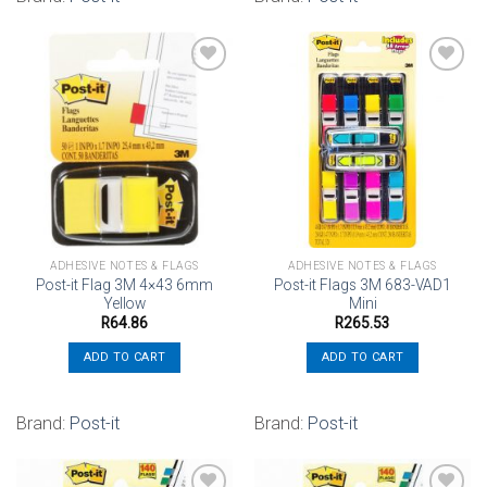
Add to
Add to
wishlist
wishlist
ADHESIVE NOTES & FLAGS
ADHESIVE NOTES & FLAGS
Post-it Flag 3M 4×43 6mm
Post-it Flags 3M 683-VAD1
Yellow
Mini
R
64.86
R
265.53
ADD TO CART
ADD TO CART
Brand:
Post-it
Brand:
Post-it