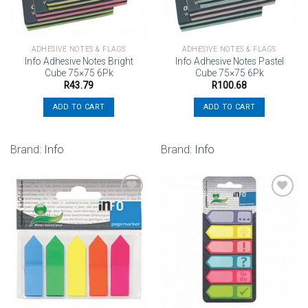
ADHESIVE NOTES & FLAGS
ADHESIVE NOTES & FLAGS
Info Adhesive Notes Bright
Info Adhesive Notes Pastel
Cube 75×75 6Pk
Cube 75×75 6Pk
R
43.79
R
100.68
ADD TO CART
ADD TO CART
Brand:
Info
Brand:
Info
Add to
Add to
wishlist
wishlist