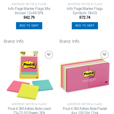
ADHESIVE NOTES & FLAGS
ADHESIVE NOTES & FLAGS
Info Page Marker Flags Mix
Info Page Marker Flags
Arrows 12×44 5Pk
Symbols 18×55
R
42.79
R
72.74
ADD TO CART
ADD TO CART
Brand:
Info
Brand:
Info
Add to
Add to
wishlist
wishlist
ADHESIVE NOTES & FLAGS
ADHESIVE NOTES & FLAGS
Post-it 3M Adhes Note Lined
Post-it 3M Adhes Note Pastel
73×73 50 Sheets 3Pk
Ass 100 Sht 12pk