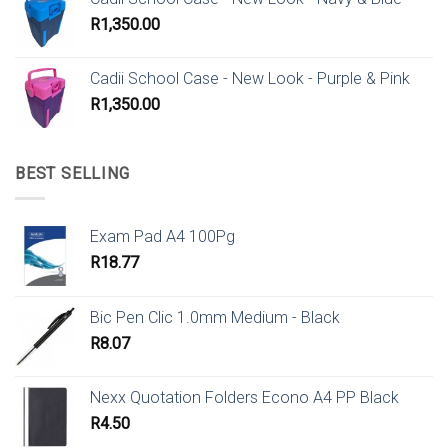
R
1,350.00
Cadii School Case - New Look - Purple & Pink
R
1,350.00
BEST SELLING
Exam Pad A4 100Pg
R
18.77
Bic Pen Clic 1.0mm Medium - Black
R
8.07
Nexx Quotation Folders Econo A4 PP Black
R
4.50