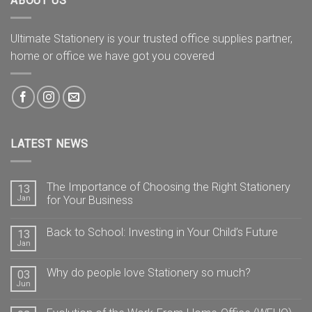
ABOUT US
Ultimate Stationery is your trusted office supplies partner,
home or office we have got you covered
LATEST NEWS
The Importance of Choosing the Right Stationery
13
Jan
for Your Business
Back to School: Investing in Your Child’s Future
13
Jan
Why do people love Stationery so much?
03
Jun