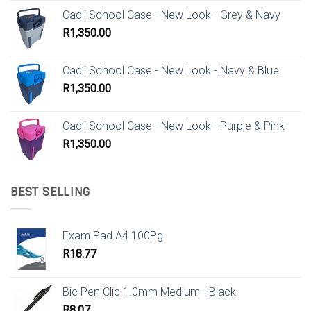
Cadii School Case - New Look - Grey & Navy
R
1,350.00
Cadii School Case - New Look - Navy & Blue
R
1,350.00
Cadii School Case - New Look - Purple & Pink
R
1,350.00
BEST SELLING
Exam Pad A4 100Pg
R
18.77
Bic Pen Clic 1.0mm Medium - Black
R
8.07