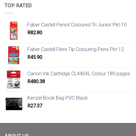
TOP RATED
Faber Castell Pencil Coloured Tri Junior Pkt-10
R
82.80
Faber Castell Fibre Tip Colouring Pens Pkt-12
R
45.90
Canon Ink Cartridge CL446XL Colour 180 pages
R
480.38
Kenzel Book Bag PVC Black
R
27.37