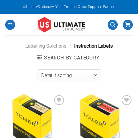
Skip
Ultimate-Stationery, Your Trusted Office Supplies Partner.
to
content
Labelling Solutions
/
Instruction Labels
SEARCH BY CATEGORY
Add to
Add to
wishlist
wishlist