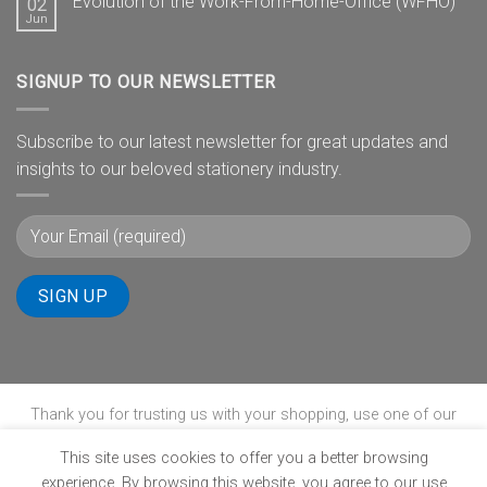
Evolution of the Work-From-Home-Office (WFHO)
02
Jun
SIGNUP TO OUR NEWSLETTER
Subscribe to our latest newsletter for great updates and
insights to our beloved stationery industry.
Thank you for trusting us with your shopping, use one of our
payment gateways to complete your transaction.
This site uses cookies to offer you a better browsing
experience. By browsing this website, you agree to our use