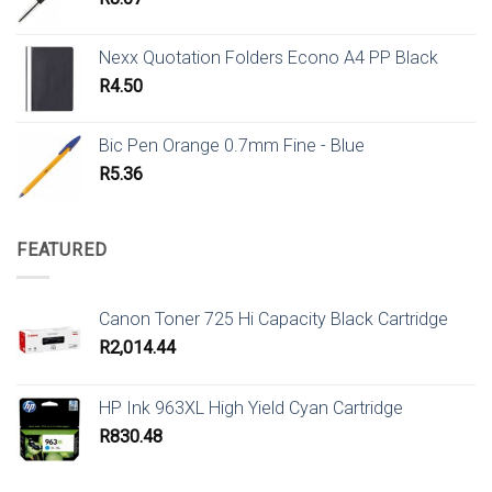
Nexx Quotation Folders Econo A4 PP Black
R
4.50
Bic Pen Orange 0.7mm Fine - Blue
R
5.36
FEATURED
Canon Toner 725 Hi Capacity Black Cartridge
R
2,014.44
HP Ink 963XL High Yield Cyan Cartridge
R
830.48