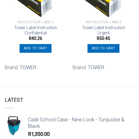
INSTRUCTION LABELS
INSTRUCTION LABELS
Tower Label Instruction
Tower Label Instruction
Confidential
Urgent
R
40.26
R
50.45
ADD TO CART
ADD TO CART
Brand:
TOWER
Brand:
TOWER
LATEST
Cadii School Case - New Look - Turquoise &
Black
R
1,350.00