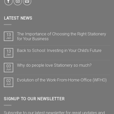
LATEST NEWS
The Importance of Choosing the Right Stationery
13
Jan
for Your Business
Back to School: Investing in Your Child’s Future
13
Jan
Why do people love Stationery so much?
03
Jun
Evolution of the Work-From-Home-Office (WFHO)
02
Jun
SIGNUP TO OUR NEWSLETTER
Subscribe to our latest newsletter for great updates and