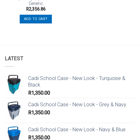
Generic
R
2,356.86
ADD TO CART
LATEST
Cadii School Case - New Look - Turquoise &
Black
R
1,350.00
Cadii School Case - New Look - Grey & Navy
R
1,350.00
Cadii School Case - New Look - Navy & Blue
R
1,350.00