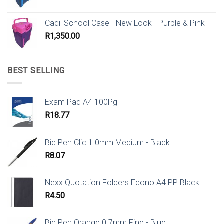
Cadii School Case - New Look - Purple & Pink
R
1,350.00
BEST SELLING
Exam Pad A4 100Pg
R
18.77
Bic Pen Clic 1.0mm Medium - Black
R
8.07
Nexx Quotation Folders Econo A4 PP Black
R
4.50
Bic Pen Orange 0.7mm Fine - Blue