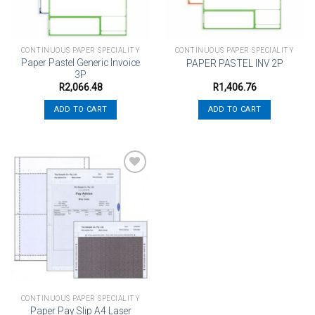
CONTINUOUS PAPER SPECIALITY
CONTINUOUS PAPER SPECIALITY
Paper Pastel Generic Invoice
PAPER PASTEL INV 2P
3P
R
2,066.48
R
1,406.76
ADD TO CART
ADD TO CART
Add to
wishlist
CONTINUOUS PAPER SPECIALITY
Paper Pay Slip A4 Laser