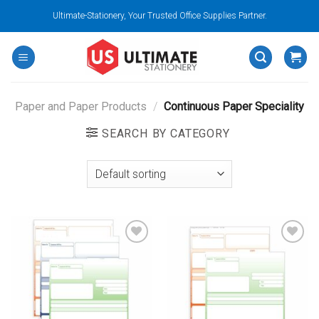
Skip
Ultimate-Stationery, Your Trusted Office Supplies Partner.
to
content
Paper and Paper Products
/
Continuous Paper Speciality
SEARCH BY CATEGORY
Add to
Add to
wishlist
wishlist