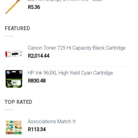
R
5.36
FEATURED
Canon Toner 725 Hi Capacity Black Cartridge
R
2,014.44
HP Ink 963XL High Yield Cyan Cartridge
R
830.48
TOP RATED
Associations Match It
R
113.34