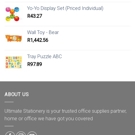
Yo-Yo Display Set (Priced Individual)
R
43.27
Wall Toy - Bear
R
1,442.56
Tray Puzzle ABC
R
97.89
ABOUT US
Ultimate Stationery is your trusted office supplies partner,
home or office we have got you covered