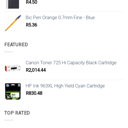
R
4.50
Bic Pen Orange 0.7mm Fine - Blue
R
5.36
FEATURED
Canon Toner 725 Hi Capacity Black Cartridge
R
2,014.44
HP Ink 963XL High Yield Cyan Cartridge
R
830.48
TOP RATED