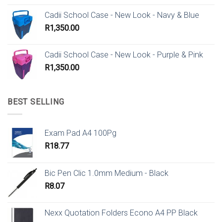
Cadii School Case - New Look - Navy & Blue
R
1,350.00
Cadii School Case - New Look - Purple & Pink
R
1,350.00
BEST SELLING
Exam Pad A4 100Pg
R
18.77
Bic Pen Clic 1.0mm Medium - Black
R
8.07
Nexx Quotation Folders Econo A4 PP Black