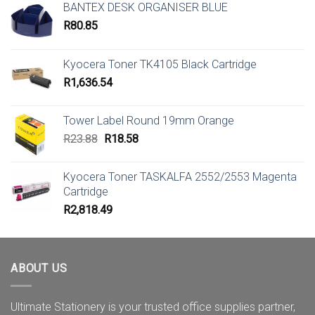
BANTEX DESK ORGANISER BLUE
R
80.85
Kyocera Toner TK4105 Black Cartridge
R
1,636.54
Tower Label Round 19mm Orange
Original
Current
R
23.88
R
18.58
price
price
was:
is:
Kyocera Toner TASKALFA 2552/2553 Magenta
R23.88.
R18.58.
Cartridge
R
2,818.49
ABOUT US
Ultimate Stationery is your trusted office supplies partner,