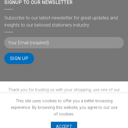
SIGNUP TO OUR NEWSLETTER
Subscribe to our latest newsletter for great updates and
insights to our beloved stationery industry.
Thank you for trusting us with your shopping, use one of our
payment gateways to complete your transaction.
This site uses cookies to offer you a better browsing
experience. By browsing this website, you agree to our use
of cookies.
ABOUT
B-BBEE
BLOG
CONTACT
POPIA
PRIVACY POLICY
SHIPPING POLICY
TERMS & CONDITIONS
WINNERS PAGE
ACCEPT