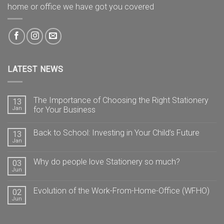
home or office we have got you covered
LATEST NEWS
The Importance of Choosing the Right Stationery
13
Jan
for Your Business
Back to School: Investing in Your Child’s Future
13
Jan
Why do people love Stationery so much?
03
Jun
Evolution of the Work-From-Home-Office (WFHO)
02
Jun