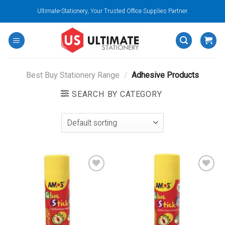
Skip
Ultimate-Stationery, Your Trusted Office Supplies Partner.
to
content
Best Buy Stationery Range
/
Adhesive Products
SEARCH BY CATEGORY
Add to
Add to
wishlist
wishlist