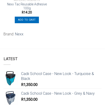
ADHESIVE PRODUCTS
Nexx Tac Reusable Adhesive
100g
R
14.20
ADD TO CART
Brand:
Nexx
LATEST
Cadii School Case - New Look - Turquoise &
Black
R
1,350.00
Cadii School Case - New Look - Grey & Navy
R
1,350.00