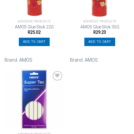
ADHESIVE PRODUCTS
ADHESIVE PRODUCTS
AMOS Glue Stick 22G
AMOS Glue Stick 35G
R
25.02
R
29.23
ADD TO CART
ADD TO CART
Brand:
AMOS
Brand:
AMOS
Add to
wishlist