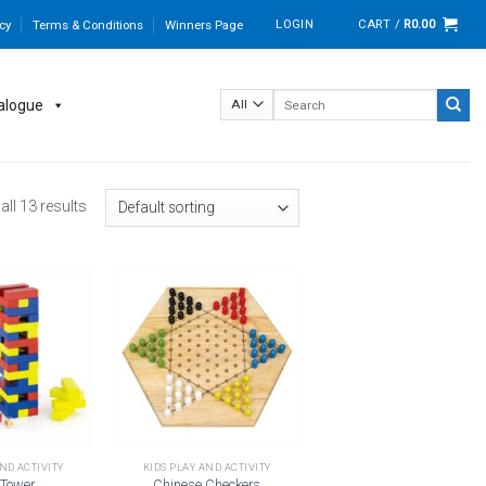
LOGIN
CART /
R
0.00
cy
Terms & Conditions
Winners Page
Search
alogue
for:
ll 13 results
Add to
Add to
wishlist
wishlist
AND ACTIVITY
KIDS PLAY AND ACTIVITY
 Tower
Chinese Checkers