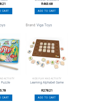
8.21
R
463.68
O CART
ADD TO CART
Toys
Brand:
Viga Toys
Add to
Add to
wishlist
wishlist
AND ACTIVITY
KIDS PLAY AND ACTIVITY
g Puzzle
Learning Alphabet Game
5.78
R
278.21
O CART
ADD TO CART