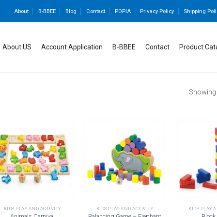
About
B-BBEE
Blog
Contact
POPIA
Privacy Policy
Shipping Poli
About US
Account Application
B-BBEE
Contact
Product Cat
Showing a
Add to
Add to
wishlist
wishlist
KIDS PLAY AND ACTIVITY
KIDS PLAY AND ACTIVITY
KIDS PLAY 
Animals Carnival
Balancing Game – Elephant
Block