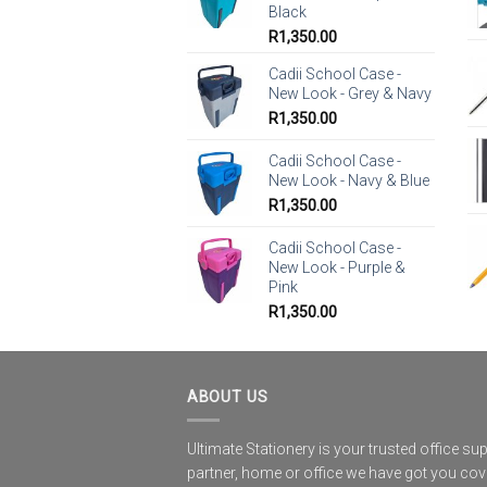
Black
R
1,350.00
Cadii School Case -
New Look - Grey & Navy
R
1,350.00
Cadii School Case -
New Look - Navy & Blue
R
1,350.00
Cadii School Case -
New Look - Purple &
Pink
R
1,350.00
ABOUT US
Ultimate Stationery is your trusted office sup
partner, home or office we have got you co