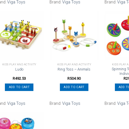
and:
Viga Toys
Brand:
Viga Toys
Brand:
Viga 
Add to
Add to
wishlist
wishlist
KIDS PLAY AND ACTIVITY
KIDS PLAY AND ACTIVITY
KIDS PLAY 
Spinning T
Ludo
Ring Toss – Animals
Indivi
R
492.53
R
504.90
R
2
ADD TO CART
ADD TO CART
ADD T
and:
Viga Toys
Brand:
Viga Toys
Brand:
Viga 