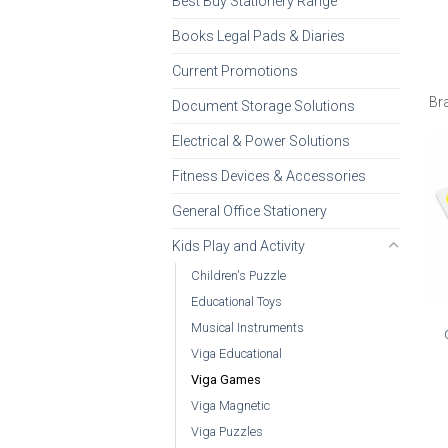
Best Buy Stationery Range
Books Legal Pads & Diaries
Current Promotions
Br
Document Storage Solutions
Electrical & Power Solutions
Fitness Devices & Accessories
General Office Stationery
Kids Play and Activity
Children's Puzzle
Educational Toys
Musical Instruments
Viga Educational
Viga Games
Viga Magnetic
Viga Puzzles