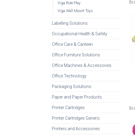
Br
Viga Role Play
Viga Wall Mount Toys
Labelling Solutions
Occupational Health & Safety
Office Care & Canteen
Office Furniture Solutions
Office Machines & Accessories
Office Technology
Packaging Solutions
Paper and Paper Products
Printer Cartridges
Br
Printer Cartridges Generic
Printers and Accessories