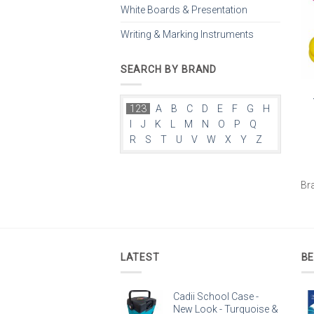
White Boards & Presentation
Writing & Marking Instruments
SEARCH BY BRAND
123
A
B
C
D
E
F
G
H
I
J
K
L
M
N
O
P
Q
R
S
T
U
V
W
X
Y
Z
Br
LATEST
BE
Cadii School Case -
New Look - Turquoise &