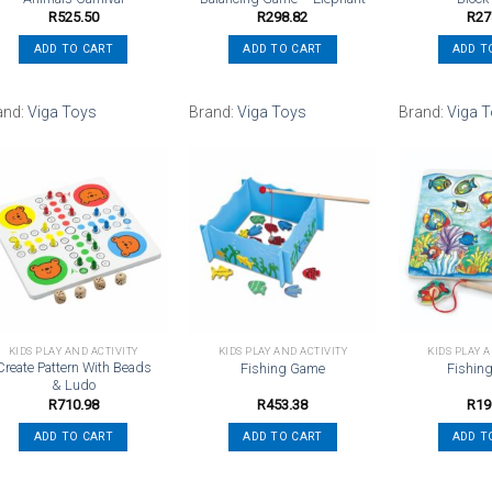
R
525.50
R
298.82
R
27
ADD TO CART
ADD TO CART
ADD T
and:
Viga Toys
Brand:
Viga Toys
Brand:
Viga 
Add to
Add to
wishlist
wishlist
KIDS PLAY AND ACTIVITY
KIDS PLAY AND ACTIVITY
KIDS PLAY 
Create Pattern With Beads
Fishing Game
Fishin
& Ludo
R
710.98
R
453.38
R
19
ADD TO CART
ADD TO CART
ADD T