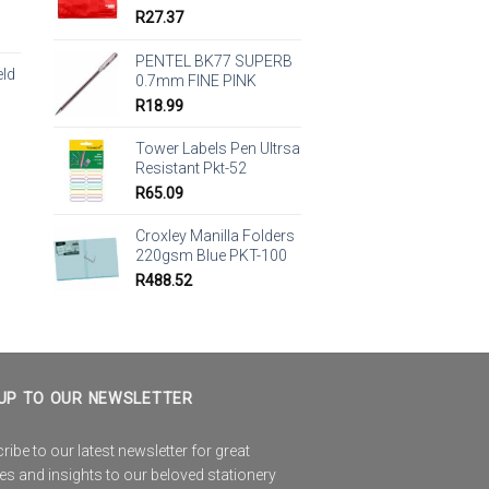
R
27.37
PENTEL BK77 SUPERB
eld
0.7mm FINE PINK
R
18.99
Tower Labels Pen Ultrsa
Resistant Pkt-52
R
65.09
Croxley Manilla Folders
220gsm Blue PKT-100
R
488.52
UP TO OUR NEWSLETTER
ibe to our latest newsletter for great
es and insights to our beloved stationery