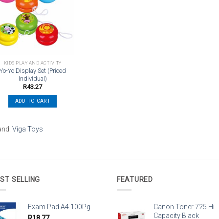
Add to
wishlist
KIDS PLAY AND ACTIVITY
Yo-Yo Display Set (Priced
Individual)
R
43.27
ADD TO CART
and:
Viga Toys
ST SELLING
FEATURED
Exam Pad A4 100Pg
Canon Toner 725 Hi
Capacity Black
R
18.77