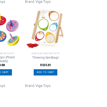
Toys
Brand:
Viga Toys
Add to
Add to
wishlist
wishlist
AND ACTIVITY
KIDS PLAY AND ACTIVITY
ops (Priced
Throwing Sandbags
dually)
9.88
R
535.81
O CART
ADD TO CART
Toys
Brand:
Viga Toys