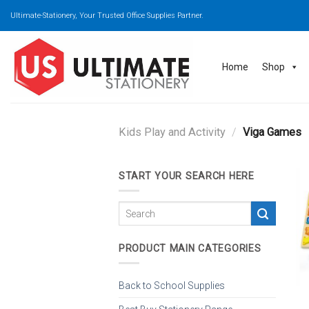
Skip
Ultimate-Stationery, Your Trusted Office Supplies Partner.
to
content
Home
Shop
Kids Play and Activity
/
Viga Games
START YOUR SEARCH HERE
PRODUCT MAIN CATEGORIES
Back to School Supplies