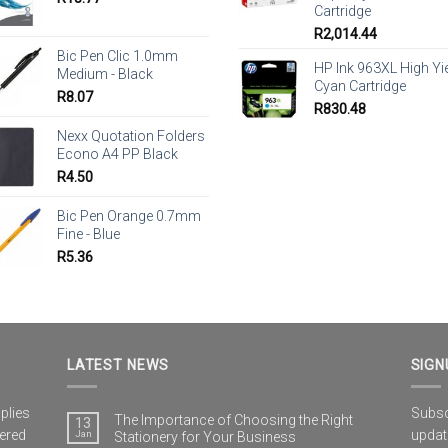
Cartridge
R
2,014.44
Bic Pen Clic 1.0mm
HP Ink 963XL High Yi
Medium - Black
Cyan Cartridge
R
8.07
R
830.48
Nexx Quotation Folders
Econo A4 PP Black
R
4.50
Bic Pen Orange 0.7mm
Fine - Blue
R
5.36
LATEST NEWS
SIGN
plies
Subscr
The Importance of Choosing the Right
13
vered
updat
Jan
Stationery for Your Business