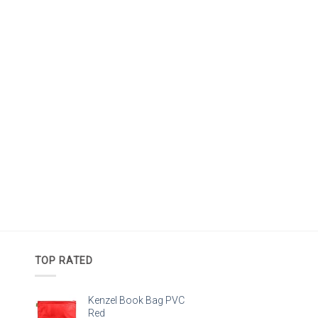
TOP RATED
Kenzel Book Bag PVC
Red