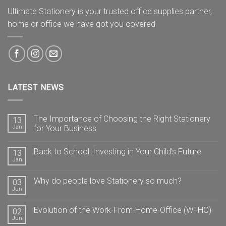
Ultimate Stationery is your trusted office supplies partner,
home or office we have got you covered
LATEST NEWS
The Importance of Choosing the Right Stationery
13
Jan
for Your Business
Back to School: Investing in Your Child’s Future
13
Jan
Why do people love Stationery so much?
03
Jun
Evolution of the Work-From-Home-Office (WFHO)
02
Jun