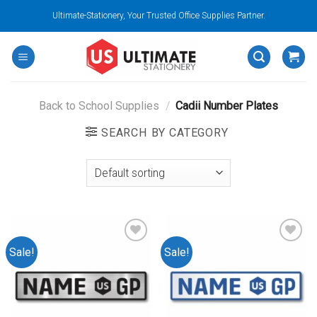
Skip
Ultimate-Stationery, Your Trusted Office Supplies Partner.
to
content
Back to School Supplies
/
Cadii Number Plates
SEARCH BY CATEGORY
Sale!
Sale!
Add to
Add to
wishlist
wishlist