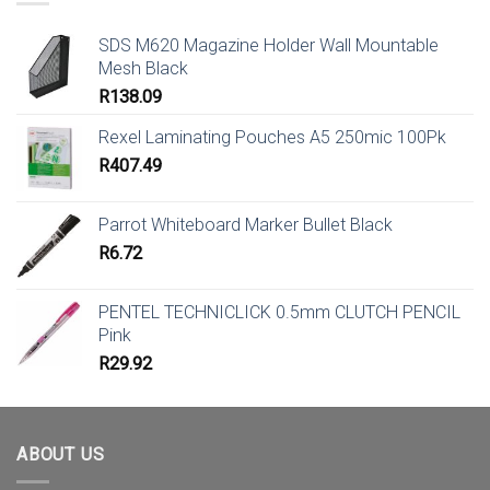
SDS M620 Magazine Holder Wall Mountable
Mesh Black
R
138.09
Rexel Laminating Pouches A5 250mic 100Pk
R
407.49
Parrot Whiteboard Marker Bullet Black
R
6.72
PENTEL TECHNICLICK 0.5mm CLUTCH PENCIL
Pink
R
29.92
ABOUT US