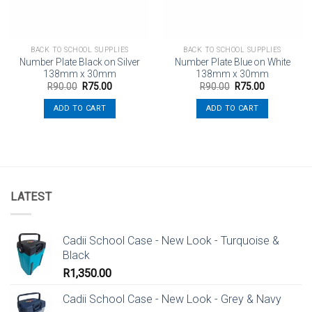
BACK TO SCHOOL SUPPLIES
BACK TO SCHOOL SUPPLIES
Number Plate Black on Silver
Number Plate Blue on White
138mm x 30mm
138mm x 30mm
Original
Current
Original
Current
R
90.00
R
75.00
R
90.00
R
75.00
price
price
price
price
was:
is:
was:
is:
ADD TO CART
ADD TO CART
R90.00.
R75.00.
R90.00.
R75.00.
LATEST
Cadii School Case - New Look - Turquoise &
Black
R
1,350.00
Cadii School Case - New Look - Grey & Navy