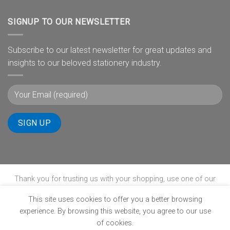
SIGNUP TO OUR NEWSLETTER
Subscribe to our latest newsletter for great updates and
insights to our beloved stationery industry.
Thank you for trusting us with your shopping, use one of our
payment gateways to complete your transaction.
This site uses cookies to offer you a better browsing
experience. By browsing this website, you agree to our use
of cookies.
ABOUT
B-BBEE
BLOG
CONTACT
POPIA
PRIVACY POLICY