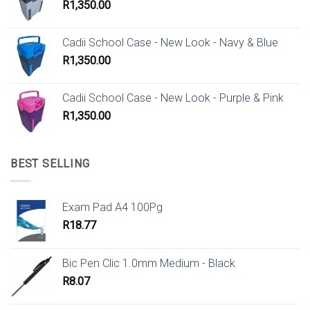
R
1,350.00
Cadii School Case - New Look - Navy & Blue
R
1,350.00
Cadii School Case - New Look - Purple & Pink
R
1,350.00
BEST SELLING
Exam Pad A4 100Pg
R
18.77
Bic Pen Clic 1.0mm Medium - Black
R
8.07