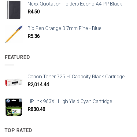
Nexx Quotation Folders Econo A4 PP Black
R
4.50
Bic Pen Orange 0.7mm Fine - Blue
R
5.36
FEATURED
Canon Toner 725 Hi Capacity Black Cartridge
R
2,014.44
HP Ink 963XL High Yield Cyan Cartridge
R
830.48
TOP RATED