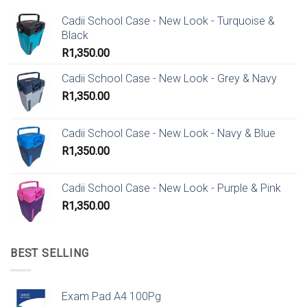
Cadii School Case - New Look - Turquoise &
Black
R
1,350.00
Cadii School Case - New Look - Grey & Navy
R
1,350.00
Cadii School Case - New Look - Navy & Blue
R
1,350.00
Cadii School Case - New Look - Purple & Pink
R
1,350.00
BEST SELLING
Exam Pad A4 100Pg