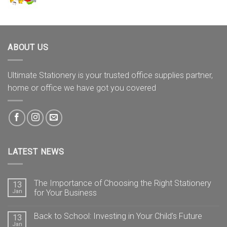
ABOUT US
Ultimate Stationery is your trusted office supplies partner,
home or office we have got you covered
LATEST NEWS
The Importance of Choosing the Right Stationery
13
Jan
for Your Business
Back to School: Investing in Your Child’s Future
13
Jan