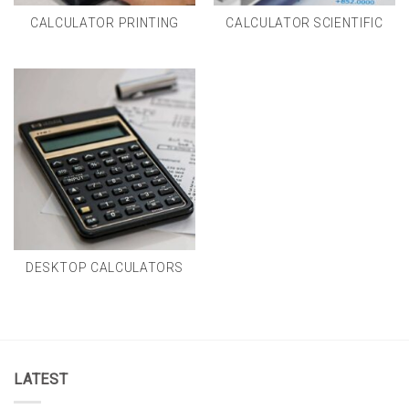
CALCULATOR PRINTING
CALCULATOR SCIENTIFIC
DESKTOP CALCULATORS
LATEST