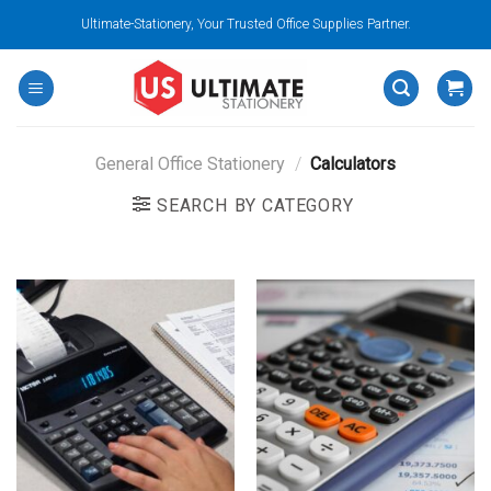
Skip
Ultimate-Stationery, Your Trusted Office Supplies Partner.
to
content
General Office Stationery
/
Calculators
SEARCH BY CATEGORY