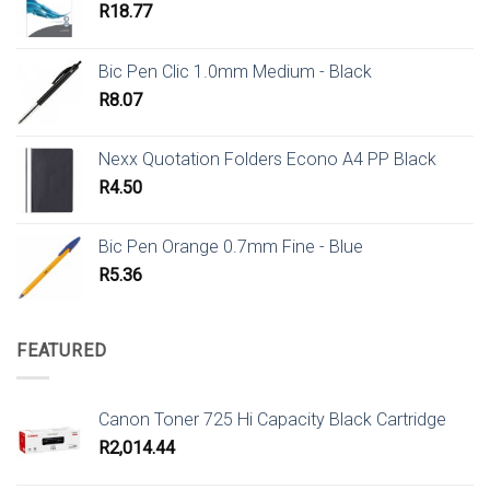
R
18.77
Bic Pen Clic 1.0mm Medium - Black
R
8.07
Nexx Quotation Folders Econo A4 PP Black
R
4.50
Bic Pen Orange 0.7mm Fine - Blue
R
5.36
FEATURED
Canon Toner 725 Hi Capacity Black Cartridge
R
2,014.44