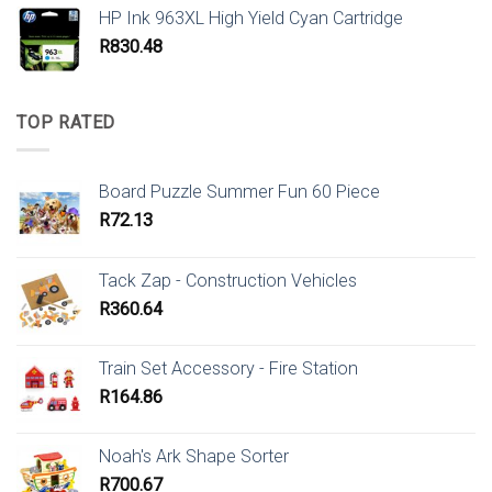
HP Ink 963XL High Yield Cyan Cartridge
R
830.48
TOP RATED
Board Puzzle Summer Fun 60 Piece
R
72.13
Tack Zap - Construction Vehicles
R
360.64
Train Set Accessory - Fire Station
R
164.86
Noah's Ark Shape Sorter
R
700.67