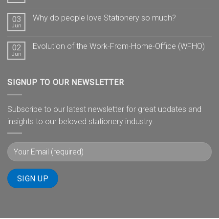
Why do people love Stationery so much?
03
Jun
Evolution of the Work-From-Home-Office (WFHO)
02
Jun
SIGNUP TO OUR NEWSLETTER
Subscribe to our latest newsletter for great updates and
insights to our beloved stationery industry.