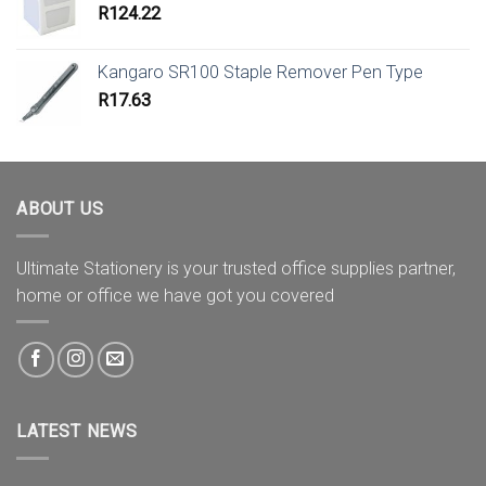
R
124.22
Kangaro SR100 Staple Remover Pen Type
R
17.63
ABOUT US
Ultimate Stationery is your trusted office supplies partner,
home or office we have got you covered
LATEST NEWS