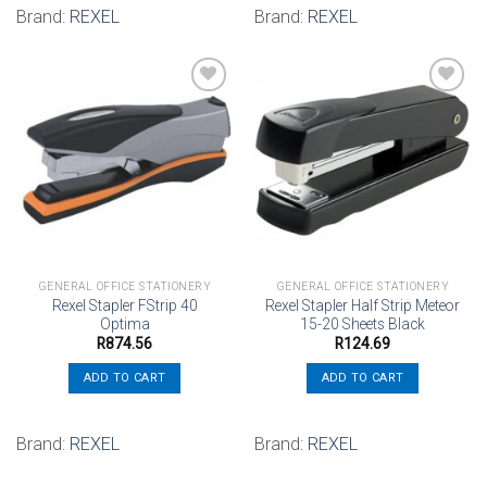
Brand:
REXEL
Brand:
REXEL
Add to
Add to
wishlist
wishlist
GENERAL OFFICE STATIONERY
GENERAL OFFICE STATIONERY
Rexel Stapler FStrip 40
Rexel Stapler Half Strip Meteor
Optima
15-20 Sheets Black
R
874.56
R
124.69
ADD TO CART
ADD TO CART
Brand:
REXEL
Brand:
REXEL