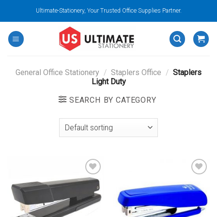
Skip
Ultimate-Stationery, Your Trusted Office Supplies Partner.
to
content
General Office Stationery
/
Staplers Office
/
Staplers
Light Duty
SEARCH BY CATEGORY
Add to
Add to
wishlist
wishlist