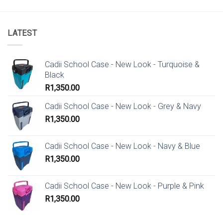
LATEST
Cadii School Case - New Look - Turquoise &
Black
R
1,350.00
Cadii School Case - New Look - Grey & Navy
R
1,350.00
Cadii School Case - New Look - Navy & Blue
R
1,350.00
Cadii School Case - New Look - Purple & Pink
R
1,350.00