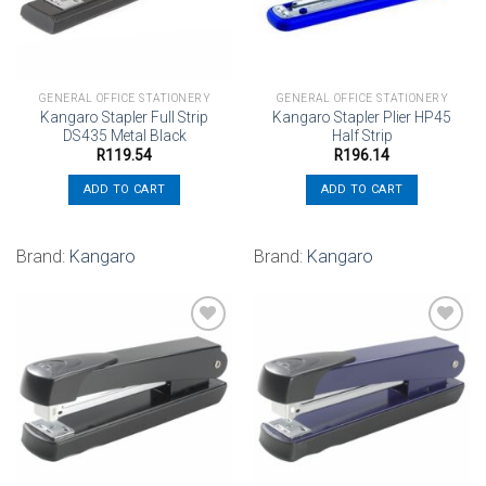
GENERAL OFFICE STATIONERY
GENERAL OFFICE STATIONERY
Kangaro Stapler Full Strip
Kangaro Stapler Plier HP45
DS435 Metal Black
Half Strip
R
119.54
R
196.14
ADD TO CART
ADD TO CART
Brand:
Kangaro
Brand:
Kangaro
Add to
Add to
wishlist
wishlist