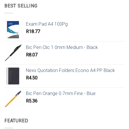
BEST SELLING
Exam Pad A4 100Pg
R
18.77
Bic Pen Clic 1.0mm Medium - Black
R
8.07
Nexx Quotation Folders Econo A4 PP Black
R
4.50
Bic Pen Orange 0.7mm Fine - Blue
R
5.36
FEATURED