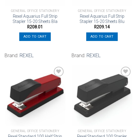
GENERAL OFFICE STATIONERY
GENERAL OFFICE STATIONERY
Rexel Aquarius Full Strip
Rexel Aquarius Full Strip
Stapler 15-20 Sheets Bla
Stapler 15-20 Sheets Blu
R
208.01
R
209.14
ADD TO CART
ADD TO CART
Brand:
REXEL
Brand:
REXEL
Add to
Add to
wishlist
wishlist
GENERAL OFFICE STATIONERY
GENERAL OFFICE STATIONERY
Rexel Standard 100 Half Strip
Rexel Standard 100 Stapler