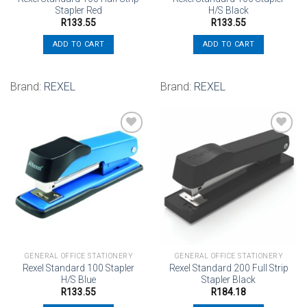
Stapler Red
H/S Black
R
133.55
R
133.55
ADD TO CART
ADD TO CART
Brand:
REXEL
Brand:
REXEL
Add to
Add to
wishlist
wishlist
GENERAL OFFICE STATIONERY
GENERAL OFFICE STATIONERY
Rexel Standard 100 Stapler
Rexel Standard 200 Full Strip
H/S Blue
Stapler Black
R
133.55
R
184.18