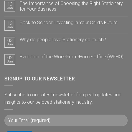
The Importance of Choosing the Right Stationery
13
Jan
for Your Business
Back to School: Investing in Your Child’s Future
13
Jan
Why do people love Stationery so much?
03
Jun
Evolution of the Work-From-Home-Office (WFHO)
02
Jun
SIGNUP TO OUR NEWSLETTER
Subscribe to our latest newsletter for great updates and
insights to our beloved stationery industry.