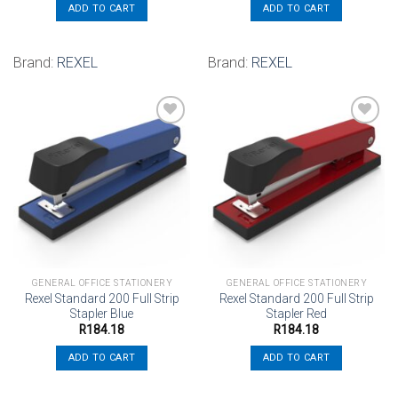
ADD TO CART
ADD TO CART
Brand:
REXEL
Brand:
REXEL
Add to
Add to
wishlist
wishlist
GENERAL OFFICE STATIONERY
GENERAL OFFICE STATIONERY
Rexel Standard 200 Full Strip
Rexel Standard 200 Full Strip
Stapler Blue
Stapler Red
R
184.18
R
184.18
ADD TO CART
ADD TO CART