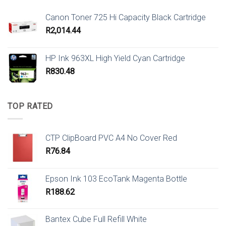
Canon Toner 725 Hi Capacity Black Cartridge
R
2,014.44
HP Ink 963XL High Yield Cyan Cartridge
R
830.48
TOP RATED
CTP ClipBoard PVC A4 No Cover Red
R
76.84
Epson Ink 103 EcoTank Magenta Bottle
R
188.62
Bantex Cube Full Refill White