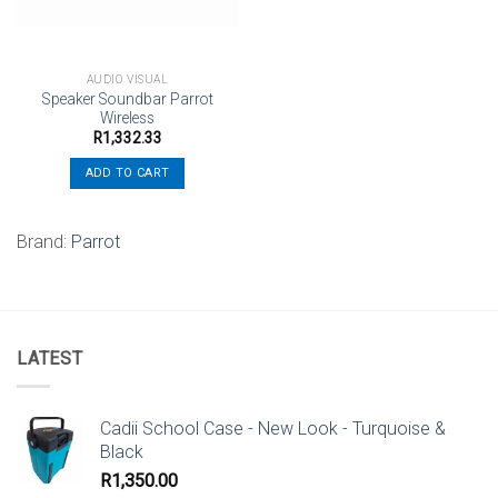
AUDIO VISUAL
Speaker Soundbar Parrot
Wireless
R
1,332.33
ADD TO CART
Brand:
Parrot
LATEST
Cadii School Case - New Look - Turquoise &
Black
R
1,350.00