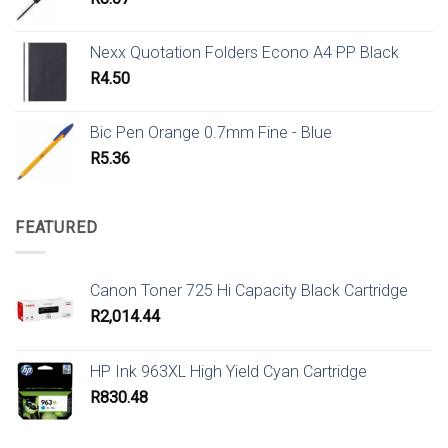
Nexx Quotation Folders Econo A4 PP Black
R
4.50
Bic Pen Orange 0.7mm Fine - Blue
R
5.36
FEATURED
Canon Toner 725 Hi Capacity Black Cartridge
R
2,014.44
HP Ink 963XL High Yield Cyan Cartridge
R
830.48