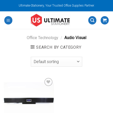
Skip
Ultimate-Stationery, Your Trusted Office Supplies Partner.
to
content
Office Technology
/
Audio Visual
SEARCH BY CATEGORY
Add to
wishlist