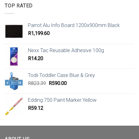
TOP RATED
Parrot Alu Info Board 1200x900mm Black
R
1,199.60
Nexx Tac Reusable Adhesive 100g
R
14.20
Todii Toddler Case Blue & Grey
Original
Current
R
823.39
R
590.00
price
price
was:
is:
Edding 750 Paint Marker Yellow
R823.39.
R590.00.
R
59.12