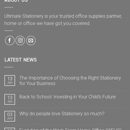
ABOUT US
Ultimate Stationery is your trusted office supplies partner,
home or office we have got you covered
LATEST NEWS
The Importance of Choosing the Right Stationery
13
Jan
for Your Business
Back to School: Investing in Your Child’s Future
13
Jan
Why do people love Stationery so much?
03
Jun