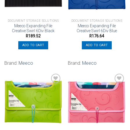
DOCUMENT STORAGE SOLUTIONS
DOCUMENT STORAGE SOLUTIONS
Meeco Expanding File
Meeco Expanding File
Creative Swirl 6Div Black
Creative Swirl 6Div Blue
R
189.52
R
176.64
ADD TO CART
ADD TO CART
Brand:
Meeco
Brand:
Meeco
Add to
Add to
wishlist
wishlist