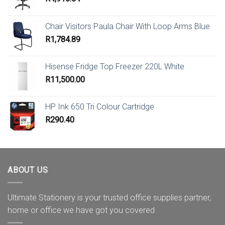
Chair Visitors Paula Chair With Loop Arms Blue
R
1,784.89
Hisense Fridge Top Freezer 220L White
R
11,500.00
HP Ink 650 Tri Colour Cartridge
R
290.40
ABOUT US
Ultimate Stationery is your trusted office supplies partner,
home or office we have got you covered