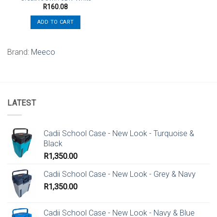
R
160.08
ADD TO CART
Brand:
Meeco
LATEST
Cadii School Case - New Look - Turquoise &
Black
R
1,350.00
Cadii School Case - New Look - Grey & Navy
R
1,350.00
Cadii School Case - New Look - Navy & Blue