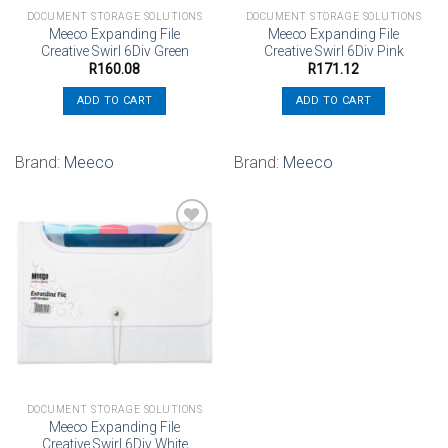
DOCUMENT STORAGE SOLUTIONS
DOCUMENT STORAGE SOLUTIONS
Meeco Expanding File
Meeco Expanding File
Creative Swirl 6Div Green
Creative Swirl 6Div Pink
R
160.08
R
171.12
ADD TO CART
ADD TO CART
Brand:
Meeco
Brand:
Meeco
Add to
wishlist
DOCUMENT STORAGE SOLUTIONS
Meeco Expanding File
Creative Swirl 6Div White