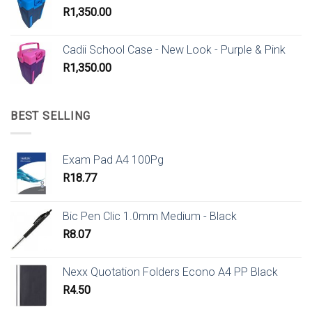
R
1,350.00
Cadii School Case - New Look - Purple & Pink
R
1,350.00
BEST SELLING
Exam Pad A4 100Pg
R
18.77
Bic Pen Clic 1.0mm Medium - Black
R
8.07
Nexx Quotation Folders Econo A4 PP Black
R
4.50