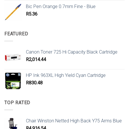
Bic Pen Orange 0.7mm Fine - Blue
R
5.36
FEATURED
Canon Toner 725 Hi Capacity Black Cartridge
R
2,014.44
HP Ink 963XL High Yield Cyan Cartridge
R
830.48
TOP RATED
Chair Winston Netted High Back Y75 Arms Blue
R
4,916.54