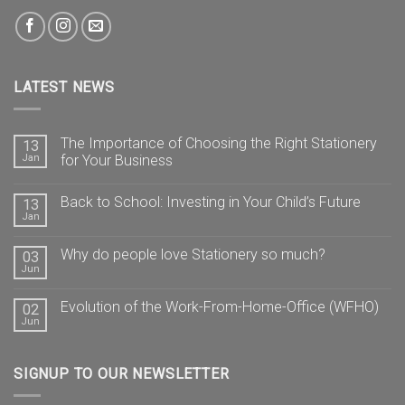
LATEST NEWS
The Importance of Choosing the Right Stationery
13
Jan
for Your Business
Back to School: Investing in Your Child’s Future
13
Jan
Why do people love Stationery so much?
03
Jun
Evolution of the Work-From-Home-Office (WFHO)
02
Jun
SIGNUP TO OUR NEWSLETTER