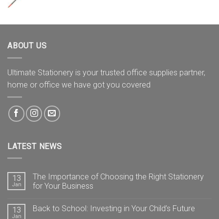
ABOUT US
Ultimate Stationery is your trusted office supplies partner,
home or office we have got you covered
LATEST NEWS
The Importance of Choosing the Right Stationery
13
Jan
for Your Business
Back to School: Investing in Your Child’s Future
13
Jan