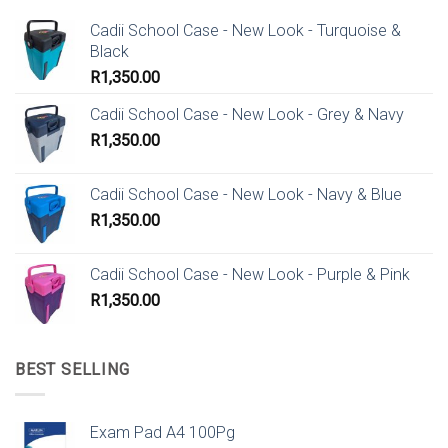
Cadii School Case - New Look - Turquoise &
Black
R
1,350.00
Cadii School Case - New Look - Grey & Navy
R
1,350.00
Cadii School Case - New Look - Navy & Blue
R
1,350.00
Cadii School Case - New Look - Purple & Pink
R
1,350.00
BEST SELLING
Exam Pad A4 100Pg