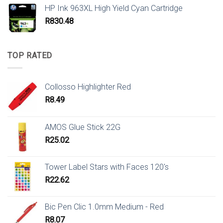
HP Ink 963XL High Yield Cyan Cartridge
R
830.48
TOP RATED
Collosso Highlighter Red
R
8.49
AMOS Glue Stick 22G
R
25.02
Tower Label Stars with Faces 120's
R
22.62
Bic Pen Clic 1.0mm Medium - Red
R
8.07