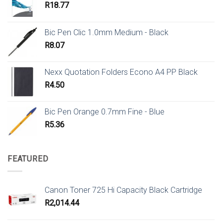
R
18.77
Bic Pen Clic 1.0mm Medium - Black
R
8.07
Nexx Quotation Folders Econo A4 PP Black
R
4.50
Bic Pen Orange 0.7mm Fine - Blue
R
5.36
FEATURED
Canon Toner 725 Hi Capacity Black Cartridge
R
2,014.44