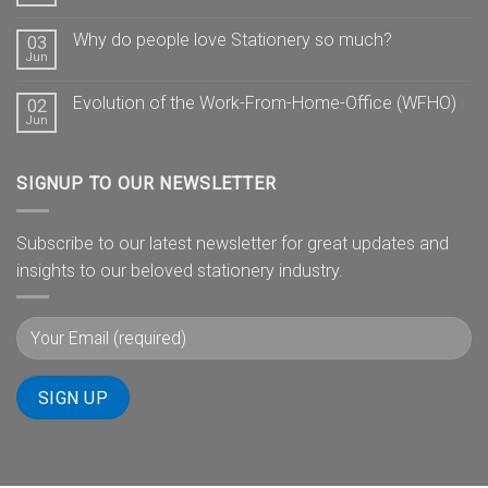
Why do people love Stationery so much?
03
Jun
Evolution of the Work-From-Home-Office (WFHO)
02
Jun
SIGNUP TO OUR NEWSLETTER
Subscribe to our latest newsletter for great updates and
insights to our beloved stationery industry.