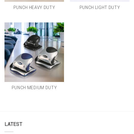
PUNCH HEAVY DUTY
PUNCH LIGHT DUTY
PUNCH MEDIUM DUTY
LATEST