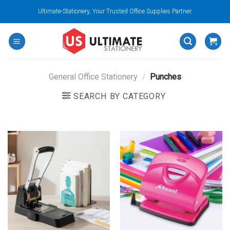
Skip
Ultimate-Stationery, Your Trusted Office Supplies Partner.
to
content
General Office Stationery
/
Punches
SEARCH BY CATEGORY