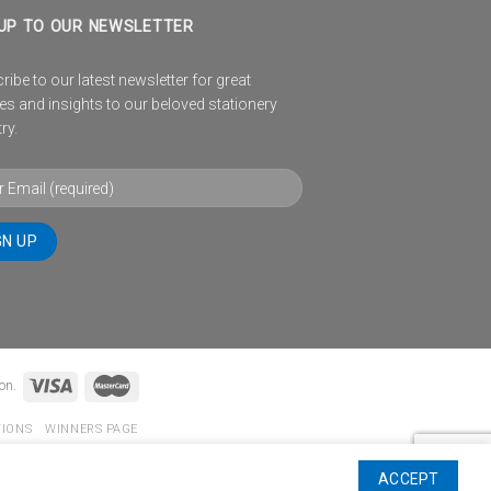
UP TO OUR NEWSLETTER
ibe to our latest newsletter for great
es and insights to our beloved stationery
ry.
on.
TIONS
WINNERS PAGE
ACCEPT