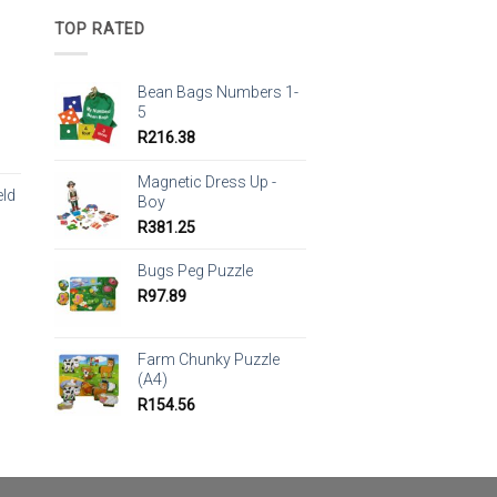
TOP RATED
Bean Bags Numbers 1-
5
R
216.38
Magnetic Dress Up -
eld
Boy
R
381.25
Bugs Peg Puzzle
R
97.89
Farm Chunky Puzzle
(A4)
R
154.56