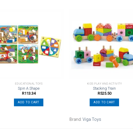
Add to
Add t
wishlist
wishli
EDUCATIONAL TOYS
KIDS PLAY AND ACTIVITY
Spin A Shape
Stacking Train
R
113.34
R
525.50
ADD TO CART
ADD TO CART
Brand:
Viga Toys