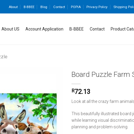
About
B-BBEE
Blog
Contact
POPIA
Privacy Policy
Shipping Poli
About US
Account Application
B-BBEE
Contact
Product Cat
zzle
Board Puzzle Farm S
R
72.13
Add to
wishlist
Look at all the crazy farm animals
This beautifully illustrated board
while learning visual discriminati
planning and problem-solving.