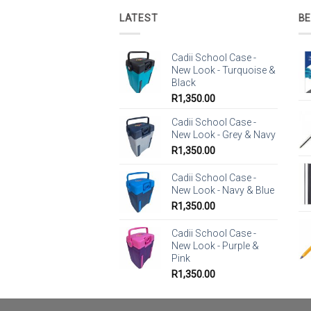
LATEST
BE
Cadii School Case -
New Look - Turquoise &
Black
R
1,350.00
Cadii School Case -
New Look - Grey & Navy
R
1,350.00
Cadii School Case -
New Look - Navy & Blue
R
1,350.00
Cadii School Case -
New Look - Purple &
Pink
R
1,350.00