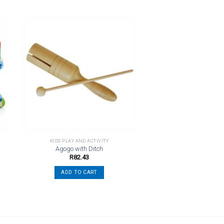
o
Add to
st
wishlist
KIDS PLAY AND ACTIVITY
Agogo with Ditch
R
82.43
ADD TO CART