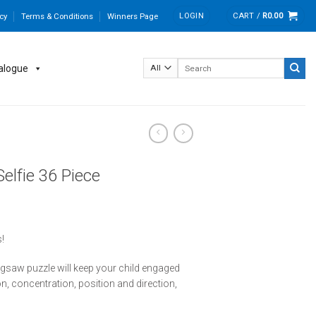
LOGIN
CART /
R
0.00
cy
Terms & Conditions
Winners Page
Search
alogue
for:
elfie 36 Piece
!
 jigsaw puzzle will keep your child engaged
on, concentration, position and direction,