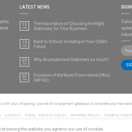
LATEST NEWS
SIGN
plies
Subscr
The Importance of Choosing the Right
13
vered
updat
Jan
Stationery for Your Business
indust
Back to School: Investing in Your Child’s
13
Jan
Future
Why do people love Stationery so much?
03
Jun
Evolution of the Work-From-Home-Office
02
Jun
(WFHO)
us with your shopping, use one of our payment gateways to complete your transacti
G
CONTACT
POPIA
PRIVACY POLICY
SHIPPING POLICY
TERMS & CONDI
Copyright 2026 ©
www.ultimate-stationery.co.za
y browsing this website, you agree to our use of cookies.