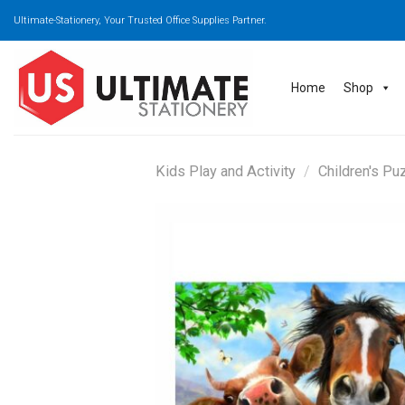
Skip
Ultimate-Stationery, Your Trusted Office Supplies Partner.
to
content
Home
Shop
Kids Play and Activity
/
Children's Pu