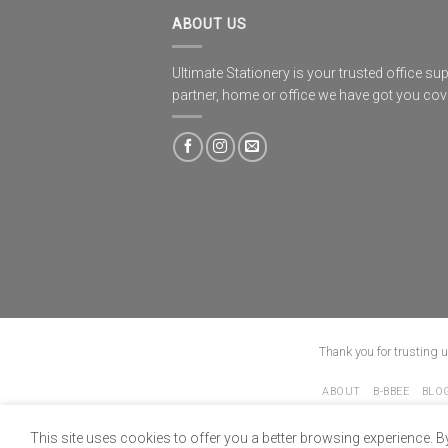
ABOUT US
Ultimate Stationery is your trusted office sup
partner, home or office we have got you co
Thank you for trusting 
ABOUT
B-BBEE
BLO
This site uses cookies to offer you a better browsing experience. B