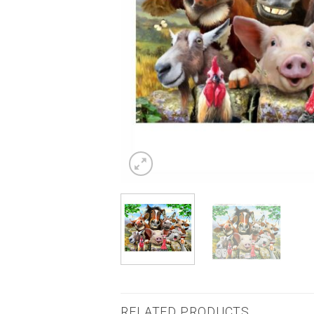
RELATED PRODUCTS