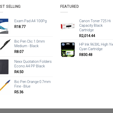
ST SELLING
FEATURED
Exam Pad A4 100Pg
Canon Toner 725 Hi
Capacity Black
R
18.77
Cartridge
R
2,014.44
Bic Pen Clic 1.0mm
HP Ink 963XL High Yi
Medium - Black
Cyan Cartridge
R
8.07
R
830.48
Nexx Quotation Folders
Econo A4 PP Black
R
4.50
Bic Pen Orange 0.7mm
Fine - Blue
R
5.36