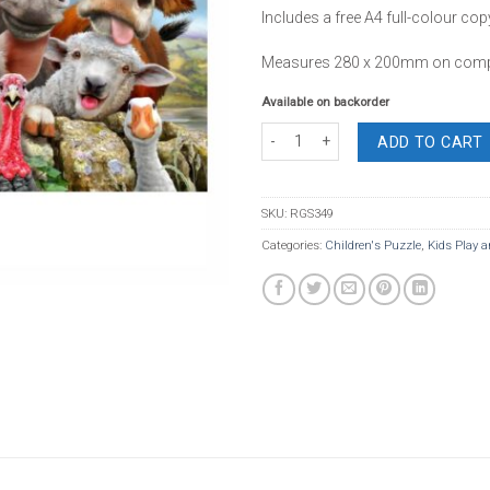
Includes a free A4 full-colour cop
Measures 280 x 200mm on compl
Available on backorder
Board Puzzle Farm Selfie 36 Piece qu
ADD TO CART
SKU:
RGS349
Categories:
Children's Puzzle
,
Kids Play a