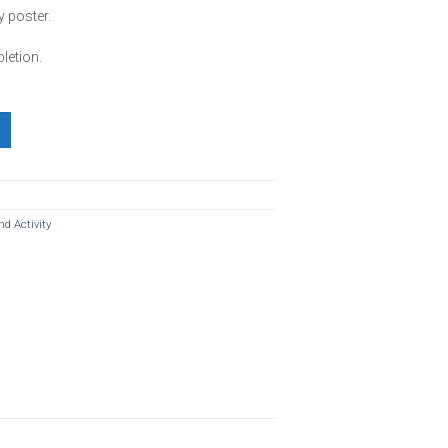
y poster.
etion.
antity
nd Activity