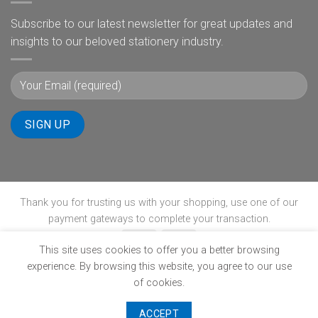
Subscribe to our latest newsletter for great updates and
insights to our beloved stationery industry.
Thank you for trusting us with your shopping, use one of our
payment gateways to complete your transaction.
This site uses cookies to offer you a better browsing
experience. By browsing this website, you agree to our use
ABOUT
B-BBEE
BLOG
CONTACT
POPIA
PRIVACY POLICY
SHIPPING POLICY
TERMS & CONDITIONS
WINNERS PAGE
of cookies.
Copyright 2026 ©
www.ultimate-stationery.co.za
ACCEPT