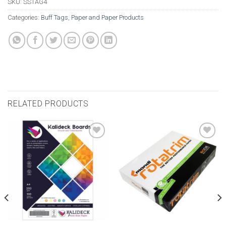
SKU:
SSTAG4
Categories:
Buff Tags
,
Paper and Paper Products
RELATED PRODUCTS
Add to
Add to
wishlist
wishlist