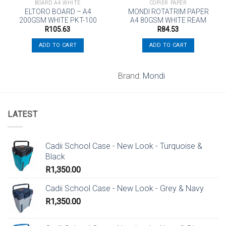
BOARD A4 WHITE
COPIER PAPER
ELTORO BOARD – A4
MONDI ROTATRIM PAPER
200GSM WHITE PKT-100
A4 80GSM WHITE REAM
R
105.63
R
84.53
ADD TO CART
ADD TO CART
Brand:
Mondi
LATEST
Cadii School Case - New Look - Turquoise &
Black
R
1,350.00
Cadii School Case - New Look - Grey & Navy
R
1,350.00