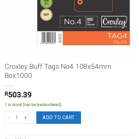
Croxley Buff Tags No4 108x54mm
Box1000
R
503.39
1 in stock (can be backordered)
Croxley Buff Tags No4 108x54mm Box1000 quantity
ADD TO CART