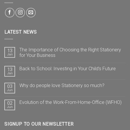
LATEST NEWS
The Importance of Choosing the Right Stationery
13
Jan
for Your Business
Back to School: Investing in Your Child’s Future
13
Jan
Why do people love Stationery so much?
03
Jun
Evolution of the Work-From-Home-Office (WFHO)
02
Jun
SIGNUP TO OUR NEWSLETTER