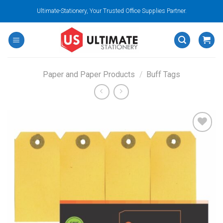
Skip
Ultimate-Stationery, Your Trusted Office Supplies Partner.
to
content
Paper and Paper Products
/
Buff Tags
Add to
wishlist