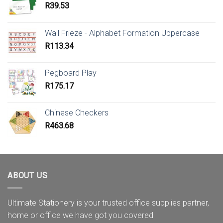
R
39.53
Wall Frieze - Alphabet Formation Uppercase
R
113.34
Pegboard Play
R
175.17
Chinese Checkers
R
463.68
ABOUT US
Ultimate Stationery is your trusted office supplies partner,
home or office we have got you covered