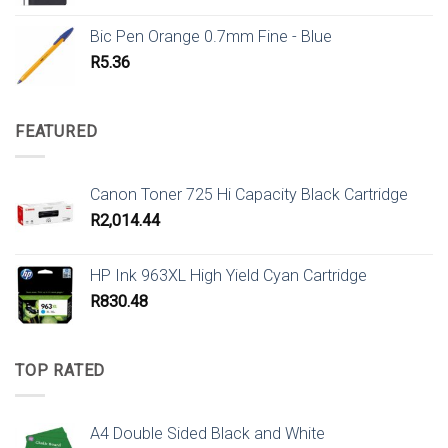
Bic Pen Orange 0.7mm Fine - Blue
R
5.36
FEATURED
Canon Toner 725 Hi Capacity Black Cartridge
R
2,014.44
HP Ink 963XL High Yield Cyan Cartridge
R
830.48
TOP RATED
A4 Double Sided Black and White