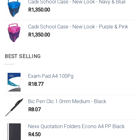
Cadii School Case - New Look - Navy & Blue
R
1,350.00
Cadii School Case - New Look - Purple & Pink
R
1,350.00
BEST SELLING
Exam Pad A4 100Pg
R
18.77
Bic Pen Clic 1.0mm Medium - Black
R
8.07
Nexx Quotation Folders Econo A4 PP Black
R
4.50