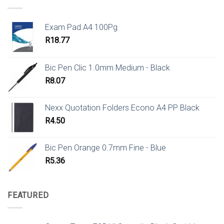
Exam Pad A4 100Pg
R
18.77
Bic Pen Clic 1.0mm Medium - Black
R
8.07
Nexx Quotation Folders Econo A4 PP Black
R
4.50
Bic Pen Orange 0.7mm Fine - Blue
R
5.36
FEATURED