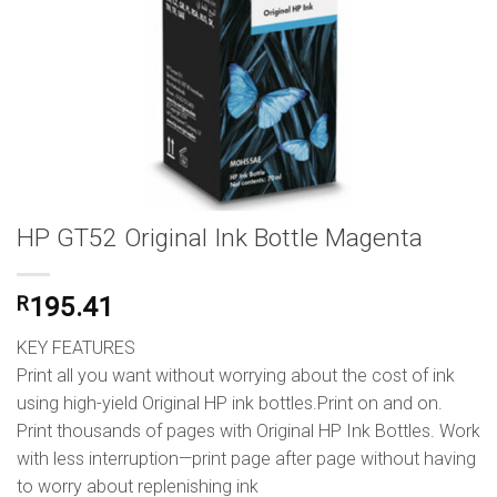
HP GT52 Original Ink Bottle Magenta
R
195.41
KEY FEATURES
Print all you want without worrying about the cost of ink
using high-yield Original HP ink bottles.Print on and on.
Print thousands of pages with Original HP Ink Bottles. Work
with less interruption—print page after page without having
to worry about replenishing ink