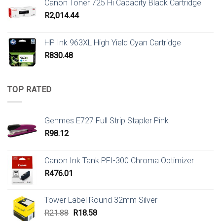
Canon Toner 725 Hi Capacity Black Cartridge
R
2,014.44
HP Ink 963XL High Yield Cyan Cartridge
R
830.48
TOP RATED
Genmes E727 Full Strip Stapler Pink
R
98.12
Canon Ink Tank PFI-300 Chroma Optimizer
R
476.01
Tower Label Round 32mm Silver
Original
Current
R
21.88
R
18.58