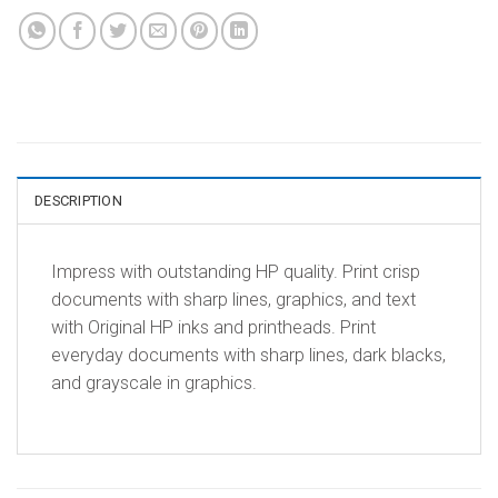
DESCRIPTION
Impress with outstanding HP quality. Print crisp
documents with sharp lines, graphics, and text
with Original HP inks and printheads. Print
everyday documents with sharp lines, dark blacks,
and grayscale in graphics.