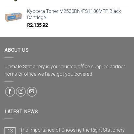
price
price
was:
is:
Kyocera Toner M2530DN/FS1130MFP Black
R21.88.
R18.58.
Cartridge
R
2,135.92
ABOUT US
Ultimate Stationery is your trusted office supplies partner,
home or office we have got you covered
LATEST NEWS
The Importance of Choosing the Right Stationery
13