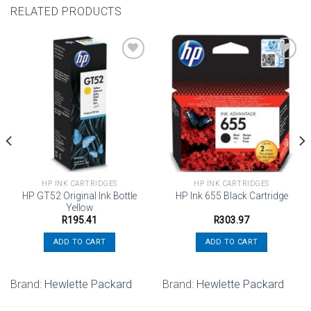
RELATED PRODUCTS
Add to
Add to
wishlist
wishlist
HP INK CARTRIDGES
HP INK CARTRIDGES
HP GT52 Original Ink Bottle
HP Ink 655 Black Cartridge
Yellow
R
195.41
R
303.97
ADD TO CART
ADD TO CART
Brand:
Hewlette Packard
Brand:
Hewlette Packard