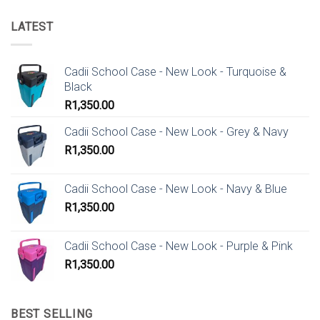
LATEST
Cadii School Case - New Look - Turquoise &
Black
R
1,350.00
Cadii School Case - New Look - Grey & Navy
R
1,350.00
Cadii School Case - New Look - Navy & Blue
R
1,350.00
Cadii School Case - New Look - Purple & Pink
R
1,350.00
BEST SELLING