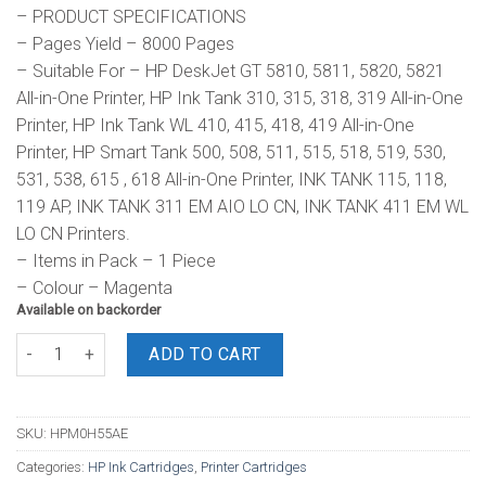
– PRODUCT SPECIFICATIONS
– Pages Yield – 8000 Pages
– Suitable For – HP DeskJet GT 5810, 5811, 5820, 5821
All-in-One Printer, HP Ink Tank 310, 315, 318, 319 All-in-One
Printer, HP Ink Tank WL 410, 415, 418, 419 All-in-One
Printer, HP Smart Tank 500, 508, 511, 515, 518, 519, 530,
531, 538, 615 , 618 All-in-One Printer, INK TANK 115, 118,
119 AP, INK TANK 311 EM AIO LO CN, INK TANK 411 EM WL
LO CN Printers.
– Items in Pack – 1 Piece
– Colour – Magenta
Available on backorder
HP GT52 Original Ink Bottle Magenta quantity
ADD TO CART
SKU:
HPM0H55AE
Categories:
HP Ink Cartridges
,
Printer Cartridges