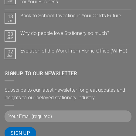
Jan
for Your Business
Back to School: Investing in Your Child’s Future
13
Jan
Why do people love Stationery so much?
03
Jun
Evolution of the Work-From-Home-Office (WFHO)
02
Jun
SIGNUP TO OUR NEWSLETTER
Subscribe to our latest newsletter for great updates and
insights to our beloved stationery industry.