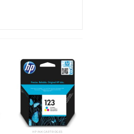
o
Add to
st
wishlist
HP INK CARTRIDGES