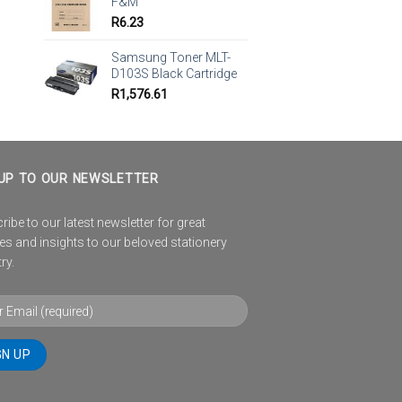
F&M
R
6.23
Samsung Toner MLT-
D103S Black Cartridge
R
1,576.61
UP TO OUR NEWSLETTER
ibe to our latest newsletter for great
es and insights to our beloved stationery
ry.