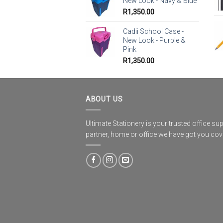
New Look - Navy & Blue
R
1,350.00
Cadii School Case -
New Look - Purple &
Pink
R
1,350.00
ABOUT US
Ultimate Stationery is your trusted office sup
partner, home or office we have got you co