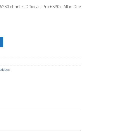
6230 ePrinter, OfficeJet Pro 6830 e-All-in-One
tridges