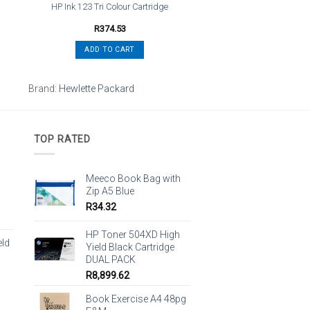
HP Ink 123 Tri Colour Cartridge
R
374.53
ADD TO CART
Brand:
Hewlette Packard
TOP RATED
Meeco Book Bag with
Zip A5 Blue
R
34.32
HP Toner 504XD High
eld
Yield Black Cartridge
DUAL PACK
R
8,899.62
Book Exercise A4 48pg