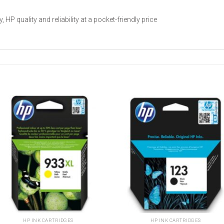
P quality and reliability at a pocket-friendly price
Add to
Add t
wishlist
wishli
HP INK CARTRIDGES
HP INK CARTRIDGES