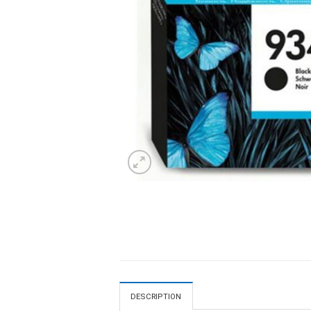
DESCRIPTION