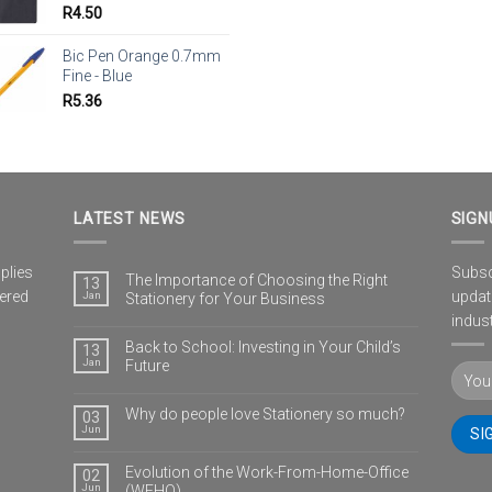
R
4.50
Bic Pen Orange 0.7mm
Fine - Blue
R
5.36
LATEST NEWS
SIGN
plies
Subscr
The Importance of Choosing the Right
13
vered
updat
Jan
Stationery for Your Business
indust
Back to School: Investing in Your Child’s
13
Jan
Future
Why do people love Stationery so much?
03
Jun
Evolution of the Work-From-Home-Office
02
Jun
(WFHO)