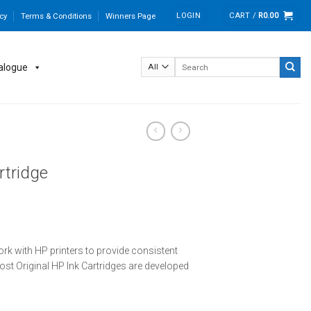
LOGIN
CART /
R
0.00
cy
Terms & Conditions
Winners Page
Search
alogue
for:
rtridge
ork with HP printers to provide consistent
 most Original HP Ink Cartridges are developed