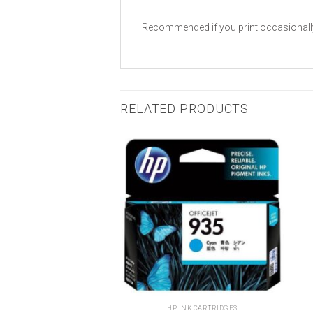
Recommended if you print occasionally, H
RELATED PRODUCTS
Add to
Add to
wishlist
wishlist
 INK CARTRIDGES
HP INK CARTRIDGES