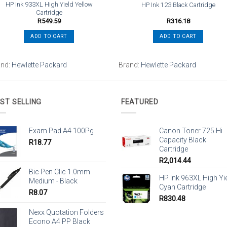
HP Ink 933XL High Yield Yellow
HP Ink 123 Black Cartridge
Cartridge
R
549.59
R
316.18
ADD TO CART
ADD TO CART
and:
Hewlette Packard
Brand:
Hewlette Packard
ST SELLING
FEATURED
Exam Pad A4 100Pg
Canon Toner 725 Hi
Capacity Black
R
18.77
Cartridge
R
2,014.44
Bic Pen Clic 1.0mm
HP Ink 963XL High Yi
Medium - Black
Cyan Cartridge
R
8.07
R
830.48
Nexx Quotation Folders
Econo A4 PP Black