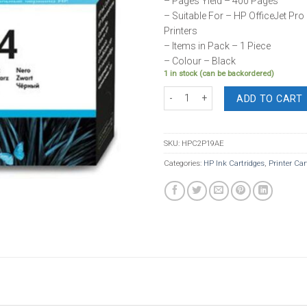
– Pages Yield – 400 Pages
– Suitable For – HP OfficeJet Pro 
Printers
– Items in Pack – 1 Piece
– Colour – Black
1 in stock (can be backordered)
HP Ink 934 Black Cartridge quantity
ADD TO CART
SKU:
HPC2P19AE
Categories:
HP Ink Cartridges
,
Printer Car