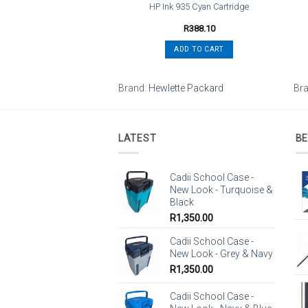
33XL High Yield Cyan
HP Ink 935 Cyan Cartridge
Cartridge
R
523.80
R
388.10
ADD TO CART
ADD TO CART
tte Packard
Brand:
Hewlette Packard
Br
LATEST
BE
Cadii School Case -
New Look - Turquoise &
Black
R
1,350.00
Cadii School Case -
New Look - Grey & Navy
R
1,350.00
Cadii School Case -