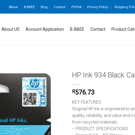
About
B-BBEE
Blog
Contact
POPIA
Privacy Policy
Shipping Poli
About US
Account Application
B-BBEE
Contact
Product Cat
HP Ink 934 Black Ca
R
576.73
Add to
wishlist
KEY FEATURES
Original HP Ink is engineered to w
quality, reliability, and value and
from recycled materials.
– PRODUCT SPECIFICATIONS