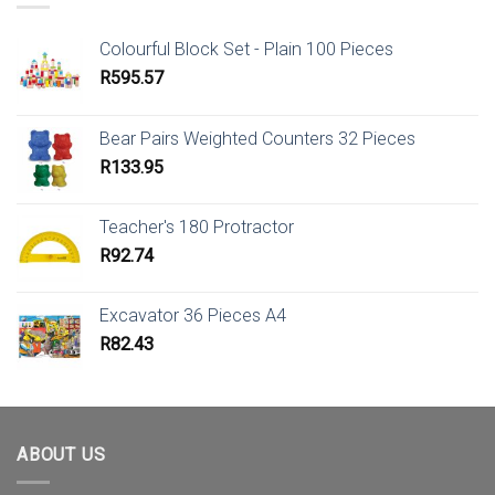
Colourful Block Set - Plain 100 Pieces
R
595.57
Bear Pairs Weighted Counters 32 Pieces
R
133.95
Teacher's 180 Protractor
R
92.74
Excavator 36 Pieces A4
R
82.43
ABOUT US