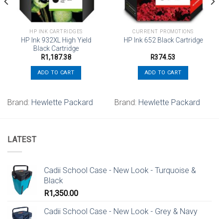
HP INK CARTRIDGES
CURRENT PROMOTIONS
HP Ink 932XL High Yield
HP Ink 652 Black Cartridge
Black Cartridge
R
1,187.38
R
374.53
ADD TO CART
ADD TO CART
Brand:
Hewlette Packard
Brand:
Hewlette Packard
LATEST
Cadii School Case - New Look - Turquoise &
Black
R
1,350.00
Cadii School Case - New Look - Grey & Navy