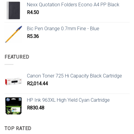
Nexx Quotation Folders Econo A4 PP Black
R
4.50
Bic Pen Orange 0.7mm Fine - Blue
R
5.36
FEATURED
Canon Toner 725 Hi Capacity Black Cartridge
R
2,014.44
HP Ink 963XL High Yield Cyan Cartridge
R
830.48
TOP RATED