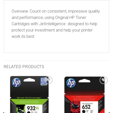
Overview. Count on consistent, impressive quality
and performance, using Original HP Toner
Cartridges with JetIntelligence  designed to help
protect your investment and help your printer
work its best.
RELATED PRODUCTS
Add to
Add to
wishlist
wishlist