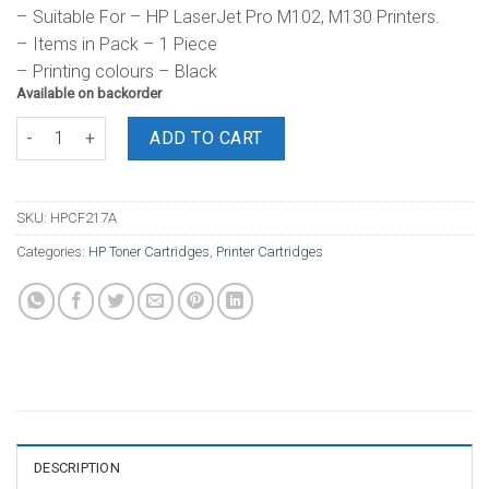
– Suitable For – HP LaserJet Pro M102, M130 Printers.
– Items in Pack – 1 Piece
– Printing colours – Black
Available on backorder
HP Toner 17A Black Cartridge quantity
ADD TO CART
SKU:
HPCF217A
Categories:
HP Toner Cartridges
,
Printer Cartridges
DESCRIPTION