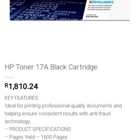
HP Toner 17A Black Cartridge
R
1,810.24
KEY FEATURES
Ideal for printing professional-quality documents and
helping ensure consistent results with anti-fraud
technology.
– PRODUCT SPECIFICATIONS
– Pages Yield – 1600 Pages