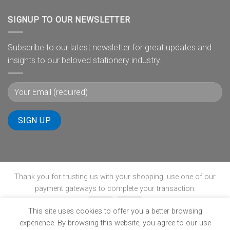
SIGNUP TO OUR NEWSLETTER
Subscribe to our latest newsletter for great updates and
insights to our beloved stationery industry.
Thank you for trusting us with your shopping, use one of our
payment gateways to complete your transaction.
This site uses cookies to offer you a better browsing
experience. By browsing this website, you agree to our use
ABOUT
B-BBEE
BLOG
CONTACT
POPIA
PRIVACY POLICY