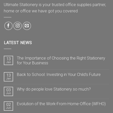
Ultimate Stationery is your trusted office supplies partner,
home or office we have got you covered
LATEST NEWS
The Importance of Choosing the Right Stationery
13
Jan
for Your Business
Back to School: Investing in Your Child’s Future
13
Jan
Why do people love Stationery so much?
03
Jun
Evolution of the Work-From-Home-Office (WFHO)
02
Jun