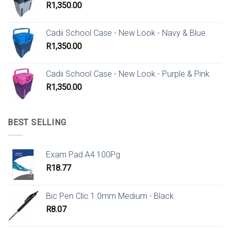
R
1,350.00
Cadii School Case - New Look - Navy & Blue
R
1,350.00
Cadii School Case - New Look - Purple & Pink
R
1,350.00
BEST SELLING
Exam Pad A4 100Pg
R
18.77
Bic Pen Clic 1.0mm Medium - Black
R
8.07