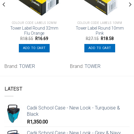
COLOUR CODE LABELS 32MM
COLOUR CODE LABELS 10MM
Tower Label Round 32mm
Tower Label Round 10mm
Flu Orange
Pink
Original
Current
Original
Current
R
18.55
R
16.69
R
27.15
R
18.58
price
price
price
price
was:
is:
was:
is:
ADD TO CART
ADD TO CART
R18.55.
R16.69.
R27.15.
R18.58.
Brand:
TOWER
Brand:
TOWER
LATEST
Cadii School Case - New Look - Turquoise &
Black
R
1,350.00
Cadii School Case - New Look - Grey & Navy