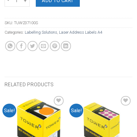
ADD TO CART
SKU:
TUW237100S
Categories:
Labelling Solutions
,
Laser Address Labels A4
RELATED PRODUCTS
Sale!
Sale!
Add to
Add to
wishlist
wishlist