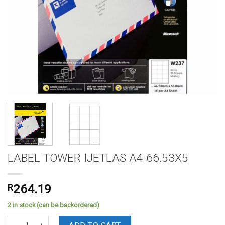
LABEL TOWER IJETLAS A4 66.53X5
R
264.19
2 in stock (can be backordered)
LABEL TOWER IJETLAS A4 66.53X5 quantity