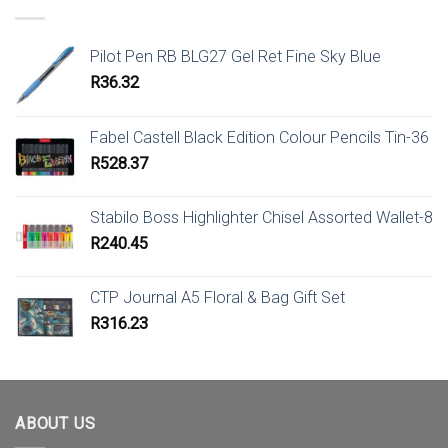
Pilot Pen RB BLG27 Gel Ret Fine Sky Blue
R
36.32
Fabel Castell Black Edition Colour Pencils Tin-36
R
528.37
Stabilo Boss Highlighter Chisel Assorted Wallet-8
R
240.45
CTP Journal A5 Floral & Bag Gift Set
R
316.23
ABOUT US