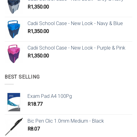
R
1,350.00
Cadii School Case - New Look - Navy & Blue
R
1,350.00
Cadii School Case - New Look - Purple & Pink
R
1,350.00
BEST SELLING
Exam Pad A4 100Pg
R
18.77
Bic Pen Clic 1.0mm Medium - Black
R
8.07