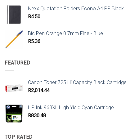
Nexx Quotation Folders Econo A4 PP Black
R
4.50
Bic Pen Orange 0.7mm Fine - Blue
R
5.36
FEATURED
Canon Toner 725 Hi Capacity Black Cartridge
R
2,014.44
HP Ink 963XL High Yield Cyan Cartridge
R
830.48
TOP RATED