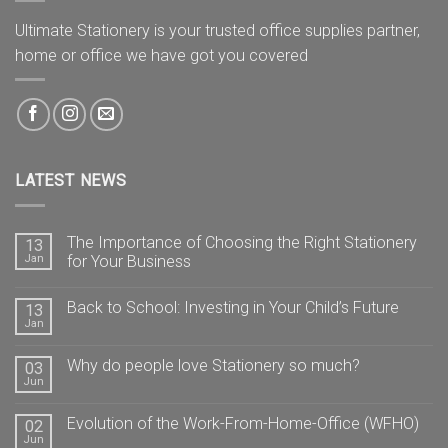
Ultimate Stationery is your trusted office supplies partner,
home or office we have got you covered
LATEST NEWS
The Importance of Choosing the Right Stationery
13
Jan
for Your Business
Back to School: Investing in Your Child’s Future
13
Jan
Why do people love Stationery so much?
03
Jun
Evolution of the Work-From-Home-Office (WFHO)
02
Jun