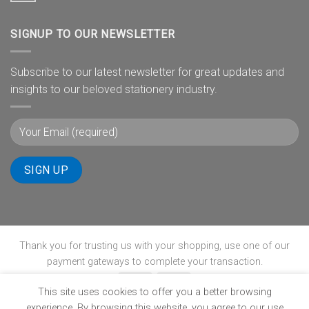
SIGNUP TO OUR NEWSLETTER
Subscribe to our latest newsletter for great updates and
insights to our beloved stationery industry.
Thank you for trusting us with your shopping, use one of our
payment gateways to complete your transaction.
This site uses cookies to offer you a better browsing
experience. By browsing this website, you agree to our use