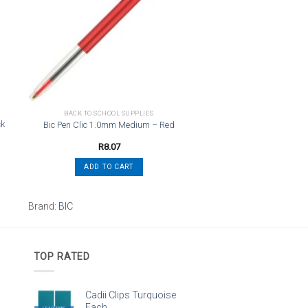
st
wishlist
BACK TO SCHOOL SUPPLIES
ck
Bic Pen Clic 1.0mm Medium – Red
R
8.07
ADD TO CART
Brand:
BIC
TOP RATED
Cadii Clips Turquoise
Each