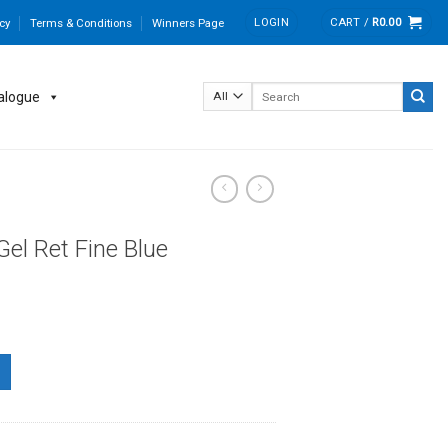
LOGIN
CART /
R
0.00
cy
Terms & Conditions
Winners Page
Search
alogue
for:
Gel Ret Fine Blue
 quantity