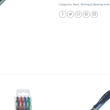
Categories:
Pens
,
Writing & Marking Inst
Add to
Add t