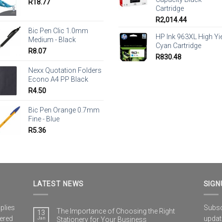
R
18.77
Cartridge
R
2,014.44
Bic Pen Clic 1.0mm
HP Ink 963XL High Yi
Medium - Black
Cyan Cartridge
R
8.07
R
830.48
Nexx Quotation Folders
Econo A4 PP Black
R
4.50
Bic Pen Orange 0.7mm
Fine - Blue
R
5.36
LATEST NEWS
SIGN
plies
Subscr
The Importance of Choosing the Right
13
vered
updat
Jan
Stationery for Your Business