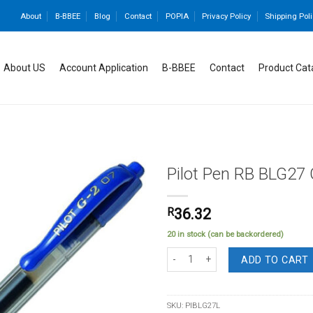
About
B-BBEE
Blog
Contact
POPIA
Privacy Policy
Shipping Poli
About US
Account Application
B-BBEE
Contact
Product Cat
Pilot Pen RB BLG27 
R
36.32
Add to
20 in stock (can be backordered)
wishlist
Pilot Pen RB BLG27 Gel Ret Fine Blue
ADD TO CART
SKU:
PIBLG27L