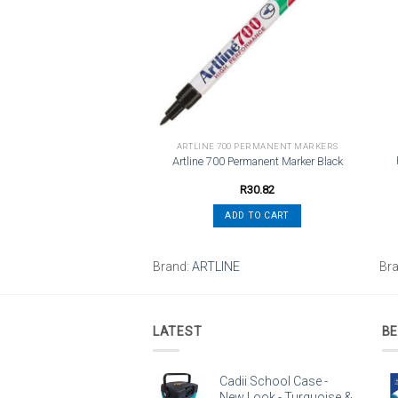
wishlist
wishlist
PENS
ARTLINE 700 PERMANENT MARKERS
 BLG27 Gel Ret Fine Violet
Artline 700 Permanent Marker Black
R
36.32
R
30.82
ADD TO CART
ADD TO CART
Brand:
ARTLINE
Br
LATEST
BE
Cadii School Case -
New Look - Turquoise &