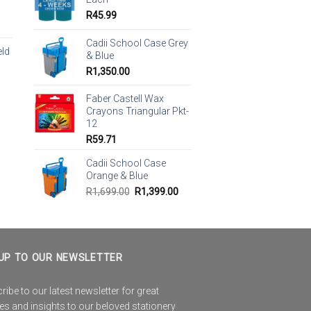
R
45.99
Cadii School Case Grey
eld
& Blue
R
1,350.00
Faber Castell Wax
Crayons Triangular Pkt-
12
R
59.71
Cadii School Case
Orange & Blue
Original
Current
R
1,699.00
R
1,399.00
price
price
was:
is:
R1,699.00.
R1,399.00.
UP TO OUR NEWSLETTER
ibe to our latest newsletter for great
es and insights to our beloved stationery