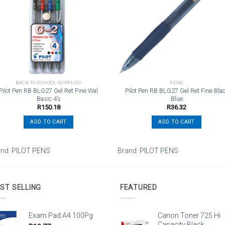
wishlist
wishli
BACK TO SCHOOL SUPPLIES
PENS
Pilot Pen RB BLG27 Gel Ret Fine Wal
Pilot Pen RB BLG27 Gel Ret Fine Bla
Basic 4’s
Blue
R
150.18
R
36.32
ADD TO CART
ADD TO CART
and:
PILOT PENS
Brand:
PILOT PENS
ST SELLING
FEATURED
Exam Pad A4 100Pg
Canon Toner 725 Hi
Capacity Black