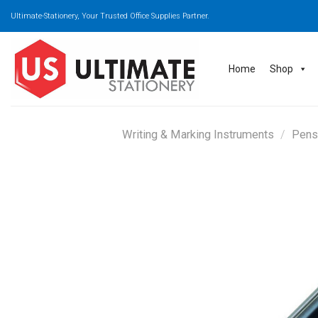
Skip
Ultimate-Stationery, Your Trusted Office Supplies Partner.
to
content
Home
Shop
Writing & Marking Instruments
/
Pens