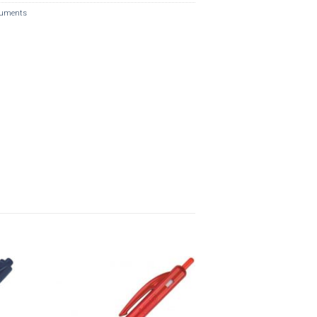
ruments
o
Add to