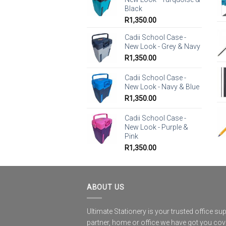
Black
R
1,350.00
Cadii School Case -
New Look - Grey & Navy
R
1,350.00
Cadii School Case -
New Look - Navy & Blue
R
1,350.00
Cadii School Case -
New Look - Purple &
Pink
R
1,350.00
ABOUT US
Ultimate Stationery is your trusted office sup
partner, home or office we have got you co