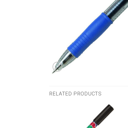
RELATED PRODUCTS
Add to
Add to