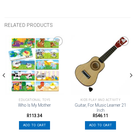
RELATED PRODUCTS
Add to
Add to
wishlist
wishlist
EDUCATIONAL TOYS
KIDS PLAY AND ACTIVITY
Guitar, For Music Learner 21
Who Is My Mother
Inch
R
113.34
R
546.11
ADD TO CART
ADD TO CART