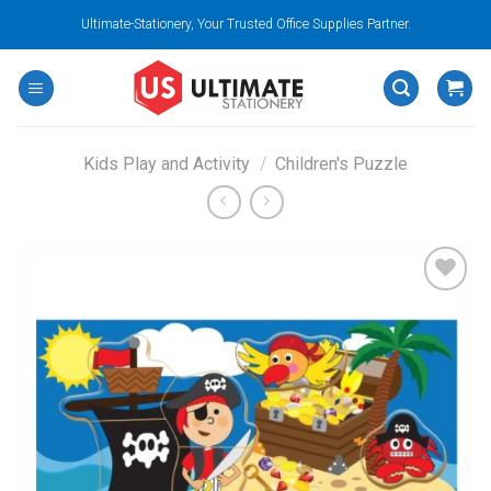
Skip
Ultimate-Stationery, Your Trusted Office Supplies Partner.
to
content
Kids Play and Activity
/
Children's Puzzle
Add to
wishlist