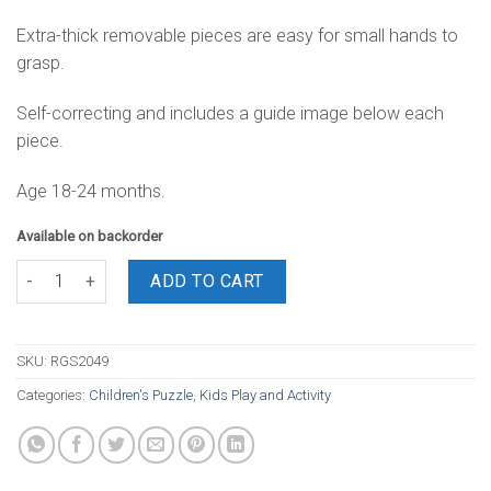
Extra-thick removable pieces are easy for small hands to
grasp.
Self-correcting and includes a guide image below each
piece.
Age 18-24 months.
Available on backorder
Pirate Chunky Puzzle (A4) quantity
ADD TO CART
SKU:
RGS2049
Categories:
Children's Puzzle
,
Kids Play and Activity