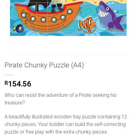
Pirate Chunky Puzzle (A4)
R
154.56
Who can resist the adventure of a Pirate seeking his
treasure?
A beautifully illustrated wooden tray puzzle containing 12
chunky pieces. Your toddler can build the self-correcting
puzzle or free play with the extra chunky pieces.