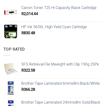
Canon Toner 725 Hi Capacity Black Cartridge
R
2,014.44
HP Ink 963XL High Yield Cyan Cartridge
R
830.48
TOP RATED
SFS Retrieval File Mweight with Clip 190g 25Pk
R
322.58
Brother Tape Laminated 6mmx8m Black/White
R
366.28
Brother Tape Laminated 24mmx8m Gold/Black