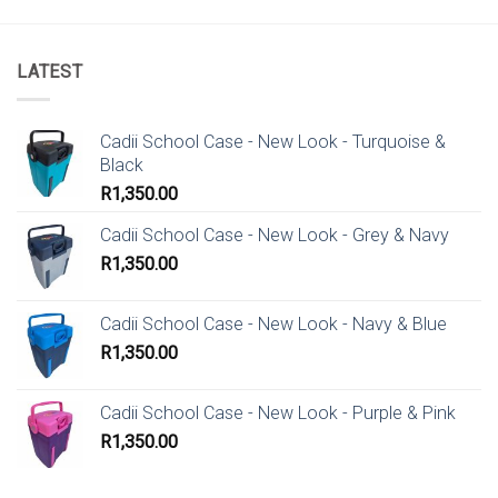
LATEST
Cadii School Case - New Look - Turquoise &
Black
R
1,350.00
Cadii School Case - New Look - Grey & Navy
R
1,350.00
Cadii School Case - New Look - Navy & Blue
R
1,350.00
Cadii School Case - New Look - Purple & Pink
R
1,350.00