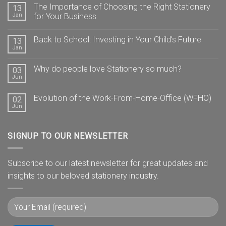
The Importance of Choosing the Right Stationery
13
Jan
for Your Business
Back to School: Investing in Your Child’s Future
13
Jan
Why do people love Stationery so much?
03
Jun
Evolution of the Work-From-Home-Office (WFHO)
02
Jun
SIGNUP TO OUR NEWSLETTER
Subscribe to our latest newsletter for great updates and
insights to our beloved stationery industry.