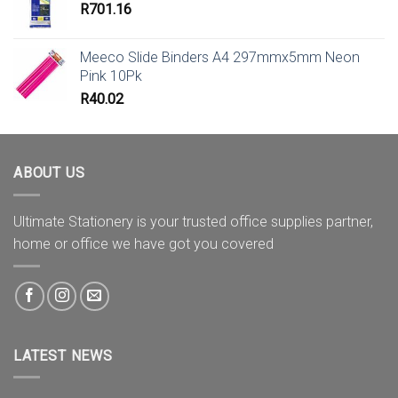
R
701.16
Meeco Slide Binders A4 297mmx5mm Neon
Pink 10Pk
R
40.02
ABOUT US
Ultimate Stationery is your trusted office supplies partner,
home or office we have got you covered
LATEST NEWS