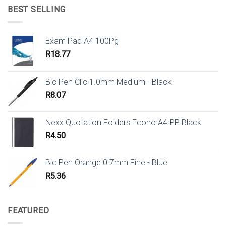
BEST SELLING
Exam Pad A4 100Pg
R
18.77
Bic Pen Clic 1.0mm Medium - Black
R
8.07
Nexx Quotation Folders Econo A4 PP Black
R
4.50
Bic Pen Orange 0.7mm Fine - Blue
R
5.36
FEATURED