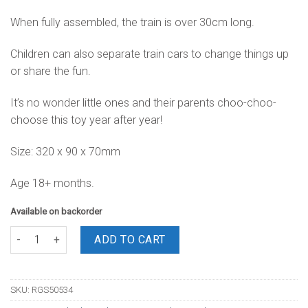
When fully assembled, the train is over 30cm long.
Children can also separate train cars to change things up
or share the fun.
It’s no wonder little ones and their parents choo-choo-
choose this toy year after year!
Size: 320 x 90 x 70mm
Age 18+ months.
Available on backorder
Stacking Train quantity
ADD TO CART
SKU:
RGS50534