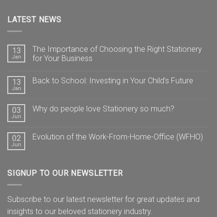
LATEST NEWS
The Importance of Choosing the Right Stationery
13
Jan
for Your Business
Back to School: Investing in Your Child’s Future
13
Jan
Why do people love Stationery so much?
03
Jun
Evolution of the Work-From-Home-Office (WFHO)
02
Jun
SIGNUP TO OUR NEWSLETTER
Subscribe to our latest newsletter for great updates and
insights to our beloved stationery industry.