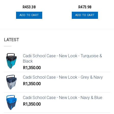
R
453.38
R
473.98
ADD TO CART
ADD TO CART
LATEST
Cadii School Case - New Look - Turquoise &
Black
R
1,350.00
Cadii School Case - New Look - Grey & Navy
R
1,350.00
Cadii School Case - New Look - Navy & Blue
R
1,350.00