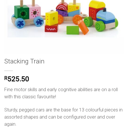
Stacking Train
R
525.50
Fine motor skills and early cognitive abilities are on a roll
with this classic favourite!
Sturdy, pegged cars are the base for 13 colourful pieces in
assorted shapes and can be configured over and over
again.