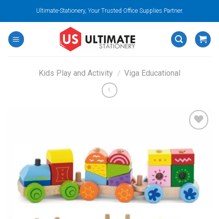
Skip
Ultimate-Stationery, Your Trusted Office Supplies Partner.
to
content
Kids Play and Activity
/
Viga Educational
Add to
wishlist