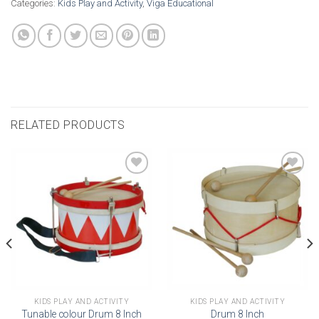
Categories:
Kids Play and Activity
,
Viga Educational
RELATED PRODUCTS
Add to
Add to
wishlist
wishlist
KIDS PLAY AND ACTIVITY
KIDS PLAY AND ACTIVITY
Tunable colour Drum 8 Inch
Drum 8 Inch