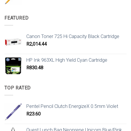
FEATURED
Canon Toner 725 Hi Capacity Black Cartridge
R
2,014.44
HP Ink 963XL High Yield Cyan Cartridge
R
830.48
TOP RATED
Pentel Pencil Clutch EnergizeX 0.5mm Violet
R
23.60
Quest Lunch Bag Neoprene Unicorn Blue/Pink