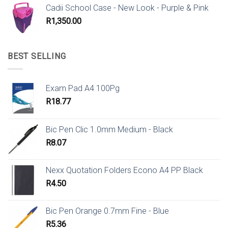
Cadii School Case - New Look - Purple & Pink
R
1,350.00
BEST SELLING
Exam Pad A4 100Pg
R
18.77
Bic Pen Clic 1.0mm Medium - Black
R
8.07
Nexx Quotation Folders Econo A4 PP Black
R
4.50
Bic Pen Orange 0.7mm Fine - Blue
R
5.36