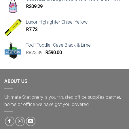
R
209.29
Luxor Highlighter Chisel Yellow
R
7.72
Todii Toddler Case Black & Lime
Original
Current
R
823.39
R
590.00
price
price
was:
is:
R823.39.
R590.00.
ABOUT US
Ultimate Stationery is your trusted office supplies partner,
home or office we have got you covered