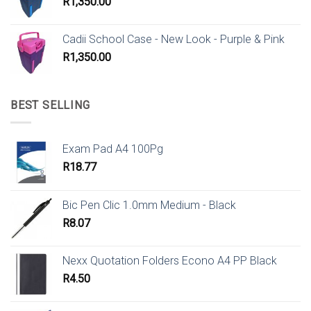
R
1,350.00
Cadii School Case - New Look - Purple & Pink
R
1,350.00
BEST SELLING
Exam Pad A4 100Pg
R
18.77
Bic Pen Clic 1.0mm Medium - Black
R
8.07
Nexx Quotation Folders Econo A4 PP Black
R
4.50