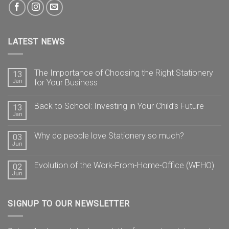
LATEST NEWS
The Importance of Choosing the Right Stationery
13
Jan
for Your Business
Back to School: Investing in Your Child’s Future
13
Jan
Why do people love Stationery so much?
03
Jun
Evolution of the Work-From-Home-Office (WFHO)
02
Jun
SIGNUP TO OUR NEWSLETTER