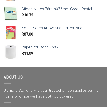
Stick'n Notes 76mmX76mm Green Pastel
R
10.75
Kores Notes Arrow Shaped 250 sheets
R
87.00
Paper Roll Bond 76X76
R
11.09
ABOUT US
Ultimate Stationery is your trusted office supplies partner,
home or office we have got you covered