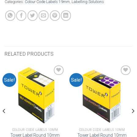
Categories:
Colour Code Labels 19mm
,
Labelling Solutions
RELATED PRODUCTS
Sale!
Sale!
Add to
Add to
wishlist
wishlist
COLOUR CODE LABELS 10MM
COLOUR CODE LABELS 10MM
Tower Label Round 10mm
Tower Label Round 10mm