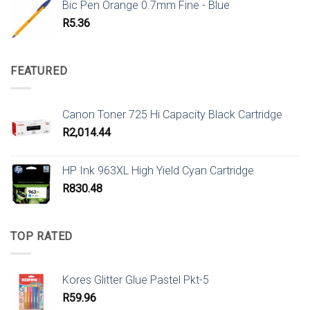
Bic Pen Orange 0.7mm Fine - Blue
R
5.36
FEATURED
Canon Toner 725 Hi Capacity Black Cartridge
R
2,014.44
HP Ink 963XL High Yield Cyan Cartridge
R
830.48
TOP RATED
Kores Glitter Glue Pastel Pkt-5
R
59.96