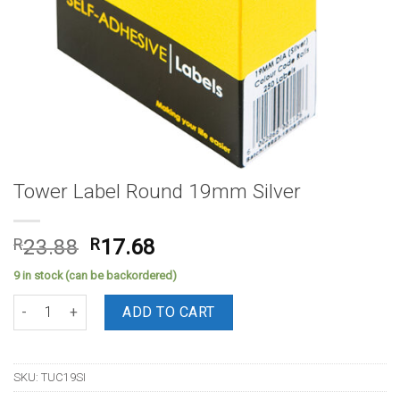
Tower Label Round 19mm Silver
Original
Current
R
23.88
R
17.68
price
price
9 in stock (can be backordered)
was:
is:
Tower Label Round 19mm Silver quantity
R23.88.
R17.68.
ADD TO CART
SKU:
TUC19SI