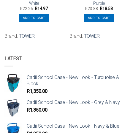
White
Purple
Original
Current
Original
Current
R
22.26
R
14.97
R
23.88
R
18.58
price
price
price
price
was:
is:
was:
is:
ADD TO CART
ADD TO CART
R22.26.
R14.97.
R23.88.
R18.58.
Brand:
TOWER
Brand:
TOWER
LATEST
Cadii School Case - New Look - Turquoise &
Black
R
1,350.00
Cadii School Case - New Look - Grey & Navy
R
1,350.00
Cadii School Case - New Look - Navy & Blue