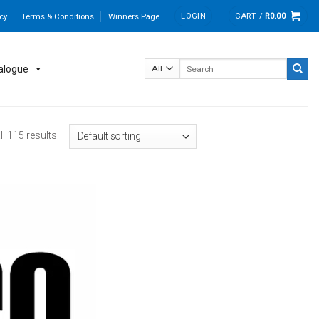
LOGIN
CART /
R
0.00
cy
Terms & Conditions
Winners Page
Search
alogue
for:
l 115 results