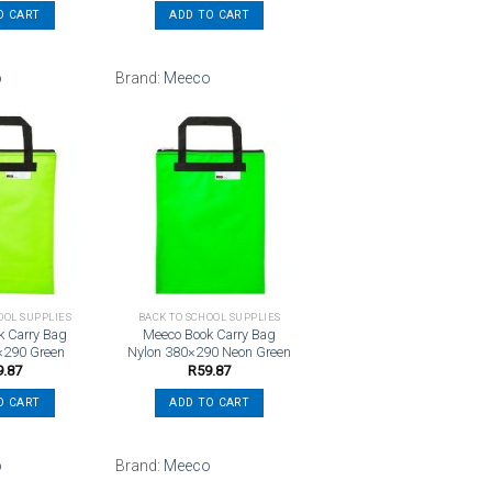
O CART
ADD TO CART
o
Brand:
Meeco
Add to
Add to
wishlist
wishlist
OOL SUPPLIES
BACK TO SCHOOL SUPPLIES
k Carry Bag
Meeco Book Carry Bag
×290 Green
Nylon 380×290 Neon Green
9.87
R
59.87
O CART
ADD TO CART
o
Brand:
Meeco