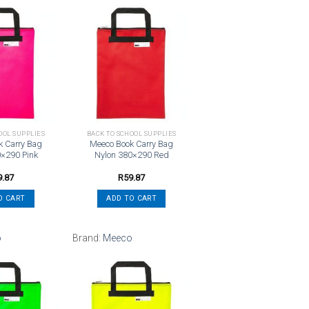
Add to
Add to
wishlist
wishlist
OOL SUPPLIES
BACK TO SCHOOL SUPPLIES
k Carry Bag
Meeco Book Carry Bag
0×290 Pink
Nylon 380×290 Red
9.87
R
59.87
O CART
ADD TO CART
o
Brand:
Meeco