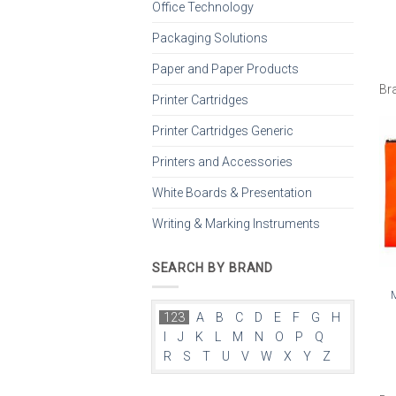
Office Technology
Packaging Solutions
Paper and Paper Products
Br
Printer Cartridges
Printer Cartridges Generic
Printers and Accessories
White Boards & Presentation
Writing & Marking Instruments
SEARCH BY BRAND
123
A
B
C
D
E
F
G
H
I
J
K
L
M
N
O
P
Q
R
S
T
U
V
W
X
Y
Z