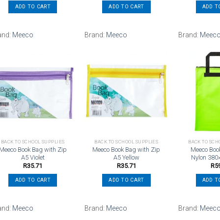
ADD TO CART
ADD TO CART
ADD T
and:
Meeco
Brand:
Meeco
Brand:
Meec
Add to
Add to
wishlist
wishlist
BACK TO SCHOOL SUPPLIES
BACK TO SCHOOL SUPPLIES
BACK TO SCH
Meeco Book Bag with Zip
Meeco Book Bag with Zip
Meeco Boo
A5 Violet
A5 Yellow
Nylon 380
R
35.71
R
35.71
R
5
ADD TO CART
ADD TO CART
ADD T
and:
Meeco
Brand:
Meeco
Brand:
Meec