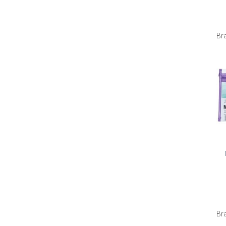
Br
Br