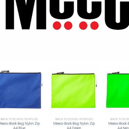
Add to
Add to
wishlist
wishlist
BACK TO SCHOOL SUPPLIES
BACK TO SCHOOL SUPPLIES
BACK TO SCH
Meeco Book Bag Nylon Zip
Meeco Book Bag Nylon Zip
Meeco Book 
A4 Blue
A4 Green
A4 Neo