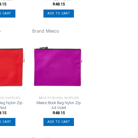
8.15
R
48.15
O CART
ADD TO CART
o
Brand:
Meeco
Add to
Add to
wishlist
wishlist
OOL SUPPLIES
BACK TO SCHOOL SUPPLIES
Bag Nylon Zip
Meeco Book Bag Nylon Zip
 Red
A4 Violet
8.15
R
48.15
O CART
ADD TO CART