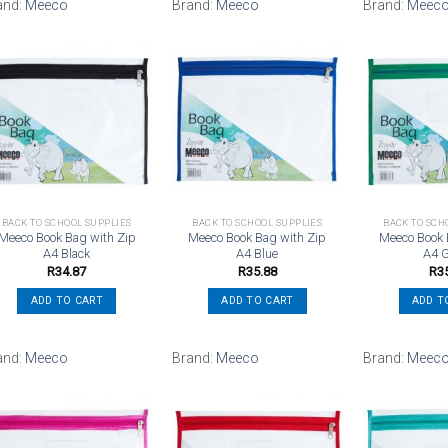
and:
Meeco
Brand:
Meeco
Brand:
Meec
Add to
Add to
wishlist
wishlist
BACK TO SCHOOL SUPPLIES
BACK TO SCHOOL SUPPLIES
BACK TO SCH
Meeco Book Bag with Zip
Meeco Book Bag with Zip
Meeco Book 
A4 Black
A4 Blue
A4 
R
34.87
R
35.88
R
3
ADD TO CART
ADD TO CART
ADD T
and:
Meeco
Brand:
Meeco
Brand:
Meec