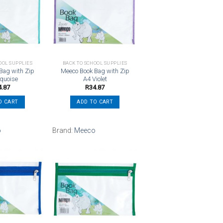
Add to
Add to
wishlist
wishlist
OOL SUPPLIES
BACK TO SCHOOL SUPPLIES
Bag with Zip
Meeco Book Bag with Zip
rquoise
A4 Violet
4.87
R
34.87
O CART
ADD TO CART
o
Brand:
Meeco
Add to
Add to
wishlist
wishlist