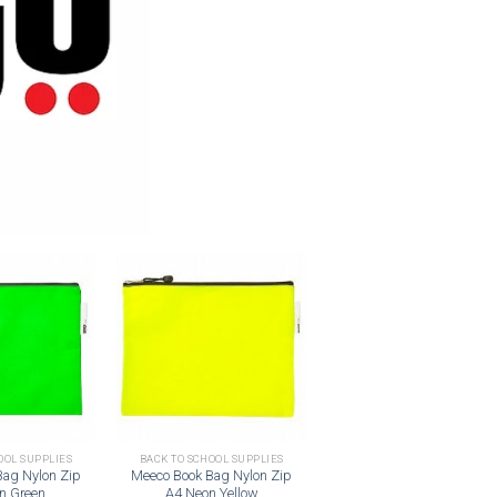
Add to
Add to
wishlist
wishlist
OOL SUPPLIES
BACK TO SCHOOL SUPPLIES
Bag Nylon Zip
Meeco Book Bag Nylon Zip
n Green
A4 Neon Yellow