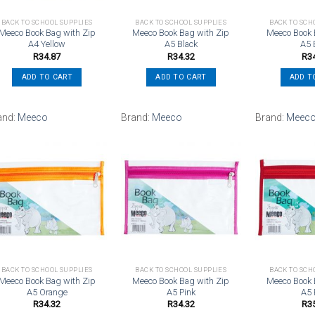
BACK TO SCHOOL SUPPLIES
BACK TO SCHOOL SUPPLIES
BACK TO SCH
Meeco Book Bag with Zip
Meeco Book Bag with Zip
Meeco Book 
A4 Yellow
A5 Black
A5 
R
34.87
R
34.32
R
3
ADD TO CART
ADD TO CART
ADD T
and:
Meeco
Brand:
Meeco
Brand:
Meec
Add to
Add to
wishlist
wishlist
BACK TO SCHOOL SUPPLIES
BACK TO SCHOOL SUPPLIES
BACK TO SCH
Meeco Book Bag with Zip
Meeco Book Bag with Zip
Meeco Book 
A5 Orange
A5 Pink
A5
R
34.32
R
34.32
R
3