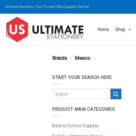
Skip
Ultimate-Stationery, Your Trusted Office Supplies Partner.
to
content
Home
Shop
Brands
/
Meeco
START YOUR SEARCH HERE
PRODUCT MAIN CATEGORIES
Back to School Supplies