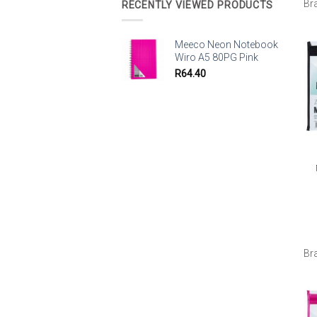
Br
RECENTLY VIEWED PRODUCTS
Meeco Neon Notebook
Wiro A5 80PG Pink
R
64.40
Br