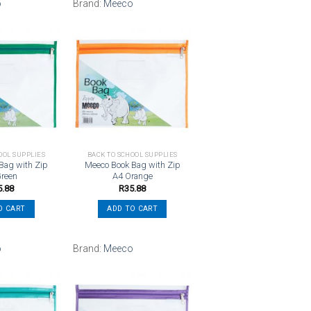
o
Brand:
Meeco
Add to
Add to
wishlist
wishlist
OOL SUPPLIES
BACK TO SCHOOL SUPPLIES
Bag with Zip
Meeco Book Bag with Zip
Green
A4 Orange
5.88
R
35.88
O CART
ADD TO CART
o
Brand:
Meeco