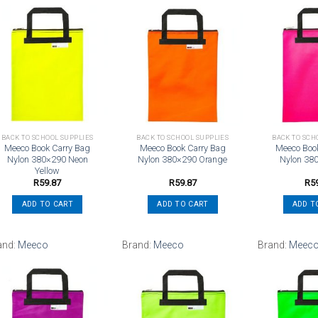
Add to
Add to
wishlist
wishlist
BACK TO SCHOOL SUPPLIES
BACK TO SCHOOL SUPPLIES
BACK TO SCH
Meeco Book Carry Bag
Meeco Book Carry Bag
Meeco Boo
Nylon 380×290 Neon
Nylon 380×290 Orange
Nylon 38
Yellow
R
59.87
R
59.87
R
5
ADD TO CART
ADD TO CART
ADD T
and:
Meeco
Brand:
Meeco
Brand:
Meec