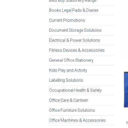
Best Buy Stationery Range
Books Legal Pads & Diaries
Current Promotions
Document Storage Solutions
Electrical & Power Solutions
Fitness Devices & Accessories
General Office Stationery
Kids Play and Activity
Labelling Solutions
Occupational Health & Safety
Office Care & Canteen
Office Furniture Solutions
Office Machines & Accessories