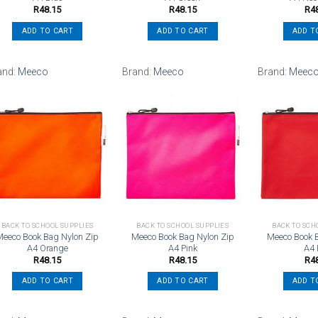
R
48.15
R
48.15
R
4
ADD TO CART
ADD TO CART
ADD T
and:
Meeco
Brand:
Meeco
Brand:
Meec
Add to
Add to
wishlist
wishlist
BACK TO SCHOOL SUPPLIES
BACK TO SCHOOL SUPPLIES
BACK TO SCH
Meeco Book Bag Nylon Zip
Meeco Book Bag Nylon Zip
Meeco Book 
A4 Orange
A4 Pink
A4
R
48.15
R
48.15
R
4
ADD TO CART
ADD TO CART
ADD T