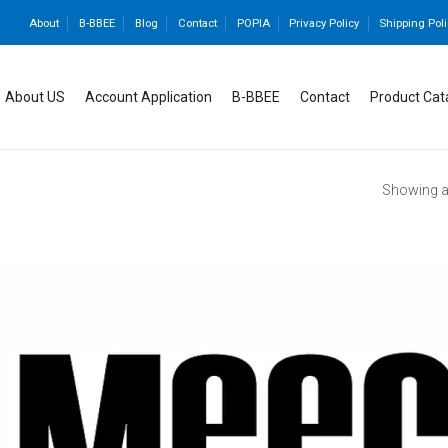
About
B-BBEE
Blog
Contact
POPIA
Privacy Policy
Shipping Poli
About US
Account Application
B-BBEE
Contact
Product Cat
Showing al