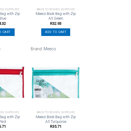
OOL SUPPLIES
BACK TO SCHOOL SUPPLIES
Bag with Zip
Meeco Book Bag with Zip
Blue
A5 Green
4.32
R
32.93
O CART
ADD TO CART
o
Brand:
Meeco
Add to
Add to
wishlist
wishlist
OOL SUPPLIES
BACK TO SCHOOL SUPPLIES
Bag with Zip
Meeco Book Bag with Zip
 Red
A5 Turquoise
5.71
R
35.71