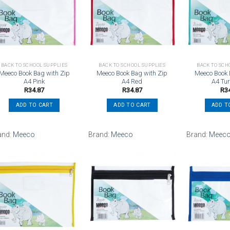
Add to
Add to
wishlist
wishlist
BACK TO SCHOOL SUPPLIES
BACK TO SCHOOL SUPPLIES
BACK TO SCH
Meeco Book Bag with Zip
Meeco Book Bag with Zip
Meeco Book 
A4 Pink
A4 Red
A4 Tu
R
34.87
R
34.87
R
3
ADD TO CART
ADD TO CART
ADD T
and:
Meeco
Brand:
Meeco
Brand:
Meec
Add to
Add to
wishlist
wishlist