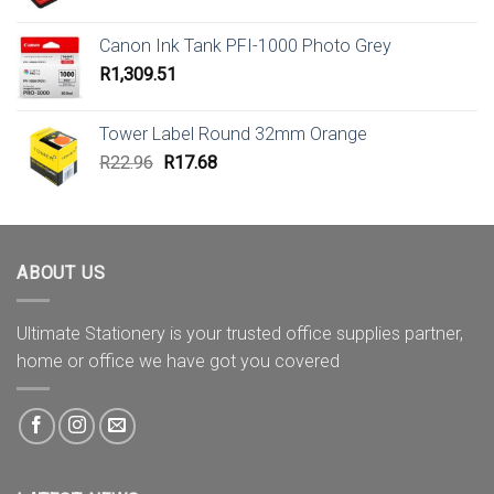
Canon Ink Tank PFI-1000 Photo Grey
R
1,309.51
Tower Label Round 32mm Orange
Original
Current
R
22.96
R
17.68
price
price
was:
is:
R22.96.
R17.68.
ABOUT US
Ultimate Stationery is your trusted office supplies partner,
home or office we have got you covered