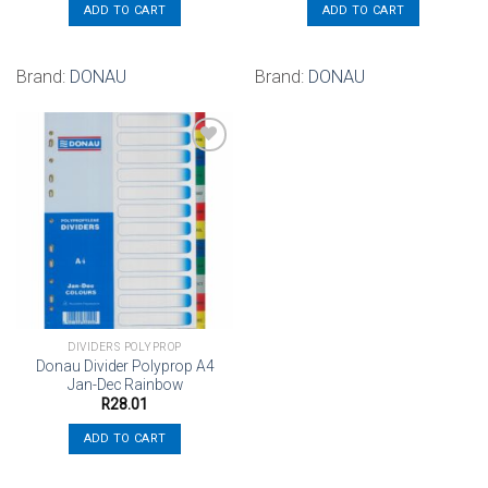
ADD TO CART
ADD TO CART
Brand:
DONAU
Brand:
DONAU
Add to
wishlist
DIVIDERS POLYPROP
Donau Divider Polyprop A4
Jan-Dec Rainbow
R
28.01
ADD TO CART