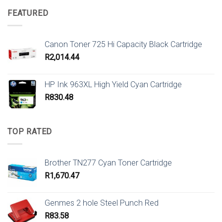
FEATURED
Canon Toner 725 Hi Capacity Black Cartridge
R
2,014.44
HP Ink 963XL High Yield Cyan Cartridge
R
830.48
TOP RATED
Brother TN277 Cyan Toner Cartridge
R
1,670.47
Genmes 2 hole Steel Punch Red
R
83.58