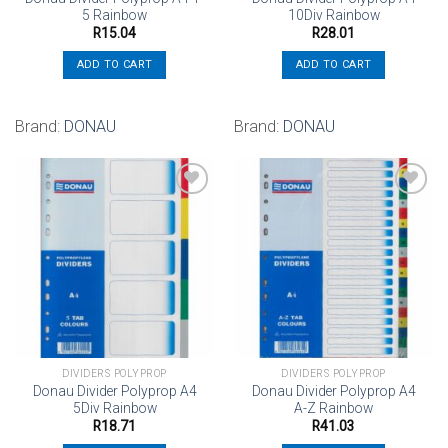
5 Rainbow
10Div Rainbow
R
15.04
R
28.01
ADD TO CART
ADD TO CART
Brand:
DONAU
Brand:
DONAU
Add to
Add to
wishlist
wishlist
DIVIDERS POLYPROP
DIVIDERS POLYPROP
Donau Divider Polyprop A4
Donau Divider Polyprop A4
5Div Rainbow
A-Z Rainbow
R
18.71
R
41.03