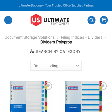
Skip
Ultimate-Stationery, Your Trusted Office Supplies Partner.
to
content
Document Storage Solutions
/
Filing Indices - Dividers
/
Dividers Polyprop
SEARCH BY CATEGORY
Add to
Add to
wishlist
wishlist