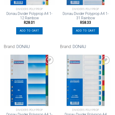
DIVIDERS POLYPROP
DIVIDERS POLYPROP
Donau Divider Polyprop A4 1-
Donau Divider Polyprop A4 1-
12 Rainbow
31 Rainbow
R
28.01
R
58.33
ADD TO CART
ADD TO CART
Brand:
DONAU
Brand:
DONAU
Add to
Add to
wishlist
wishlist
DIVIDERS POLYPROP
DIVIDERS POLYPROP
Donau Divider Polyprop A4 1-
Donau Divider Polyprop A4