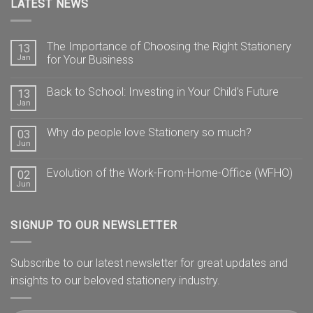
LATEST NEWS
The Importance of Choosing the Right Stationery
13
Jan
for Your Business
Back to School: Investing in Your Child’s Future
13
Jan
Why do people love Stationery so much?
03
Jun
Evolution of the Work-From-Home-Office (WFHO)
02
Jun
SIGNUP TO OUR NEWSLETTER
Subscribe to our latest newsletter for great updates and
insights to our beloved stationery industry.