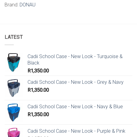
Brand:
DONAU
LATEST
Cadii School Case - New Look - Turquoise &
Black
R
1,350.00
Cadii School Case - New Look - Grey & Navy
R
1,350.00
Cadii School Case - New Look - Navy & Blue
R
1,350.00
Cadii School Case - New Look - Purple & Pink