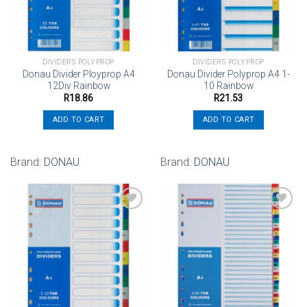
DIVIDERS POLYPROP
DIVIDERS POLYPROP
Donau Divider Ployprop A4
Donau Divider Polyprop A4 1-
12Div Rainbow
10 Rainbow
R
18.86
R
21.53
ADD TO CART
ADD TO CART
Brand:
DONAU
Brand:
DONAU
Add to
Add to
wishlist
wishlist