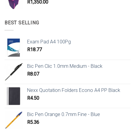
R
1,350.00
BEST SELLING
Exam Pad A4 100Pg
R
18.77
Bic Pen Clic 1.0mm Medium - Black
R
8.07
Nexx Quotation Folders Econo A4 PP Black
R
4.50
Bic Pen Orange 0.7mm Fine - Blue
R
5.36