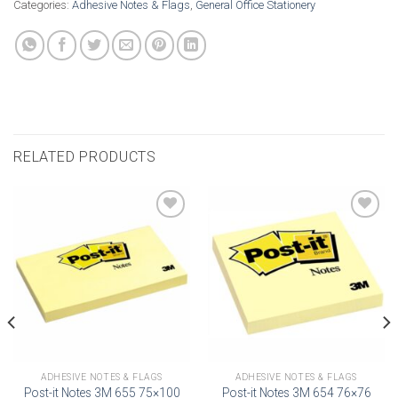
Categories:
Adhesive Notes & Flags
,
General Office Stationery
RELATED PRODUCTS
Add to
Add to
wishlist
wishlist
ADHESIVE NOTES & FLAGS
ADHESIVE NOTES & FLAGS
Post-it Notes 3M 655 75×100
Post-it Notes 3M 654 76×76