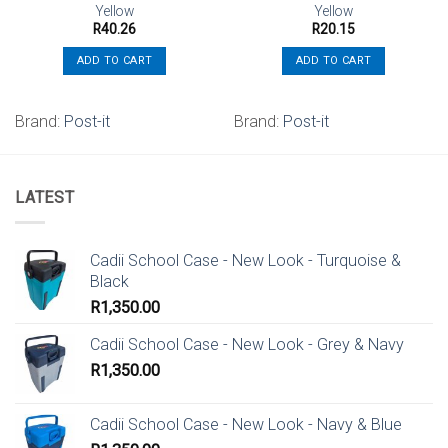
Yellow
Yellow
R
40.26
R
20.15
ADD TO CART
ADD TO CART
.
Brand:
Post-it
Brand:
Post-it
LATEST
Cadii School Case - New Look - Turquoise &
Black
R
1,350.00
Cadii School Case - New Look - Grey & Navy
R
1,350.00
Cadii School Case - New Look - Navy & Blue