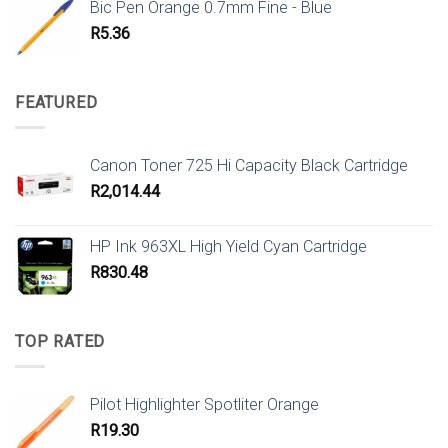
Bic Pen Orange 0.7mm Fine - Blue
R
5.36
FEATURED
Canon Toner 725 Hi Capacity Black Cartridge
R
2,014.44
HP Ink 963XL High Yield Cyan Cartridge
R
830.48
TOP RATED
Pilot Highlighter Spotliter Orange
R
19.30