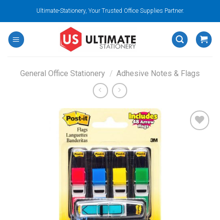
Skip
Ultimate-Stationery, Your Trusted Office Supplies Partner.
to
content
General Office Stationery
/
Adhesive Notes & Flags
Add to
wishlist