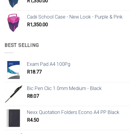
R
1,350.00
Cadii School Case - New Look - Purple & Pink
R
1,350.00
BEST SELLING
Exam Pad A4 100Pg
R
18.77
Bic Pen Clic 1.0mm Medium - Black
R
8.07
Nexx Quotation Folders Econo A4 PP Black
R
4.50