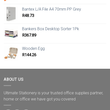
Bantex L/A File A4 70mm PP Grey
R
48.73
Bankers Box Desktop Sorter 1Pk
R
367.89
Wooden Egg
R
144.26
ABOUT US
Ultimate Stationery is your trusted office supplies partner,
home or office we have got you covered