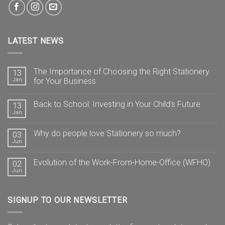
LATEST NEWS
The Importance of Choosing the Right Stationery
13
Jan
for Your Business
Back to School: Investing in Your Child’s Future
13
Jan
Why do people love Stationery so much?
03
Jun
Evolution of the Work-From-Home-Office (WFHO)
02
Jun
SIGNUP TO OUR NEWSLETTER