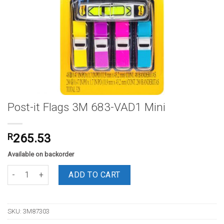
Post-it Flags 3M 683-VAD1 Mini
R
265.53
Available on backorder
Post-it Flags 3M 683-VAD1 Mini quantity
ADD TO CART
SKU:
3M87303