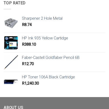
TOP RATED
Sharpener 2 Hole Metal
R
8.74
HP Ink 935 Yellow Cartidge
R
388.10
Faber-Castell Goldfaber Pencil 6B
R
12.70
HP Toner 106A Black Cartridge
R
1,240.30
ABOUT US