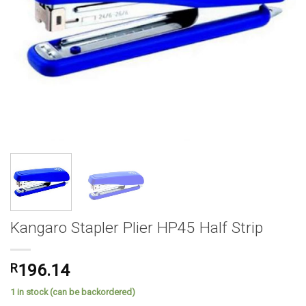
Kangaro Stapler Plier HP45 Half Strip
R
196.14
1 in stock (can be backordered)