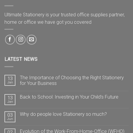
Ultimate Stationery is your trusted office supplies partner,
home or office we have got you covered
LATEST NEWS
The Importance of Choosing the Right Stationery
13
Jan
for Your Business
Back to School: Investing in Your Child’s Future
13
Jan
Why do people love Stationery so much?
03
Jun
Evolution of the Work-From-Home-Office (WFHO)
02