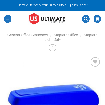
Skip
Ultimate-Stationery, Your Trusted Office Supplies Partner.
to
content
General Office Stationery
/
Staplers Office
/
Staplers
Light Duty
Add to
wishlist