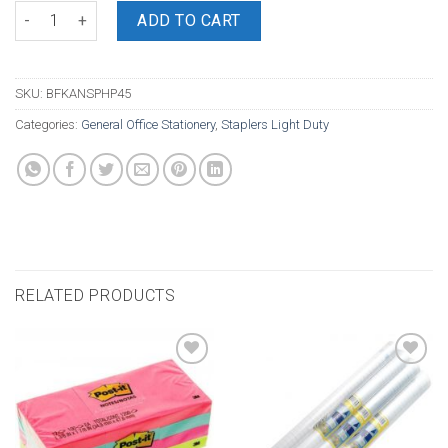
Kangaro Stapler Plier HP45 Half Strip quantity
ADD TO CART
SKU:
BFKANSPHP45
Categories:
General Office Stationery
,
Staplers Light Duty
RELATED PRODUCTS
Add to
Add to
wishlist
wishlist