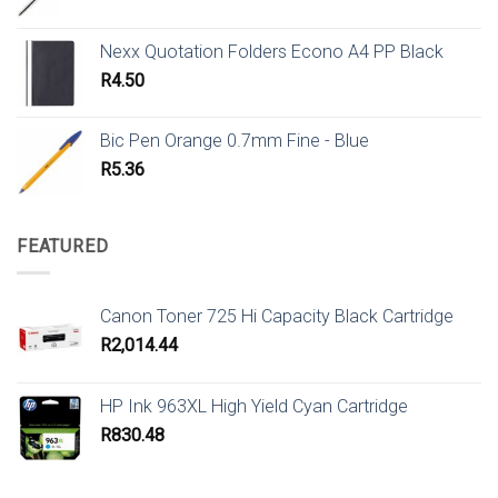
Nexx Quotation Folders Econo A4 PP Black
R
4.50
Bic Pen Orange 0.7mm Fine - Blue
R
5.36
FEATURED
Canon Toner 725 Hi Capacity Black Cartridge
R
2,014.44
HP Ink 963XL High Yield Cyan Cartridge
R
830.48