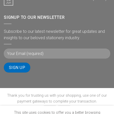
Jun
SIGNUP TO OUR NEWSLETTER
Subscribe to our latest newsletter for great updates and
insights to our beloved stationery industry.
Thank you for trusting us with your shopping, use one of our
payment gateways to complete your transaction.
This site uses cookies to offer you a better browsing