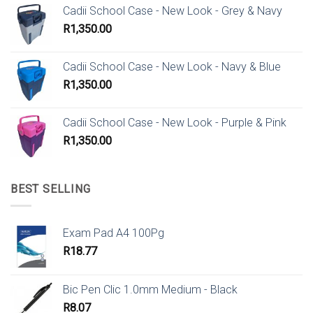
Cadii School Case - New Look - Grey & Navy
R
1,350.00
Cadii School Case - New Look - Navy & Blue
R
1,350.00
Cadii School Case - New Look - Purple & Pink
R
1,350.00
BEST SELLING
Exam Pad A4 100Pg
R
18.77
Bic Pen Clic 1.0mm Medium - Black
R
8.07