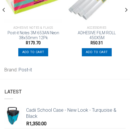
ADHESIVE NOTES & FLAGS
ACCESSORIES
Post-it Notes 3M 653AN Neon
ADHESIVE FILM ROLL
38x50mm 12Pk
450X5M
R
173.70
R
50.31
ADD TO CART
ADD TO CART
Brand:
Post-it
LATEST
Cadii School Case - New Look - Turquoise &
Black
R
1,350.00