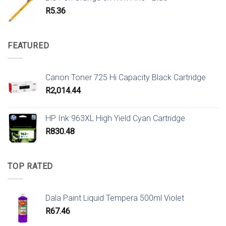
R
5.36
FEATURED
Canon Toner 725 Hi Capacity Black Cartridge
R
2,014.44
HP Ink 963XL High Yield Cyan Cartridge
R
830.48
TOP RATED
Dala Paint Liquid Tempera 500ml Violet
R
67.46