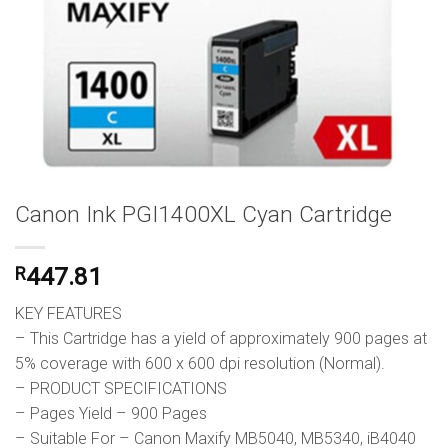
Canon Ink PGI1400XL Cyan Cartridge
R
447.81
KEY FEATURES
– This Cartridge has a yield of approximately 900 pages at
5% coverage with 600 x 600 dpi resolution (Normal).
– PRODUCT SPECIFICATIONS
– Pages Yield – 900 Pages
– Suitable For – Canon Maxify MB5040, MB5340, iB4040