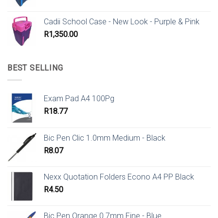
Cadii School Case - New Look - Purple & Pink
R
1,350.00
BEST SELLING
Exam Pad A4 100Pg
R
18.77
Bic Pen Clic 1.0mm Medium - Black
R
8.07
Nexx Quotation Folders Econo A4 PP Black
R
4.50
Bic Pen Orange 0.7mm Fine - Blue