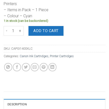
Printers
– Items in Pack – 1 Piece
– Colour – Cyan
1 in stock (can be backordered)
Canon Ink PGI1400XL Cyan Cartridge quantity
ADD TO CART
SKU:
CAPGI1400XLC
Categories:
Canon Ink Cartridges
,
Printer Cartridges
DESCRIPTION