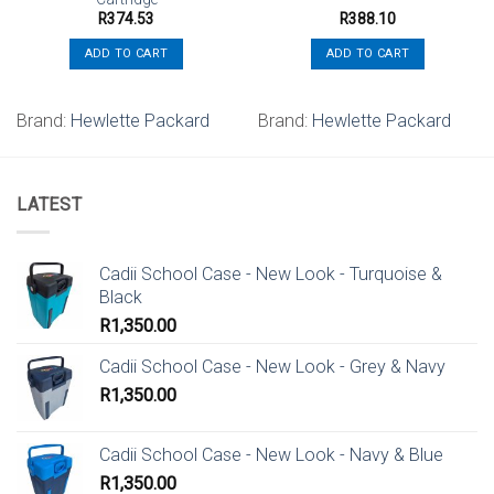
R
374.53
R
388.10
ADD TO CART
ADD TO CART
Brand:
Hewlette Packard
Brand:
Hewlette Packard
LATEST
Cadii School Case - New Look - Turquoise &
Black
R
1,350.00
Cadii School Case - New Look - Grey & Navy
R
1,350.00
Cadii School Case - New Look - Navy & Blue
R
1,350.00