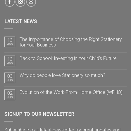
LATEST NEWS
The Importance of Choosing the Right Stationery
13
Jan
for Your Business
Back to School: Investing in Your Child’s Future
13
Jan
Why do people love Stationery so much?
03
Jun
Evolution of the Work-From-Home-Office (WFHO)
02
Jun
SIGNUP TO OUR NEWSLETTER
Subscribe to our latest newsletter for great updates and