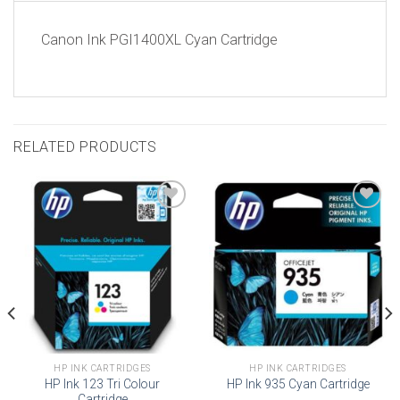
Canon Ink PGI1400XL Cyan Cartridge
RELATED PRODUCTS
Add to
Add to
wishlist
wishlist
HP INK CARTRIDGES
HP INK CARTRIDGES
HP Ink 123 Tri Colour
HP Ink 935 Cyan Cartridge
Cartridge