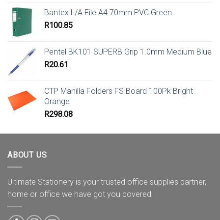
Bantex L/A File A4 70mm PVC Green
R
100.85
Pentel BK101 SUPERB Grip 1.0mm Medium Blue
R
20.61
CTP Manilla Folders FS Board 100Pk Bright
Orange
R
298.08
ABOUT US
Ultimate Stationery is your trusted office supplies partner,
home or office we have got you covered