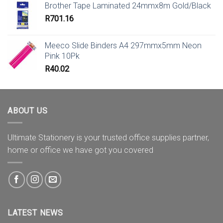
Brother Tape Laminated 24mmx8m Gold/Black
R
701.16
Meeco Slide Binders A4 297mmx5mm Neon
Pink 10Pk
R
40.02
ABOUT US
Ultimate Stationery is your trusted office supplies partner,
home or office we have got you covered
LATEST NEWS