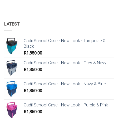
LATEST
Cadii School Case - New Look - Turquoise &
Black
R
1,350.00
Cadii School Case - New Look - Grey & Navy
R
1,350.00
Cadii School Case - New Look - Navy & Blue
R
1,350.00
Cadii School Case - New Look - Purple & Pink
R
1,350.00