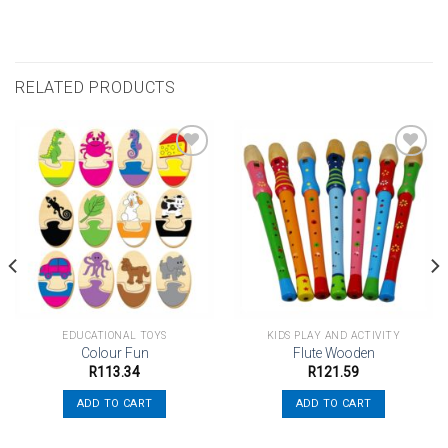
RELATED PRODUCTS
Add to
Add to
wishlist
wishlist
EDUCATIONAL TOYS
KIDS PLAY AND ACTIVITY
Colour Fun
Flute Wooden
R
113.34
R
121.59
ADD TO CART
ADD TO CART