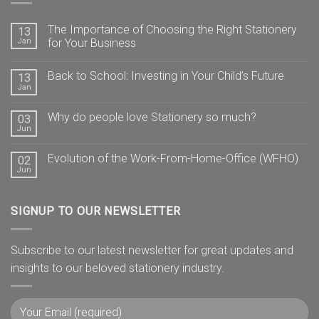
The Importance of Choosing the Right Stationery
13
Jan
for Your Business
Back to School: Investing in Your Child’s Future
13
Jan
Why do people love Stationery so much?
03
Jun
Evolution of the Work-From-Home-Office (WFHO)
02
Jun
SIGNUP TO OUR NEWSLETTER
Subscribe to our latest newsletter for great updates and
insights to our beloved stationery industry.