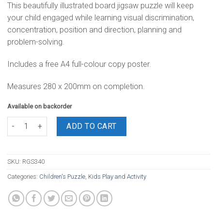
This beautifully illustrated board jigsaw puzzle will keep
your child engaged while learning visual discrimination,
concentration, position and direction, planning and
problem-solving.
Includes a free A4 full-colour copy poster.
Measures 280 x 200mm on completion.
Available on backorder
Board Puzzle Pirate 12 Piece quantity
ADD TO CART
SKU:
RGS340
Categories:
Children's Puzzle
,
Kids Play and Activity