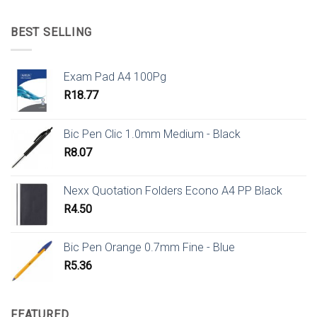
BEST SELLING
Exam Pad A4 100Pg
R
18.77
Bic Pen Clic 1.0mm Medium - Black
R
8.07
Nexx Quotation Folders Econo A4 PP Black
R
4.50
Bic Pen Orange 0.7mm Fine - Blue
R
5.36
FEATURED