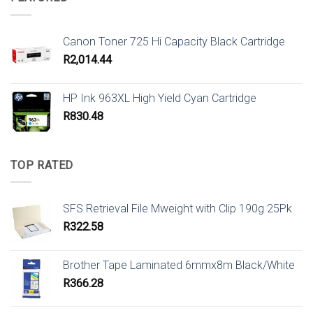
Canon Toner 725 Hi Capacity Black Cartridge
R
2,014.44
HP Ink 963XL High Yield Cyan Cartridge
R
830.48
TOP RATED
SFS Retrieval File Mweight with Clip 190g 25Pk
R
322.58
Brother Tape Laminated 6mmx8m Black/White
R
366.28