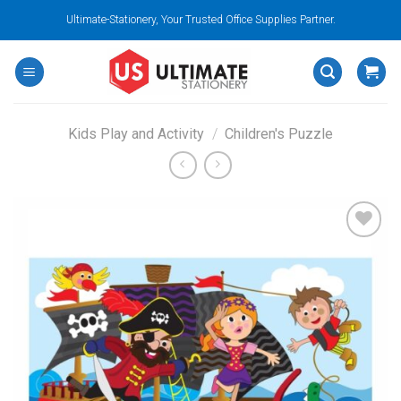
Skip
Ultimate-Stationery, Your Trusted Office Supplies Partner.
to
content
Kids Play and Activity
/
Children's Puzzle
Add to
wishlist