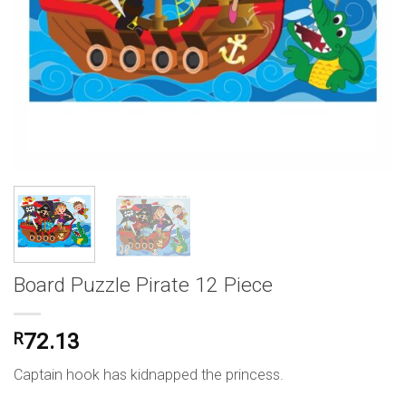
Board Puzzle Pirate 12 Piece
R
72.13
Captain hook has kidnapped the princess.