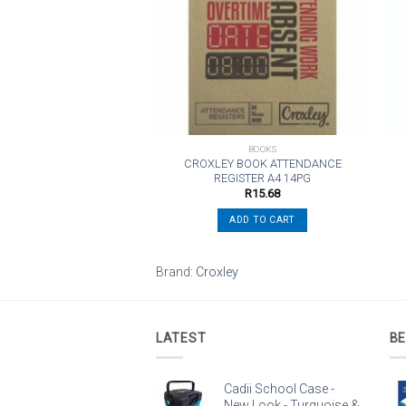
wishlist
wishlist
BOOKS
BOOKS
 Notebook Wiro A4 80PG
CROXLEY BOOK ATTENDANCE
Orange
REGISTER A4 14PG
R
108.56
R
15.68
ADD TO CART
ADD TO CART
o
Brand:
Croxley
LATEST
BE
Cadii School Case -
New Look - Turquoise &