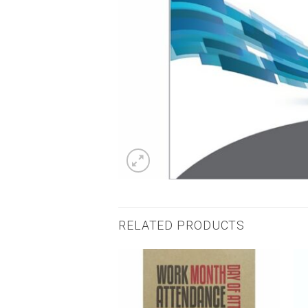
RELATED PRODUCTS
Add to
Add to