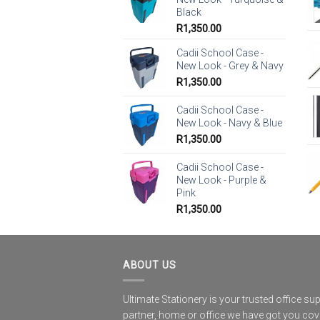
Black
R
1,350.00
Cadii School Case -
New Look - Grey & Navy
R
1,350.00
Cadii School Case -
New Look - Navy & Blue
R
1,350.00
Cadii School Case -
New Look - Purple &
Pink
R
1,350.00
ABOUT US
Ultimate Stationery is your trusted office sup
partner, home or office we have got you co