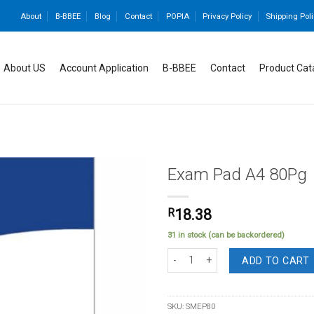
About
B-BBEE
Blog
Contact
POPIA
Privacy Policy
Shipping Poli
About US
Account Application
B-BBEE
Contact
Product Cat
Exam Pad A4 80Pg
R
18.38
Add to
31 in stock (can be backordered)
wishlist
Exam Pad A4 80Pg quantity
ADD TO CART
SKU:
SMEP80