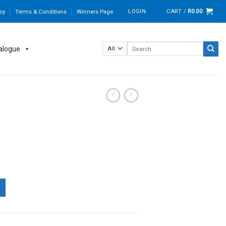
LOGIN
CART /
R
0.00
cy
Terms & Conditions
Winners Page
Search
alogue
for: