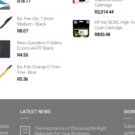
R
18.77
Cartridge
R
2,014.44
Bic Pen Clic 1.0mm
HP Ink 963XL High Yi
Medium - Black
Cyan Cartridge
R
8.07
R
830.48
Nexx Quotation Folders
Econo A4 PP Black
R
4.50
Bic Pen Orange 0.7mm
Fine - Blue
R
5.36
LATEST NEWS
SIGN
plies
Subscr
The Importance of Choosing the Right
13
vered
updat
Jan
Stationery for Your Business