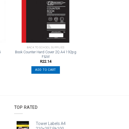
st
wishlist
BACK TO SCHOOL SUPPLIES
G
Book Counter Hard Cover 2Q A4 192pg
F&M
R
22.14
ADD TO CART
TOP RATED
Tower Labels A4
210x297 Pk100