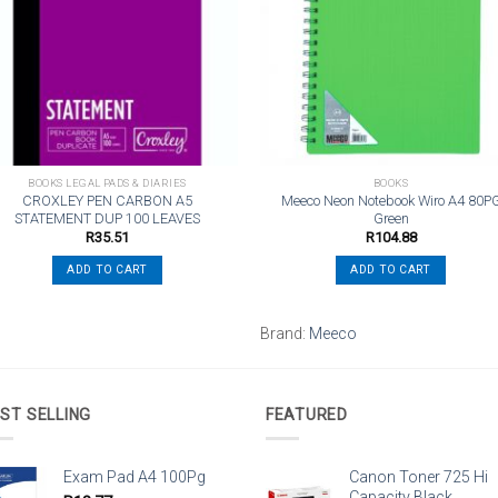
wishlist
wishli
BOOKS LEGAL PADS & DIARIES
BOOKS
CROXLEY PEN CARBON A5
Meeco Neon Notebook Wiro A4 80P
STATEMENT DUP 100 LEAVES
Green
R
35.51
R
104.88
ADD TO CART
ADD TO CART
Brand:
Meeco
ST SELLING
FEATURED
Exam Pad A4 100Pg
Canon Toner 725 Hi
Capacity Black