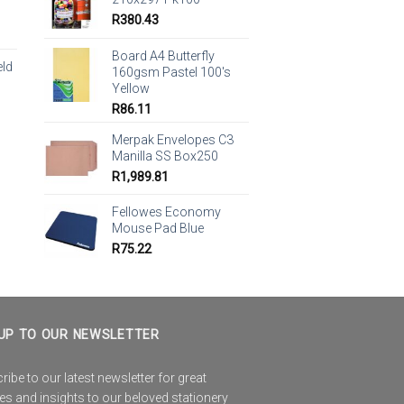
R
380.43
Board A4 Butterfly
eld
160gsm Pastel 100's
Yellow
R
86.11
Merpak Envelopes C3
Manilla SS Box250
R
1,989.81
Fellowes Economy
Mouse Pad Blue
R
75.22
UP TO OUR NEWSLETTER
ibe to our latest newsletter for great
es and insights to our beloved stationery