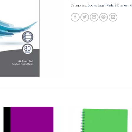
Categories:
Books Legal Pads & Diaries
,
P
Add to
Add t