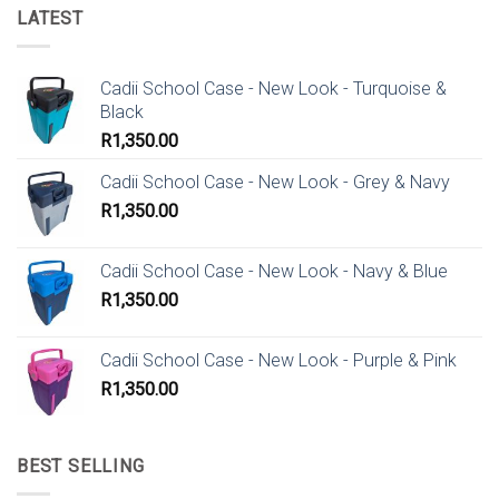
LATEST
Cadii School Case - New Look - Turquoise &
Black
R
1,350.00
Cadii School Case - New Look - Grey & Navy
R
1,350.00
Cadii School Case - New Look - Navy & Blue
R
1,350.00
Cadii School Case - New Look - Purple & Pink
R
1,350.00
BEST SELLING