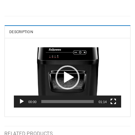
DESCRIPTION
Video
Player
00:00
01:14
RELATED PRODUCTS