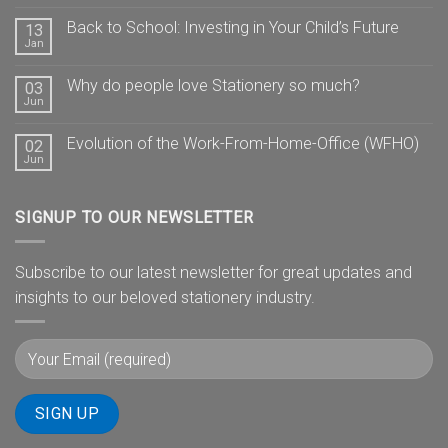
Back to School: Investing in Your Child’s Future
13
Jan
Why do people love Stationery so much?
03
Jun
Evolution of the Work-From-Home-Office (WFHO)
02
Jun
SIGNUP TO OUR NEWSLETTER
Subscribe to our latest newsletter for great updates and
insights to our beloved stationery industry.