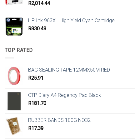
R
2,014.44
HP Ink 963XL High Yield Cyan Cartridge
R
830.48
TOP RATED
BAG SEALING TAPE 12MMX50M RED
R
25.91
CTP Diary A4 Regency Pad Black
R
181.70
RUBBER BANDS 100G NO32
R
17.39