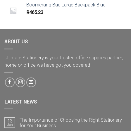
Boomerang Bag Large Backpack Blue
R
465.23
ABOUT US
Ultimate Stationery is your trusted office supplies partner,
home or office we have got you covered
LATEST NEWS
The Importance of Choosing the Right Stationery
13
Jan
for Your Business