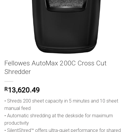
Fellowes AutoMax 200C Cross Cut
Shredder
R
13,620.49
• Shreds 200 sheet capacity in 5 minutes and 10 sheet
manual feed
• Automatic shredding at the deskside for maximum
productivity
• SilentShred™ offers ultra-quiet performance for shared