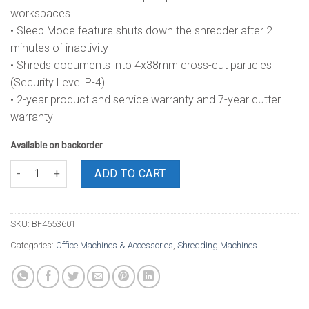
workspaces
• Sleep Mode feature shuts down the shredder after 2
minutes of inactivity
• Shreds documents into 4x38mm cross-cut particles
(Security Level P-4)
• 2-year product and service warranty and 7-year cutter
warranty
Available on backorder
Fellowes AutoMax 200C Cross Cut Shredder quantity
ADD TO CART
SKU:
BF4653601
Categories:
Office Machines & Accessories
,
Shredding Machines