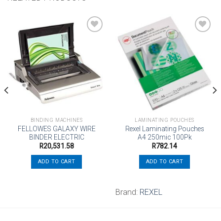
Add to
Add to
wishlist
wishlist
BINDING MACHINES
LAMINATING POUCHES
FELLOWES GALAXY WIRE
Rexel Laminating Pouches
BINDER ELECTRIC
A4 250mic 100Pk
R
20,531.58
R
782.14
ADD TO CART
ADD TO CART
Brand:
REXEL