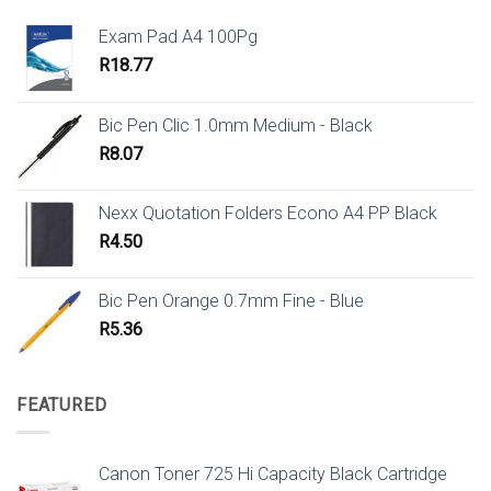
Exam Pad A4 100Pg
R
18.77
Bic Pen Clic 1.0mm Medium - Black
R
8.07
Nexx Quotation Folders Econo A4 PP Black
R
4.50
Bic Pen Orange 0.7mm Fine - Blue
R
5.36
FEATURED
Canon Toner 725 Hi Capacity Black Cartridge