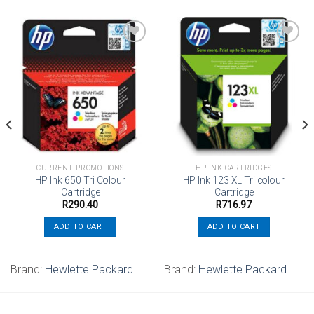
Add to
Add to
wishlist
wishlist
CURRENT PROMOTIONS
HP INK CARTRIDGES
HP Ink 650 Tri Colour
HP Ink 123 XL Tri colour
Cartridge
Cartridge
R
290.40
R
716.97
ADD TO CART
ADD TO CART
Brand:
Hewlette Packard
Brand:
Hewlette Packard