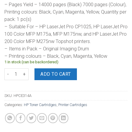
– Pages Yield – 14000 pages (Black) 7000 pages (Colour),
Printing colours: Black, Cyan, Magenta, Yellow, Quantity per
pack: 1 pc(s)
– Suitable For – HP LaserJet Pro CP1025, HP LaserJet Pro
100 Color MFP M175a, MFP M175nw, and HP LaserJet Pro
200 Color MFP M275nw Topshot printers.
– Items in Pack – Original Imaging Drum
– Printing colours – Black, Cyan, Magenta, Yellow
1 in stock (can be backordered)
HP Drum 126A quantity
ADD TO CART
SKU:
HPCE314A
Categories:
HP Toner Cartridges
,
Printer Cartridges