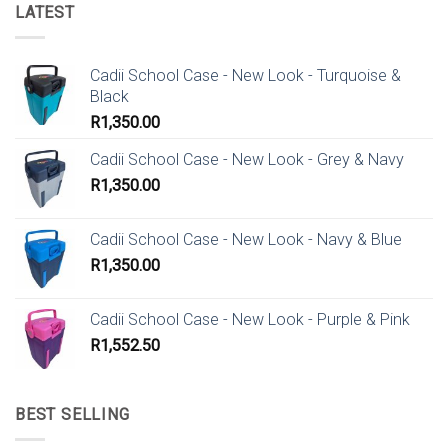
LATEST
Cadii School Case - New Look - Turquoise &
Black
R
1,350.00
Cadii School Case - New Look - Grey & Navy
R
1,350.00
Cadii School Case - New Look - Navy & Blue
R
1,350.00
Cadii School Case - New Look - Purple & Pink
R
1,552.50
BEST SELLING