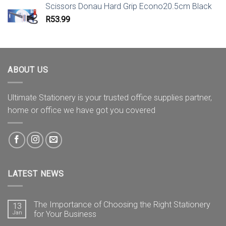
Scissors Donau Hard Grip Econo20.5cm Black
R
53.99
ABOUT US
Ultimate Stationery is your trusted office supplies partner,
home or office we have got you covered
LATEST NEWS
The Importance of Choosing the Right Stationery
13
Jan
for Your Business