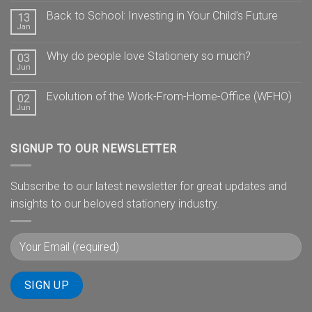
Back to School: Investing in Your Child’s Future
13
Jan
Why do people love Stationery so much?
03
Jun
Evolution of the Work-From-Home-Office (WFHO)
02
Jun
SIGNUP TO OUR NEWSLETTER
Subscribe to our latest newsletter for great updates and
insights to our beloved stationery industry.