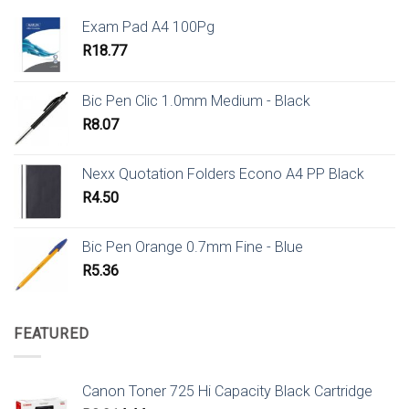
Exam Pad A4 100Pg
R
18.77
Bic Pen Clic 1.0mm Medium - Black
R
8.07
Nexx Quotation Folders Econo A4 PP Black
R
4.50
Bic Pen Orange 0.7mm Fine - Blue
R
5.36
FEATURED
Canon Toner 725 Hi Capacity Black Cartridge