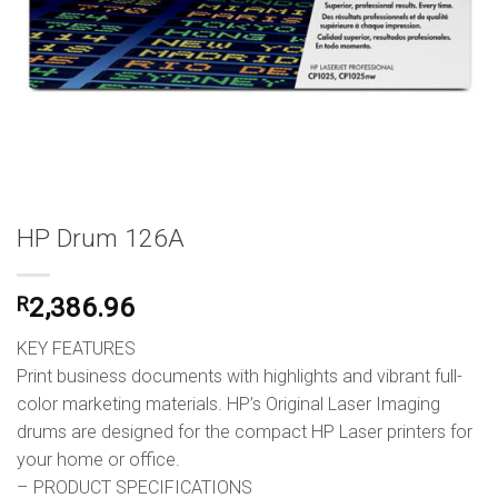
HP Drum 126A
R
2,386.96
KEY FEATURES
Print business documents with highlights and vibrant full-
color marketing materials. HP’s Original Laser Imaging
drums are designed for the compact HP Laser printers for
your home or office.
– PRODUCT SPECIFICATIONS