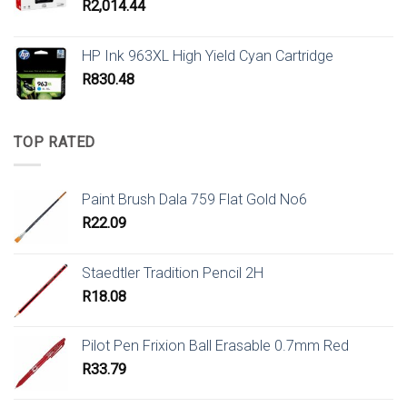
R
2,014.44
HP Ink 963XL High Yield Cyan Cartridge
R
830.48
TOP RATED
Paint Brush Dala 759 Flat Gold No6
R
22.09
Staedtler Tradition Pencil 2H
R
18.08
Pilot Pen Frixion Ball Erasable 0.7mm Red
R
33.79