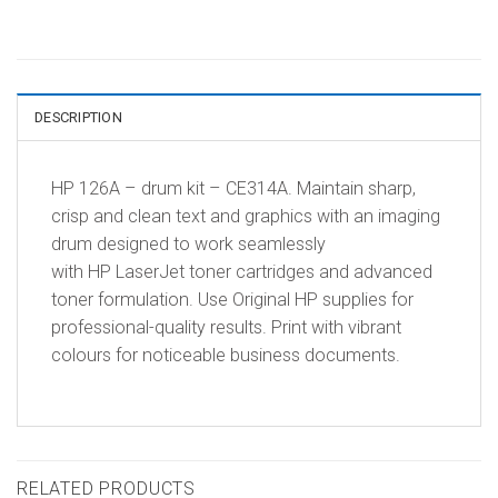
DESCRIPTION
HP 126A – drum kit – CE314A. Maintain sharp,
crisp and clean text and graphics with an imaging
drum designed to work seamlessly
with HP LaserJet toner cartridges and advanced
toner formulation. Use Original HP supplies for
professional-quality results. Print with vibrant
colours for noticeable business documents.
RELATED PRODUCTS