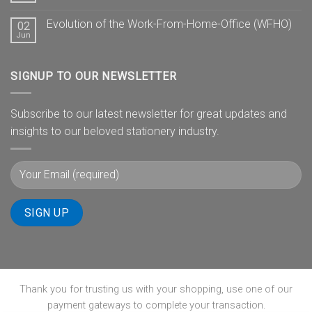
Evolution of the Work-From-Home-Office (WFHO)
02
Jun
SIGNUP TO OUR NEWSLETTER
Subscribe to our latest newsletter for great updates and
insights to our beloved stationery industry.
Thank you for trusting us with your shopping, use one of our
payment gateways to complete your transaction.