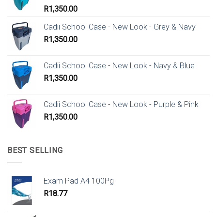
R
1,350.00
Cadii School Case - New Look - Grey & Navy
R
1,350.00
Cadii School Case - New Look - Navy & Blue
R
1,350.00
Cadii School Case - New Look - Purple & Pink
R
1,350.00
BEST SELLING
Exam Pad A4 100Pg
R
18.77