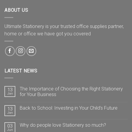
ABOUT US
Ultimate Stationery is your trusted office supplies partner,
home or office we have got you covered
LATEST NEWS
The Importance of Choosing the Right Stationery
13
Jan
for Your Business
Back to School: Investing in Your Child’s Future
13
Jan
Why do people love Stationery so much?
03
Jun