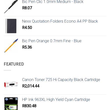
Bic Pen Clic 1.0mm Medium - Black
R
8.07
Nexx Quotation Folders Econo A4 PP Black
R
4.50
Bic Pen Orange 0.7mm Fine - Blue
R
5.36
FEATURED
Canon Toner 725 Hi Capacity Black Cartridge
R
2,014.44
HP Ink 963XL High Yield Cyan Cartridge
R
830.48