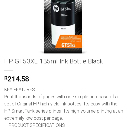
HP GT53XL 135ml Ink Bottle Black
R
214.58
KEY FEATURES
Print thousands of pages with one simple purchase of a
set of Original HP high-yield ink bottles. It’s easy with the
HP Smart Tank series printer. It’s high-volume printing at an
extremely low cost per page.
– PRODUCT SPECIFICATIONS