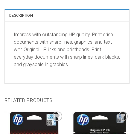
DESCRIPTION
Impress with outstanding HP quality. Print crisp
documents with sharp lines, graphics, and text
with Original HP inks and printheads. Print
everyday documents with sharp lines, dark blacks,
and grayscale in graphics.
RELATED PRODUCTS