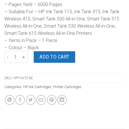
– Pages Yield – 6000 Pages
– Suitable For – HP Ink Tank 115, Ink Tank 315, Ink Tank
Wireless 415, Smart Tank 500 All-in-One, Smart Tank 515
Wireless All-in-One, Smart Tank 530 Wireless All-in-One,
Smart Tank 615 Wireless All-in-One Printers.
– Items in Pack – 1 Piece
– Colour – Black
HP GT53XL 135ml Ink Bottle Black quantity
ADD TO CART
SKU:
HP1VV21AE
Categories:
HP Ink Cartridges
,
Printer Cartridges