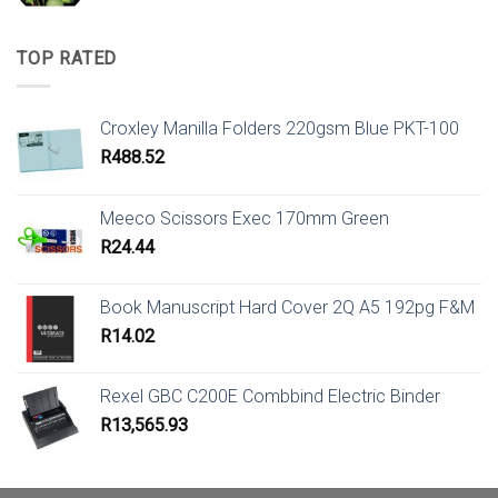
TOP RATED
Croxley Manilla Folders 220gsm Blue PKT-100
R
488.52
Meeco Scissors Exec 170mm Green
R
24.44
Book Manuscript Hard Cover 2Q A5 192pg F&M
R
14.02
Rexel GBC C200E Combbind Electric Binder
R
13,565.93