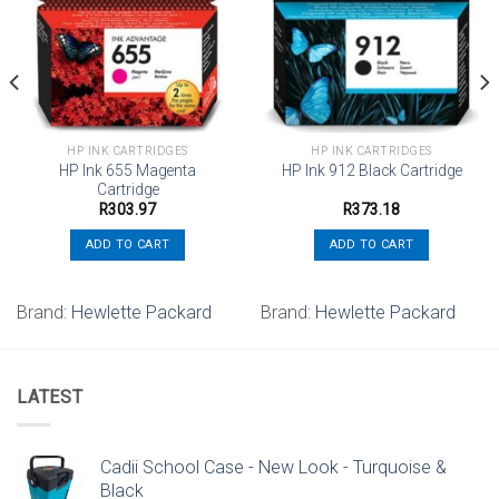
Add to
Add to
wishlist
wishlist
HP INK CARTRIDGES
HP INK CARTRIDGES
HP Ink 655 Magenta
HP Ink 912 Black Cartridge
Cartridge
R
303.97
R
373.18
ADD TO CART
ADD TO CART
Brand:
Hewlette Packard
Brand:
Hewlette Packard
LATEST
Cadii School Case - New Look - Turquoise &
Black