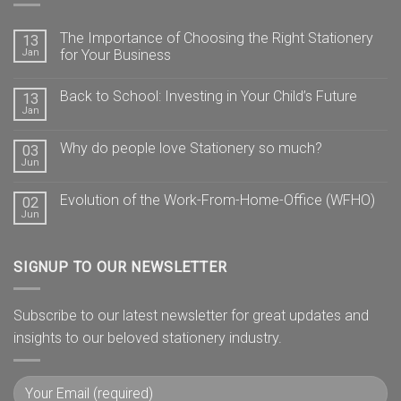
The Importance of Choosing the Right Stationery
13
Jan
for Your Business
Back to School: Investing in Your Child’s Future
13
Jan
Why do people love Stationery so much?
03
Jun
Evolution of the Work-From-Home-Office (WFHO)
02
Jun
SIGNUP TO OUR NEWSLETTER
Subscribe to our latest newsletter for great updates and
insights to our beloved stationery industry.