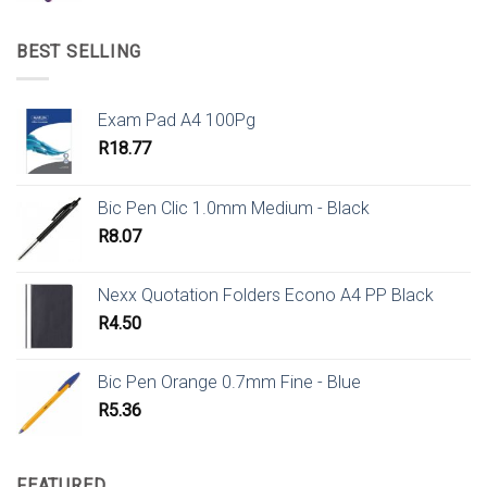
BEST SELLING
Exam Pad A4 100Pg
R
18.77
Bic Pen Clic 1.0mm Medium - Black
R
8.07
Nexx Quotation Folders Econo A4 PP Black
R
4.50
Bic Pen Orange 0.7mm Fine - Blue
R
5.36
FEATURED