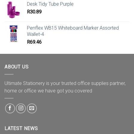
Desk Tidy Tube Purple
R
30.89
Penflex WB15 Whiteboard Marker Assorted
Wallet-4
R
69.46
ABOUT US
Ultimate Stationery is your trusted office supplies partner,
home or office we have got you covered
LATEST NEWS