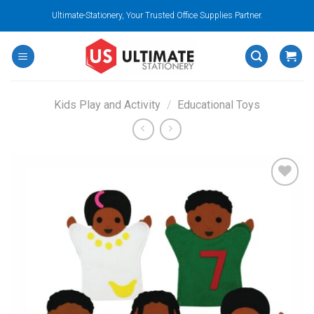
Skip
Ultimate-Stationery, Your Trusted Office Supplies Partner.
to
content
Kids Play and Activity
/
Educational Toys
Add to
wishlist