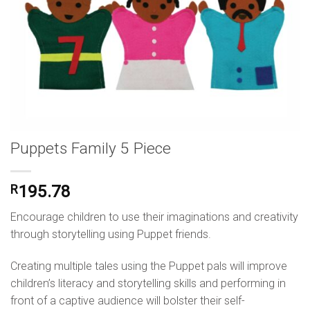
Puppets Family 5 Piece
R
195.78
Encourage children to use their imaginations and creativity
through storytelling using Puppet friends.
Creating multiple tales using the Puppet pals will improve
children’s literacy and storytelling skills and performing in
front of a captive audience will bolster their self-