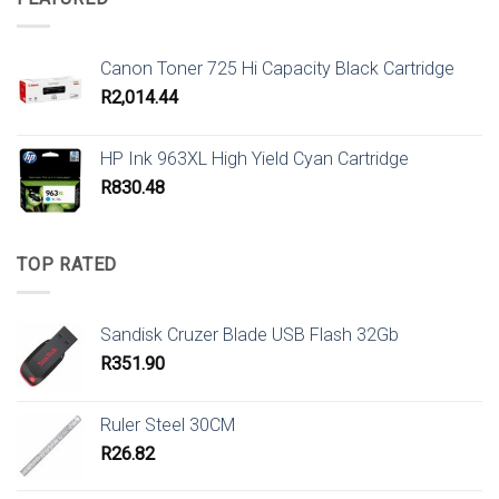
Canon Toner 725 Hi Capacity Black Cartridge
R
2,014.44
HP Ink 963XL High Yield Cyan Cartridge
R
830.48
TOP RATED
Sandisk Cruzer Blade USB Flash 32Gb
R
351.90
Ruler Steel 30CM
R
26.82