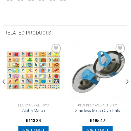
RELATED PRODUCTS
Add to
Add to
wishlist
wishlist
EDUCATIONAL TOYS
KIDS PLAY AND ACTIVITY
Alpha Match
Stainless 6-Inch Cymbals
R
113.34
R
185.47
ADD TO CART
ADD TO CART