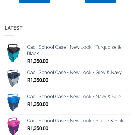
LATEST
Cadii School Case - New Look - Turquoise &
Black
R
1,350.00
Cadii School Case - New Look - Grey & Navy
R
1,350.00
Cadii School Case - New Look - Navy & Blue
R
1,350.00
Cadii School Case - New Look - Purple & Pink
R
1,350.00