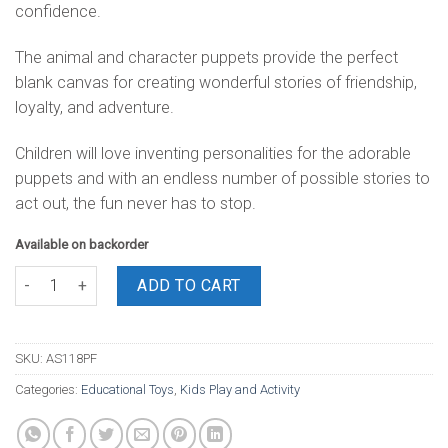
confidence.
The animal and character puppets provide the perfect
blank canvas for creating wonderful stories of friendship,
loyalty, and adventure.
Children will love inventing personalities for the adorable
puppets and with an endless number of possible stories to
act out, the fun never has to stop.
Available on backorder
Puppets Family 5 Piece quantity
ADD TO CART
SKU:
AS118PF
Categories:
Educational Toys
,
Kids Play and Activity