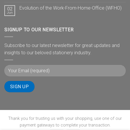
Evolution of the Work-From-Home-Office (WFHO)
02
Jun
SIGNUP TO OUR NEWSLETTER
Subscribe to our latest newsletter for great updates and
insights to our beloved stationery industry.
Thank you for trusting us with your shopping, use one of our
payment gateways to complete your transaction.