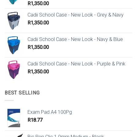
R
1,350.00
Cadii School Case - New Look - Grey & Navy
R
1,350.00
Cadii School Case - New Look - Navy & Blue
R
1,350.00
Cadii School Case - New Look - Purple & Pink
R
1,350.00
BEST SELLING
Exam Pad A4 100Pg
R
18.77
Bic Pen Clic 1.0mm Medium - Black