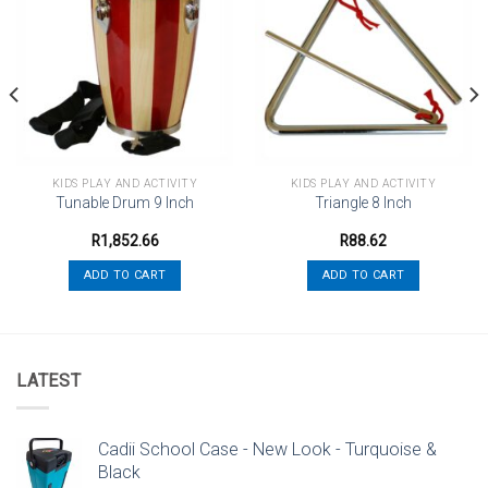
Add to
Add to
wishlist
wishlist
KIDS PLAY AND ACTIVITY
KIDS PLAY AND ACTIVITY
Tunable Drum 9 Inch
Triangle 8 Inch
R
1,852.66
R
88.62
ADD TO CART
ADD TO CART
LATEST
Cadii School Case - New Look - Turquoise &
Black