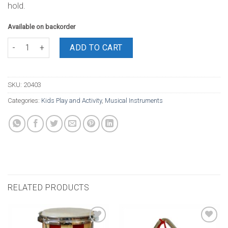
hold.
Available on backorder
Tambourine 8 Inch No Skin With 5 bells 8 Inch quantity
ADD TO CART
SKU:
20403
Categories:
Kids Play and Activity
,
Musical Instruments
RELATED PRODUCTS