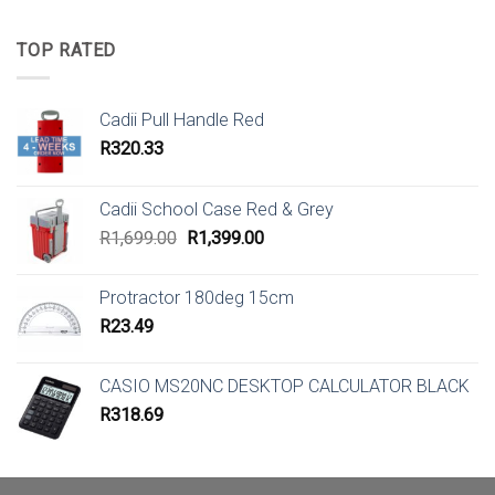
TOP RATED
Cadii Pull Handle Red
R
320.33
Cadii School Case Red & Grey
Original
Current
R
1,699.00
R
1,399.00
price
price
was:
is:
Protractor 180deg 15cm
R1,699.00.
R1,399.00.
R
23.49
CASIO MS20NC DESKTOP CALCULATOR BLACK
R
318.69