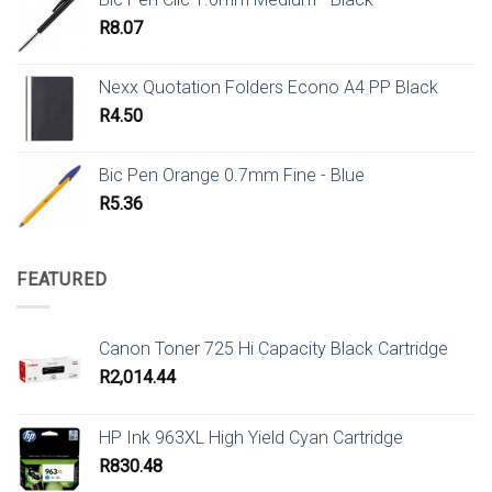
R
8.07
Nexx Quotation Folders Econo A4 PP Black
R
4.50
Bic Pen Orange 0.7mm Fine - Blue
R
5.36
FEATURED
Canon Toner 725 Hi Capacity Black Cartridge
R
2,014.44
HP Ink 963XL High Yield Cyan Cartridge
R
830.48