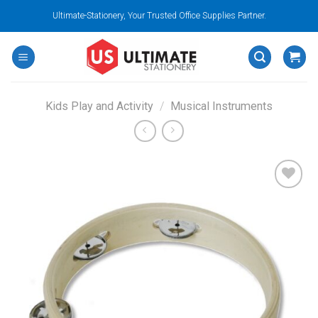
Skip
Ultimate-Stationery, Your Trusted Office Supplies Partner.
to
content
Kids Play and Activity
/
Musical Instruments
Add to
wishlist