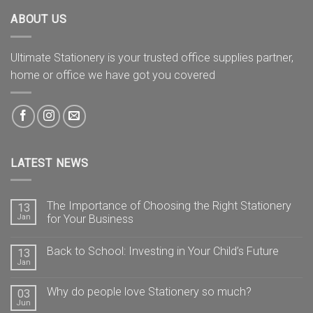
ABOUT US
Ultimate Stationery is your trusted office supplies partner,
home or office we have got you covered
LATEST NEWS
The Importance of Choosing the Right Stationery
13
Jan
for Your Business
Back to School: Investing in Your Child’s Future
13
Jan
Why do people love Stationery so much?
03
Jun