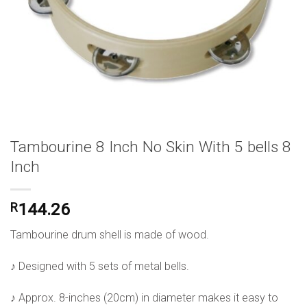
Tambourine 8 Inch No Skin With 5 bells 8
Inch
R
144.26
Tambourine drum shell is made of wood.
♪ Designed with 5 sets of metal bells.
♪ Approx. 8-inches (20cm) in diameter makes it easy to