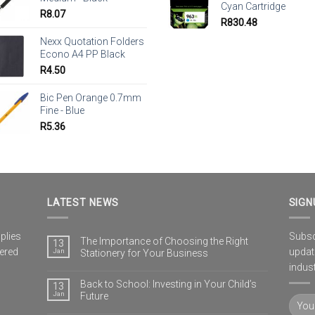
Cyan Cartridge
R
8.07
R
830.48
Nexx Quotation Folders
Econo A4 PP Black
R
4.50
Bic Pen Orange 0.7mm
Fine - Blue
R
5.36
LATEST NEWS
SIGN
plies
Subscr
The Importance of Choosing the Right
13
vered
updat
Jan
Stationery for Your Business
indust
Back to School: Investing in Your Child’s
13
Jan
Future