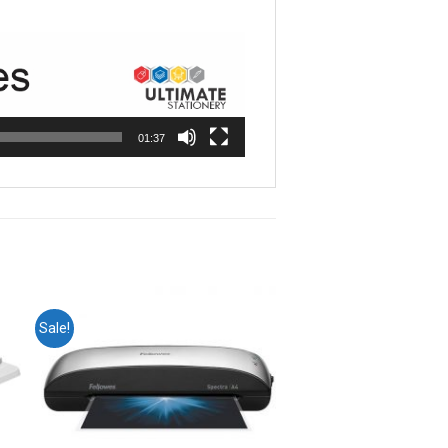
01:37
Sale!
o
Add to
st
wishlist