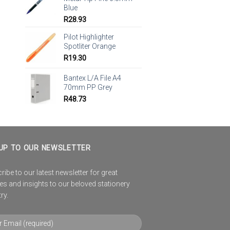
Blue
R
28.93
Pilot Highlighter
Spotliter Orange
R
19.30
Bantex L/A File A4
70mm PP Grey
R
48.73
UP TO OUR NEWSLETTER
ibe to our latest newsletter for great
es and insights to our beloved stationery
ry.