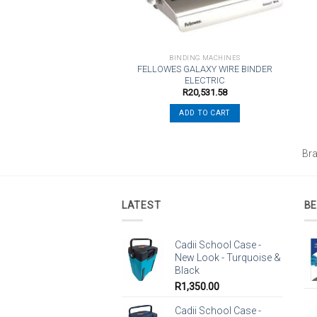
NDING MACHINES
BINDING MACHINES
FELLOWES GALAXY WIRE BINDER
 C110 CombBind Binder
ELECTRIC
R
4,493.15
R
20,531.58
ADD TO CART
ADD TO CART
L
Br
LATEST
BE
Cadii School Case -
New Look - Turquoise &
Black
R
1,350.00
Cadii School Case -