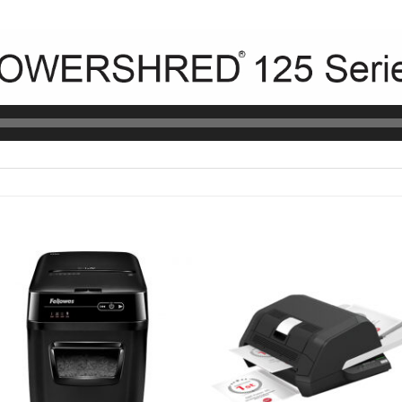
Add to
Add t
wishlist
wishli