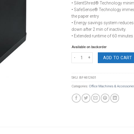
• SilentShred® Technology minim
• SafeSense® Technology immedi
the paper entry
• Energy savings system reduce
down after 2 min of inactivity.
• Extended runtime of 60 minutes
Available on backorder
Fellowes Powershred 125Ci Cross Cu
ADD TO CART
SKU:
BF4612601
Categories:
Office Machines & Accessorie