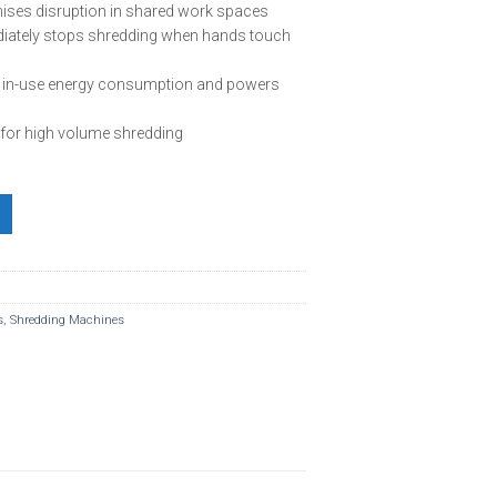
ises disruption in shared work spaces
ately stops shredding when hands touch
s in-use energy consumption and powers
 for high volume shredding
t Shredder quantity
s
,
Shredding Machines