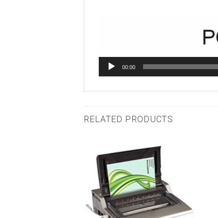
00:00
RELATED PRODUCTS
Add to
Add to
wishlist
wishlist