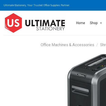
Skip
Ultimate-Stationery, Your Trusted Office Supplies Partner.
to
content
Home
Shop
Office Machines & Accessories
/
Shr