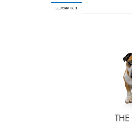
DESCRIPTION
Video
Player