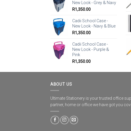
New Look - Grey & Navy
R
1,350.00
Cadii School Case -
New Look - Navy & Blue
R
1,350.00
Cadii School Case -
New Look - Purple &
Pink
R
1,350.00
ABOUT US
Ultimate Stationery is your trusted office sup
partner, home or office we have got you co