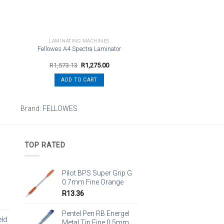
LAMINATING MACHINES
Fellowes A4 Spectra Laminator
Original
Current
R
1,573.13
R
1,275.00
price
price
was:
is:
ADD TO CART
R1,573.13.
R1,275.00.
Brand:
FELLOWES
TOP RATED
Pilot BPS Super Grip G
0.7mm Fine Orange
R
13.36
Pentel Pen RB Energel
eld
Metal Tip Fine 0.5mm