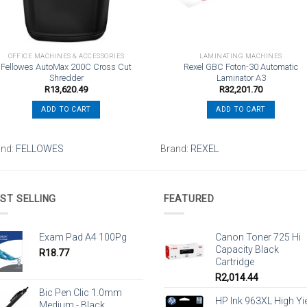
OFFICE MACHINES & ACCESSORIES
LAMINATING MACHINES
Fellowes AutoMax 200C Cross Cut
Rexel GBC Foton-30 Automatic
Shredder
Laminator A3
R
13,620.49
R
32,201.70
ADD TO CART
ADD TO CART
and:
FELLOWES
Brand:
REXEL
ST SELLING
FEATURED
Exam Pad A4 100Pg
Canon Toner 725 Hi
Capacity Black
R
18.77
Cartridge
R
2,014.44
Bic Pen Clic 1.0mm
HP Ink 963XL High Yi
Medium - Black