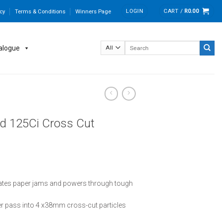
LOGIN
CART /
R
0.00
cy
Terms & Conditions
Winners Page
Search
alogue
for:
d 125Ci Cross Cut
ates paper jams and powers through tough
er pass into 4 x38mm cross-cut particles