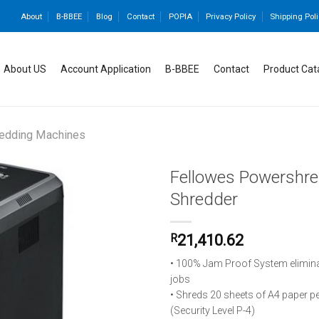
About
B-BBEE
Blog
Contact
POPIA
Privacy Policy
Shipping Poli
About US
Account Application
B-BBEE
Contact
Product Cat
edding Machines
Fellowes Powershre
Shredder
Add to
R
21,410.62
wishlist
• 100% Jam Proof System elimin
jobs
• Shreds 20 sheets of A4 paper p
(Security Level P-4)