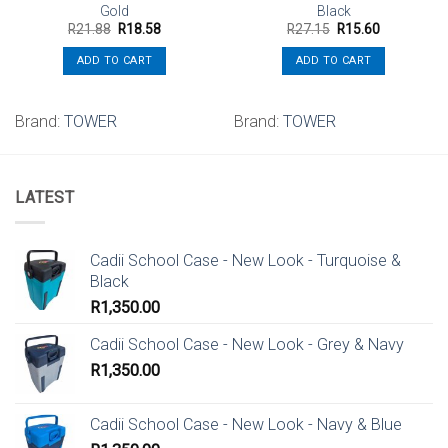
Gold
Black
Original
Current
Original
Current
R
21.88
R
18.58
R
27.15
R
15.60
price
price
price
price
was:
is:
was:
is:
ADD TO CART
ADD TO CART
R21.88.
R18.58.
R27.15.
R15.60.
Brand:
TOWER
Brand:
TOWER
LATEST
Cadii School Case - New Look - Turquoise &
Black
R
1,350.00
Cadii School Case - New Look - Grey & Navy
R
1,350.00
Cadii School Case - New Look - Navy & Blue