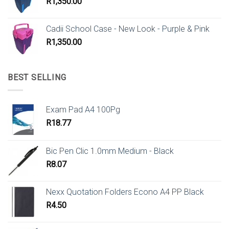
R
1,350.00
Cadii School Case - New Look - Purple & Pink
R
1,350.00
BEST SELLING
Exam Pad A4 100Pg
R
18.77
Bic Pen Clic 1.0mm Medium - Black
R
8.07
Nexx Quotation Folders Econo A4 PP Black
R
4.50