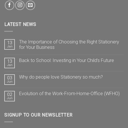
LATEST NEWS
The Importance of Choosing the Right Stationery
13
Jan
for Your Business
Back to School: Investing in Your Child’s Future
13
Jan
Why do people love Stationery so much?
03
Jun
Evolution of the Work-From-Home-Office (WFHO)
02
Jun
SIGNUP TO OUR NEWSLETTER