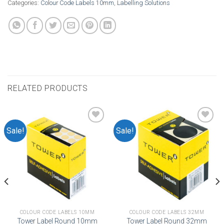
Categories:
Colour Code Labels 10mm
,
Labelling Solutions
RELATED PRODUCTS
Sale!
Sale!
Add to
Add to
wishlist
wishlist
COLOUR CODE LABELS 10MM
COLOUR CODE LABELS 32MM
Tower Label Round 10mm
Tower Label Round 32mm