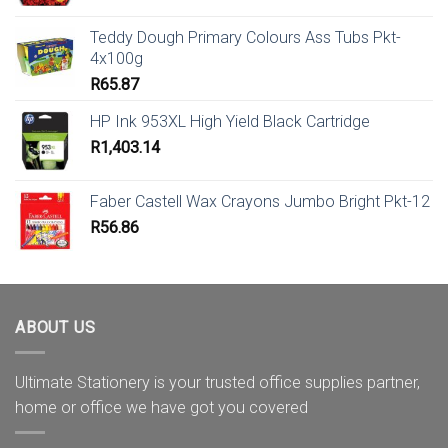
Teddy Dough Primary Colours Ass Tubs Pkt-
4x100g
R
65.87
HP Ink 953XL High Yield Black Cartridge
R
1,403.14
Faber Castell Wax Crayons Jumbo Bright Pkt-12
R
56.86
ABOUT US
Ultimate Stationery is your trusted office supplies partner,
home or office we have got you covered