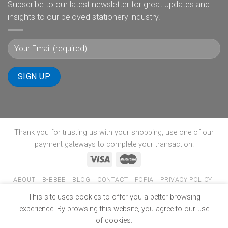
Subscribe to our latest newsletter for great updates and
insights to our beloved stationery industry.
Thank you for trusting us with your shopping, use one of our
payment gateways to complete your transaction.
ABOUT
B-BBEE
BLOG
CONTACT
POPIA
PRIVACY POLICY
SHIPPING POLICY
TERMS & CONDITIONS
WINNERS PAGE
This site uses cookies to offer you a better browsing
Copyright 2026 ©
www.ultimate-stationery.co.za
experience. By browsing this website, you agree to our use
of cookies.