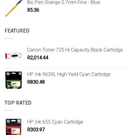
Bic Pen Orange 0.7mm Fine - Blue
R
5.36
FEATURED
Canon Toner 725 Hi Capacity Black Cartridge
R
2,014.44
HP Ink 963XL High Yield Cyan Cartridge
R
830.48
TOP RATED
HP Ink 655 Cyan Cartridge
R
303.97