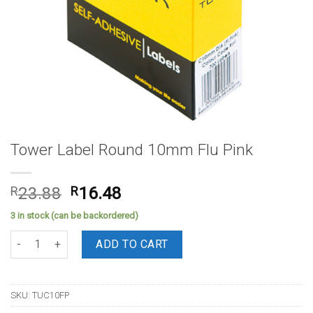
Tower Label Round 10mm Flu Pink
Original
Current
R
23.88
R
16.48
price
price
3 in stock (can be backordered)
was:
is:
Tower Label Round 10mm Flu Pink quantity
R23.88.
R16.48.
ADD TO CART
SKU:
TUC10FP