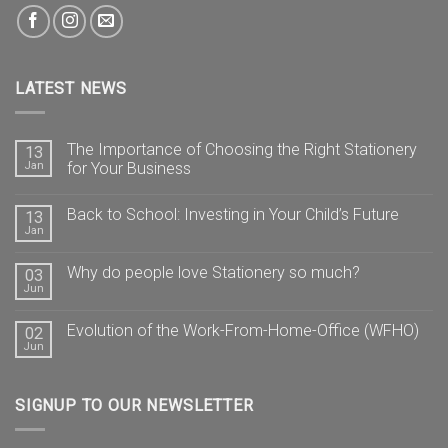
LATEST NEWS
The Importance of Choosing the Right Stationery
13
Jan
for Your Business
Back to School: Investing in Your Child’s Future
13
Jan
Why do people love Stationery so much?
03
Jun
Evolution of the Work-From-Home-Office (WFHO)
02
Jun
SIGNUP TO OUR NEWSLETTER