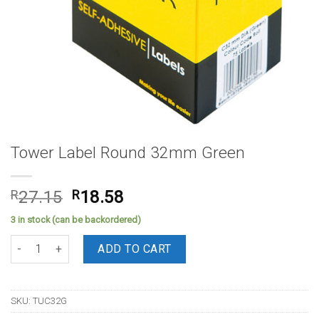
Tower Label Round 32mm Green
Original
Current
R
27.15
R
18.58
price
price
3 in stock (can be backordered)
was:
is:
Tower Label Round 32mm Green quantity
R27.15.
R18.58.
ADD TO CART
SKU:
TUC32G