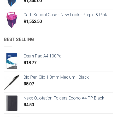
R
1,350.00
Cadii School Case - New Look - Purple & Pink
R
1,552.50
BEST SELLING
Exam Pad A4 100Pg
R
18.77
Bic Pen Clic 1.0mm Medium - Black
R
8.07
Nexx Quotation Folders Econo A4 PP Black
R
4.50