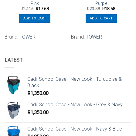
Pink
Purple
Original
Current
Original
Current
R
27.16
R
17.68
R
23.88
R
18.58
price
price
price
price
was:
is:
was:
is:
ADD TO CART
ADD TO CART
R27.16.
R17.68.
R23.88.
R18.58.
Brand:
TOWER
Brand:
TOWER
LATEST
Cadii School Case - New Look - Turquoise &
Black
R
1,350.00
Cadii School Case - New Look - Grey & Navy
R
1,350.00
Cadii School Case - New Look - Navy & Blue