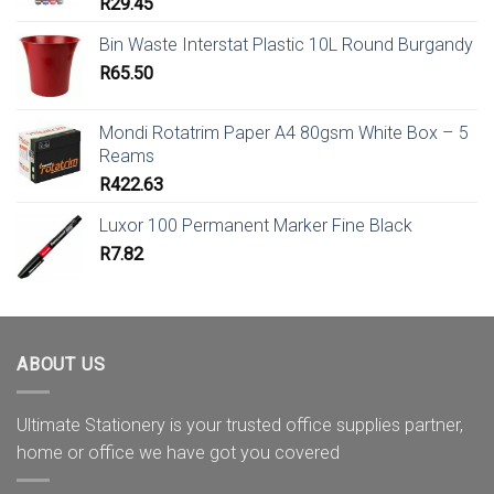
R
29.45
Bin Waste Interstat Plastic 10L Round Burgandy
R
65.50
Mondi Rotatrim Paper A4 80gsm White Box – 5
Reams
R
422.63
Luxor 100 Permanent Marker Fine Black
R
7.82
ABOUT US
Ultimate Stationery is your trusted office supplies partner,
home or office we have got you covered