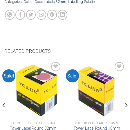
Categories:
Colour Code Labels 32mm
,
Labelling Solutions
RELATED PRODUCTS
Sale!
Sale!
Add to
Add to
wishlist
wishlist
COLOUR CODE LABELS 32MM
COLOUR CODE LABELS 10MM
Tower Label Round 32mm
Tower Label Round 10mm