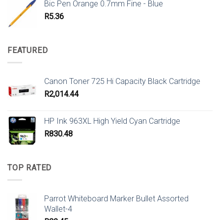
Bic Pen Orange 0.7mm Fine - Blue
R
5.36
FEATURED
Canon Toner 725 Hi Capacity Black Cartridge
R
2,014.44
HP Ink 963XL High Yield Cyan Cartridge
R
830.48
TOP RATED
Parrot Whiteboard Marker Bullet Assorted
Wallet-4