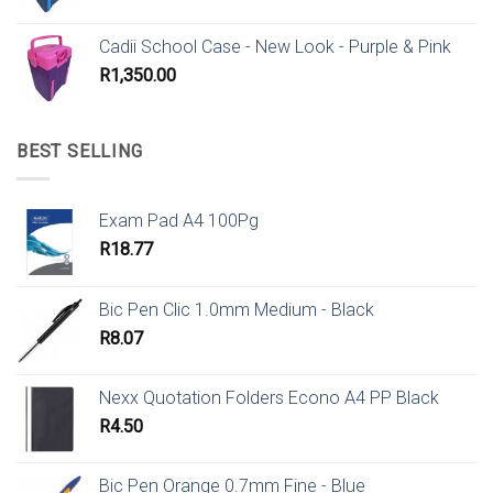
Cadii School Case - New Look - Purple & Pink
R
1,350.00
BEST SELLING
Exam Pad A4 100Pg
R
18.77
Bic Pen Clic 1.0mm Medium - Black
R
8.07
Nexx Quotation Folders Econo A4 PP Black
R
4.50
Bic Pen Orange 0.7mm Fine - Blue