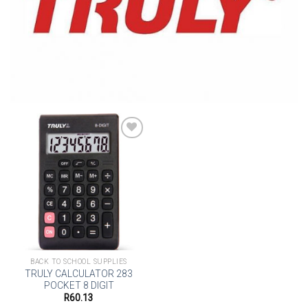
Add to
wishlist
BACK TO SCHOOL SUPPLIES
TRULY CALCULATOR 283
POCKET 8 DIGIT
R
60.13