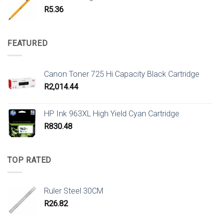
R
5.36
FEATURED
Canon Toner 725 Hi Capacity Black Cartridge
R
2,014.44
HP Ink 963XL High Yield Cyan Cartridge
R
830.48
TOP RATED
Ruler Steel 30CM
R
26.82