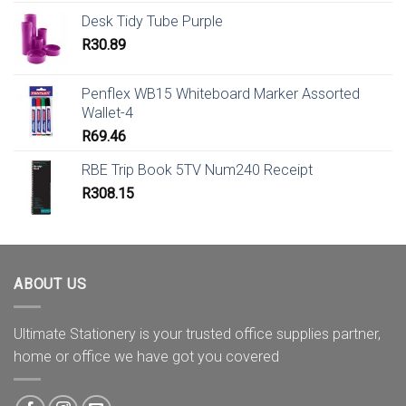
Desk Tidy Tube Purple
R
30.89
Penflex WB15 Whiteboard Marker Assorted
Wallet-4
R
69.46
RBE Trip Book 5TV Num240 Receipt
R
308.15
ABOUT US
Ultimate Stationery is your trusted office supplies partner,
home or office we have got you covered