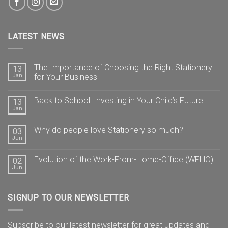
LATEST NEWS
The Importance of Choosing the Right Stationery
13
Jan
for Your Business
Back to School: Investing in Your Child’s Future
13
Jan
Why do people love Stationery so much?
03
Jun
Evolution of the Work-From-Home-Office (WFHO)
02
Jun
SIGNUP TO OUR NEWSLETTER
Subscribe to our latest newsletter for great updates and