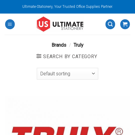
Skip
Ultimate-Stationery, Your Trusted Office Supplies Partner.
to
content
Brands
/
Truly
SEARCH BY CATEGORY