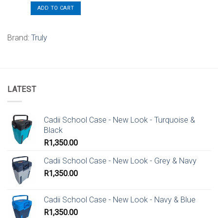
ADD TO CART
Brand:
Truly
LATEST
Cadii School Case - New Look - Turquoise &
Black
R
1,350.00
Cadii School Case - New Look - Grey & Navy
R
1,350.00
Cadii School Case - New Look - Navy & Blue
R
1,350.00