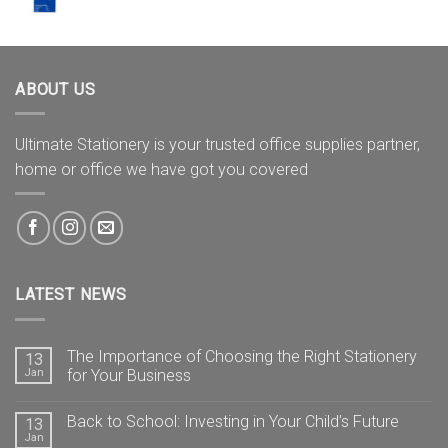
ABOUT US
Ultimate Stationery is your trusted office supplies partner,
home or office we have got you covered
LATEST NEWS
The Importance of Choosing the Right Stationery
13
Jan
for Your Business
Back to School: Investing in Your Child’s Future
13
Jan