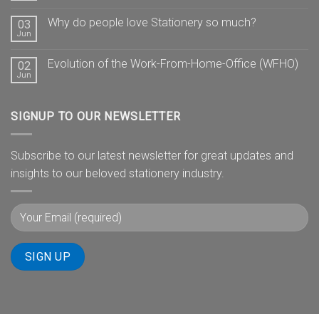
Why do people love Stationery so much?
03
Jun
Evolution of the Work-From-Home-Office (WFHO)
02
Jun
SIGNUP TO OUR NEWSLETTER
Subscribe to our latest newsletter for great updates and
insights to our beloved stationery industry.