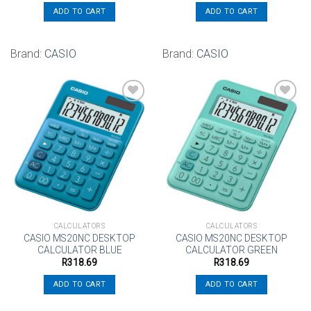
ADD TO CART
ADD TO CART
Brand:
CASIO
Brand:
CASIO
Add to
Add to
wishlist
wishlist
CALCULATORS
CALCULATORS
CASIO MS20NC DESKTOP
CASIO MS20NC DESKTOP
CALCULATOR BLUE
CALCULATOR GREEN
R
318.69
R
318.69
ADD TO CART
ADD TO CART