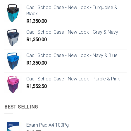
Cadii School Case - New Look - Turquoise &
Black
R
1,350.00
Cadii School Case - New Look - Grey & Navy
R
1,350.00
Cadii School Case - New Look - Navy & Blue
R
1,350.00
Cadii School Case - New Look - Purple & Pink
R
1,552.50
BEST SELLING
Exam Pad A4 100Pg