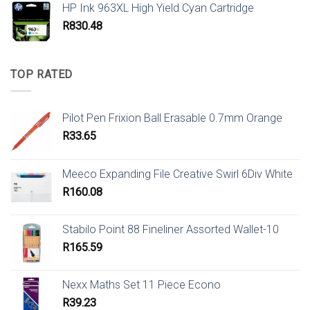
HP Ink 963XL High Yield Cyan Cartridge
R
830.48
TOP RATED
Pilot Pen Frixion Ball Erasable 0.7mm Orange
R
33.65
Meeco Expanding File Creative Swirl 6Div White
R
160.08
Stabilo Point 88 Fineliner Assorted Wallet-10
R
165.59
Nexx Maths Set 11 Piece Econo
R
39.23