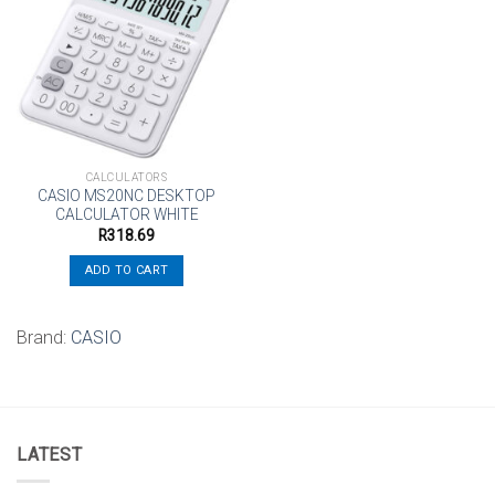
Add to
wishlist
CALCULATORS
CASIO MS20NC DESKTOP
CALCULATOR WHITE
R
318.69
ADD TO CART
Brand:
CASIO
LATEST