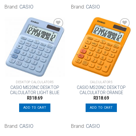
Brand:
CASIO
Brand:
CASIO
Add to
Add to
wishlist
wishlist
DESKTOP CALCULATORS
CALCULATORS
CASIO MS20NC DESKTOP
CASIO MS20NC DESKTOP
CALCULATOR LIGHT BLUE
CALCULATOR ORANGE
R
318.69
R
318.69
ADD TO CART
ADD TO CART
Brand:
CASIO
Brand:
CASIO