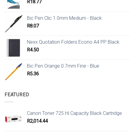
R
18.77
Bic Pen Clic 1.0mm Medium - Black
R
8.07
Nexx Quotation Folders Econo A4 PP Black
R
4.50
Bic Pen Orange 0.7mm Fine - Blue
R
5.36
FEATURED
Canon Toner 725 Hi Capacity Black Cartridge
R
2,014.44