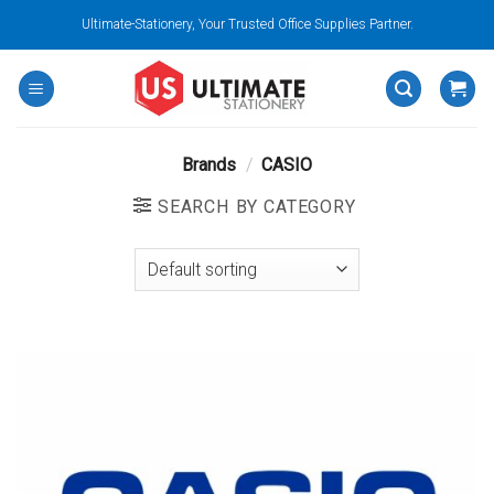
Skip
Ultimate-Stationery, Your Trusted Office Supplies Partner.
to
content
Brands
/
CASIO
SEARCH BY CATEGORY