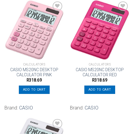
Add to
Add to
wishlist
wishlist
CALCULATORS
CALCULATORS
CASIO MS20NC DESKTOP
CASIO MS20NC DESKTOP
CALCULATOR PINK
CALCULATOR RED
R
318.69
R
318.69
ADD TO CART
ADD TO CART
Brand:
CASIO
Brand:
CASIO