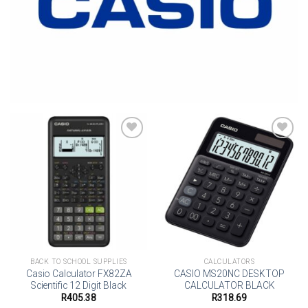
Add to
Add to
wishlist
wishlist
BACK TO SCHOOL SUPPLIES
CALCULATORS
Casio Calculator FX82ZA
CASIO MS20NC DESKTOP
Scientific 12 Digit Black
CALCULATOR BLACK
R
405.38
R
318.69