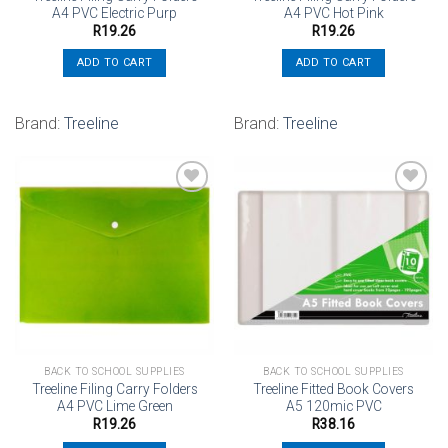
A4 PVC Electric Purp
A4 PVC Hot Pink
R
19.26
R
19.26
ADD TO CART
ADD TO CART
Brand:
Treeline
Brand:
Treeline
Add to
Add to
wishlist
wishlist
BACK TO SCHOOL SUPPLIES
BACK TO SCHOOL SUPPLIES
Treeline Filing Carry Folders
Treeline Fitted Book Covers
A4 PVC Lime Green
A5 120mic PVC
R
19.26
R
38.16