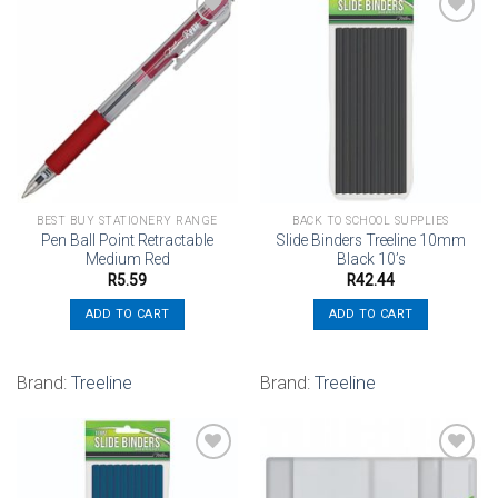
Add to
Add to
wishlist
wishlist
BEST BUY STATIONERY RANGE
BACK TO SCHOOL SUPPLIES
Pen Ball Point Retractable
Slide Binders Treeline 10mm
Medium Red
Black 10’s
R
5.59
R
42.44
ADD TO CART
ADD TO CART
Brand:
Treeline
Brand:
Treeline