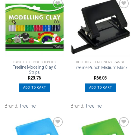
Add to
Add to
wishlist
wishlist
BACK TO SCHOOL SUPPLIES
BEST BUY STATIONERY RANGE
Treeline Modeling Clay 6
Treeline Punch Medium Black
Strips
R
23.76
R
66.03
ADD TO CART
ADD TO CART
Brand:
Treeline
Brand:
Treeline