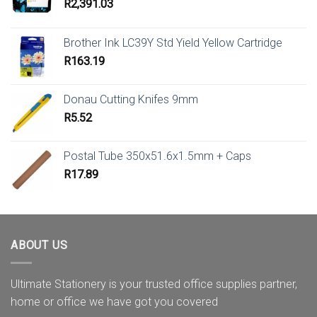
R
2,391.03
Brother Ink LC39Y Std Yield Yellow Cartridge
R
163.19
Donau Cutting Knifes 9mm
R
5.52
Postal Tube 350x51.6x1.5mm + Caps
R
17.89
ABOUT US
Ultimate Stationery is your trusted office supplies partner,
home or office we have got you covered