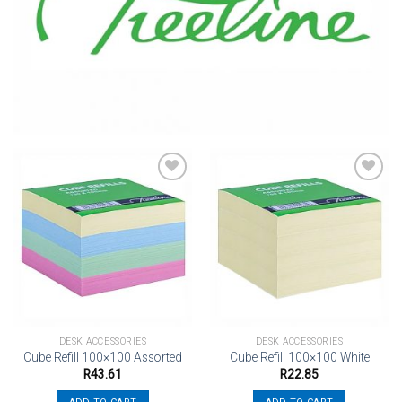
Add to
Add to
wishlist
wishlist
DESK ACCESSORIES
DESK ACCESSORIES
Cube Refill 100×100 Assorted
Cube Refill 100×100 White
R
43.61
R
22.85