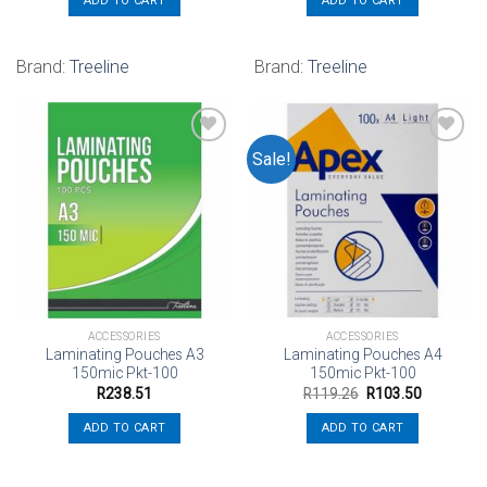
ADD TO CART
ADD TO CART
Brand:
Treeline
Brand:
Treeline
Sale!
Add to
Add to
wishlist
wishlist
ACCESSORIES
ACCESSORIES
Laminating Pouches A3
Laminating Pouches A4
150mic Pkt-100
150mic Pkt-100
Original
Current
R
238.51
R
119.26
R
103.50
price
price
was:
is:
ADD TO CART
ADD TO CART
R119.26.
R103.50.