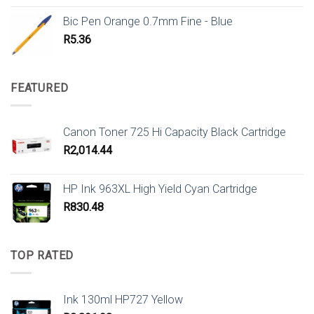
Bic Pen Orange 0.7mm Fine - Blue
R
5.36
FEATURED
Canon Toner 725 Hi Capacity Black Cartridge
R
2,014.44
HP Ink 963XL High Yield Cyan Cartridge
R
830.48
TOP RATED
Ink 130ml HP727 Yellow