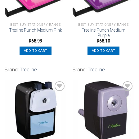
BEST BUY STATIONERY RANGE
BEST BUY STATIONERY RANGE
Treeline Punch Medium
Treeline Punch Medium Pink
Purple
R
68.93
R
68.10
ADD TO CART
ADD TO CART
Brand:
Treeline
Brand:
Treeline
Add to
Add to
wishlist
wishlist