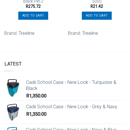
Black Pkt-2
5000
R
275.72
R
21.42
ADD TO CART
ADD TO CART
Brand:
Treeline
Brand:
Treeline
LATEST
Cadii School Case - New Look - Turquoise &
Black
R
1,350.00
Cadii School Case - New Look - Grey & Navy
R
1,350.00
Cadii School Case - New Look - Navy & Blue