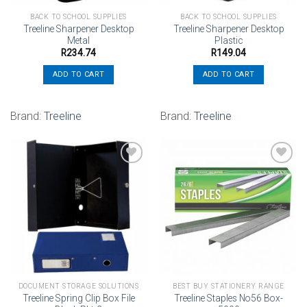
BACK TO SCHOOL SUPPLIES
BACK TO SCHOOL SUPPLIES
Treeline Sharpener Desktop
Treeline Sharpener Desktop
Metal
Plastic
R
234.74
R
149.04
ADD TO CART
ADD TO CART
Brand:
Treeline
Brand:
Treeline
Add to
Add to
wishlist
wishlist
DOCUMENT STORAGE SOLUTIONS
BEST BUY STATIONERY RANGE
Treeline Spring Clip Box File
Treeline Staples No56 Box-