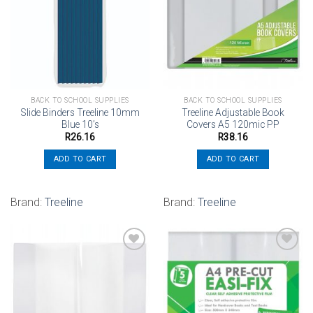
Add to
Add to
wishlist
wishlist
BACK TO SCHOOL SUPPLIES
BACK TO SCHOOL SUPPLIES
Slide Binders Treeline 10mm
Treeline Adjustable Book
Blue 10’s
Covers A5 120mic PP
R
26.16
R
38.16
ADD TO CART
ADD TO CART
Brand:
Treeline
Brand:
Treeline
Add to
Add to
wishlist
wishlist