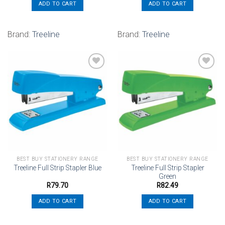
ADD TO CART
ADD TO CART
Brand:
Treeline
Brand:
Treeline
Add to
Add to
wishlist
wishlist
BEST BUY STATIONERY RANGE
BEST BUY STATIONERY RANGE
Treeline Full Strip Stapler
Treeline Full Strip Stapler Blue
Green
R
79.70
R
82.49
ADD TO CART
ADD TO CART