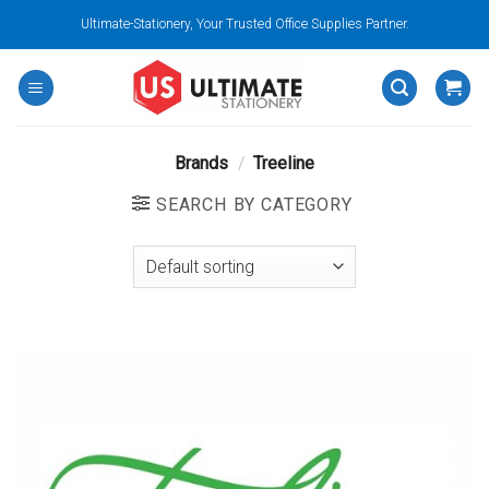
Skip
Ultimate-Stationery, Your Trusted Office Supplies Partner.
to
content
Brands
/
Treeline
SEARCH BY CATEGORY