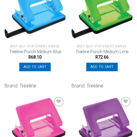
Add to
Add to
wishlist
wishlist
BEST BUY STATIONERY RANGE
BEST BUY STATIONERY RANGE
Treeline Punch Medium Blue
Treeline Punch Medium Lime
R
68.10
R
72.66
ADD TO CART
ADD TO CART
Brand:
Treeline
Brand:
Treeline
Add to
Add to
wishlist
wishlist