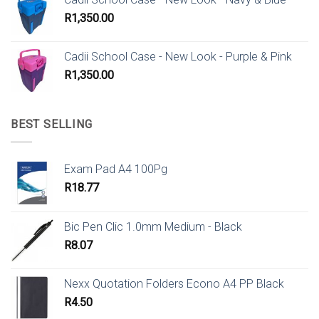
R
1,350.00
Cadii School Case - New Look - Purple & Pink
R
1,350.00
BEST SELLING
Exam Pad A4 100Pg
R
18.77
Bic Pen Clic 1.0mm Medium - Black
R
8.07
Nexx Quotation Folders Econo A4 PP Black
R
4.50