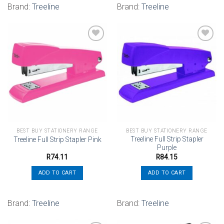
Brand:
Treeline
Brand:
Treeline
Add to
Add to
wishlist
wishlist
BEST BUY STATIONERY RANGE
BEST BUY STATIONERY RANGE
Treeline Full Strip Stapler
Treeline Full Strip Stapler Pink
Purple
R
74.11
R
84.15
ADD TO CART
ADD TO CART
Brand:
Treeline
Brand:
Treeline