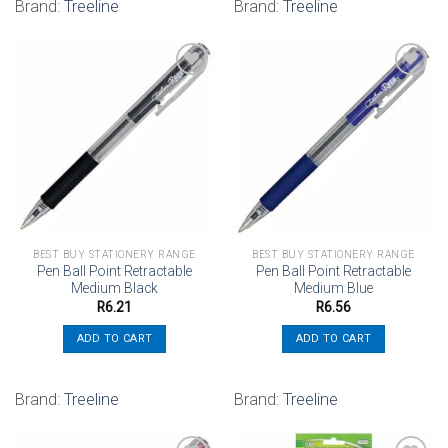
Brand:
Treeline
Brand:
Treeline
Add to
Add to
wishlist
wishlist
BEST BUY STATIONERY RANGE
BEST BUY STATIONERY RANGE
Pen Ball Point Retractable
Pen Ball Point Retractable
Medium Black
Medium Blue
R
6.21
R
6.56
ADD TO CART
ADD TO CART
Brand:
Treeline
Brand:
Treeline