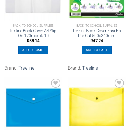
BACK TO SCHOOL SUPPLIES
BACK TO SCHOOL SUPPLIES
Treeline Book Cover A4 Slip-
Treeline Book Cover Easi-Fix
On 120mic pk-10
Pre-Cut 500x340mm
R
58.14
R
47.24
ADD TO CART
ADD TO CART
Brand:
Treeline
Brand:
Treeline
Add to
Add to
wishlist
wishlist