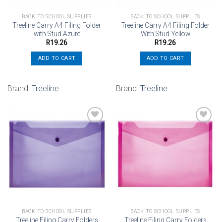
BACK TO SCHOOL SUPPLIES
BACK TO SCHOOL SUPPLIES
Treeline Carry A4 Filing Folder
Treeline Carry A4 Filing Folder
with Stud Azure
With Stud Yellow
R
19.26
R
19.26
ADD TO CART
ADD TO CART
Brand:
Treeline
Brand:
Treeline
Add to
Add to
wishlist
wishlist
BACK TO SCHOOL SUPPLIES
BACK TO SCHOOL SUPPLIES
Treeline Filing Carry Folders
Treeline Filing Carry Folders