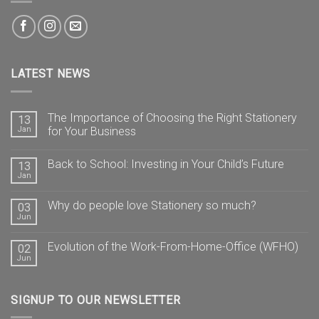
LATEST NEWS
The Importance of Choosing the Right Stationery
13
Jan
for Your Business
Back to School: Investing in Your Child’s Future
13
Jan
Why do people love Stationery so much?
03
Jun
Evolution of the Work-From-Home-Office (WFHO)
02
Jun
SIGNUP TO OUR NEWSLETTER