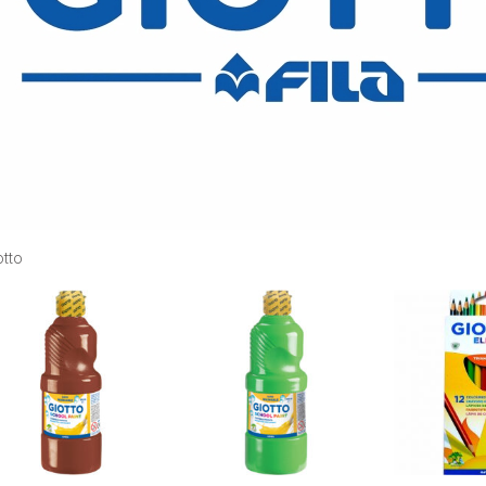
otto
Add to
Add to
wishlist
wishlist