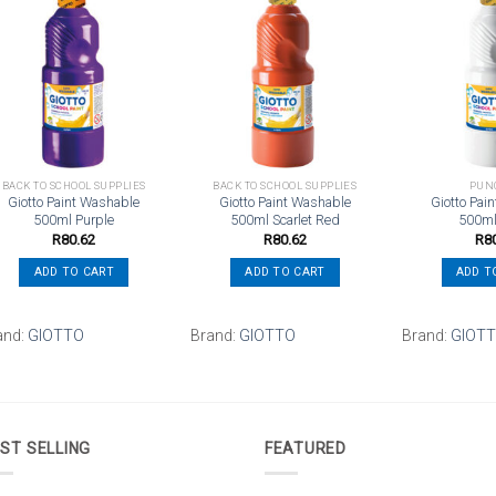
Add to
Add to
wishlist
wishlist
BACK TO SCHOOL SUPPLIES
BACK TO SCHOOL SUPPLIES
PUN
Giotto Paint Washable
Giotto Paint Washable
Giotto Pai
500ml Purple
500ml Scarlet Red
500ml
R
80.62
R
80.62
R
8
ADD TO CART
ADD TO CART
ADD T
and:
GIOTTO
Brand:
GIOTTO
Brand:
GIOT
ST SELLING
FEATURED