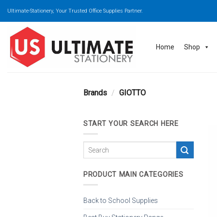
Skip
Ultimate-Stationery, Your Trusted Office Supplies Partner.
to
content
Home
Shop
Brands
/
GIOTTO
START YOUR SEARCH HERE
PRODUCT MAIN CATEGORIES
Back to School Supplies