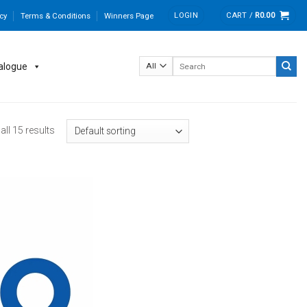
LOGIN
CART /
R
0.00
cy
Terms & Conditions
Winners Page
Search
alogue
for:
ll 15 results