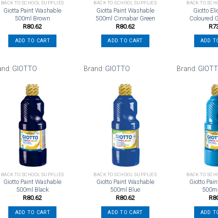
BACK TO SCHOOL SUPPLIES
BACK TO SCHOOL SUPPLIES
BACK TO SCH
Giotta Paint Washable
Giotta Paint Washable
Giotto El
500ml Brown
500ml Cinnabar Green
Coloured G
R
80.62
R
80.62
R
7
ADD TO CART
ADD TO CART
ADD T
and:
GIOTTO
Brand:
GIOTTO
Brand:
GIOT
Add to
Add to
wishlist
wishlist
BACK TO SCHOOL SUPPLIES
BACK TO SCHOOL SUPPLIES
BACK TO SCH
Giotto Paint Washable
Giotto Paint Washable
Giotto Pai
500ml Black
500ml Blue
500m
R
80.62
R
80.62
R
8
ADD TO CART
ADD TO CART
ADD T