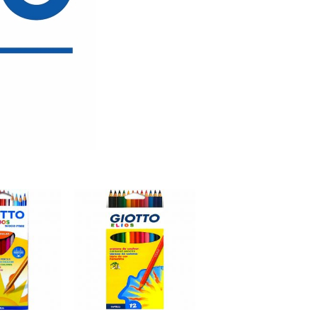
Add to
Add to
wishlist
wishlist