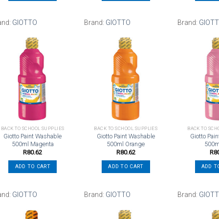
and:
GIOTTO
Brand:
GIOTTO
Brand:
GIOT
Add to
Add to
wishlist
wishlist
BACK TO SCHOOL SUPPLIES
BACK TO SCHOOL SUPPLIES
BACK TO SCH
Giotto Paint Washable
Giotto Paint Washable
Giotto Pai
500ml Magenta
500ml Orange
500m
R
80.62
R
80.62
R
8
ADD TO CART
ADD TO CART
ADD T
and:
GIOTTO
Brand:
GIOTTO
Brand:
GIOT