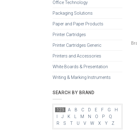
Office Technology
Packaging Solutions
Paper and Paper Products
Printer Cartridges
Br
Printer Cartridges Generic
Printers and Accessories
White Boards & Presentation
Writing & Marking Instruments
SEARCH BY BRAND
123
A
B
C
D
E
F
G
H
I
J
K
L
M
N
O
P
Q
R
S
T
U
V
W
X
Y
Z