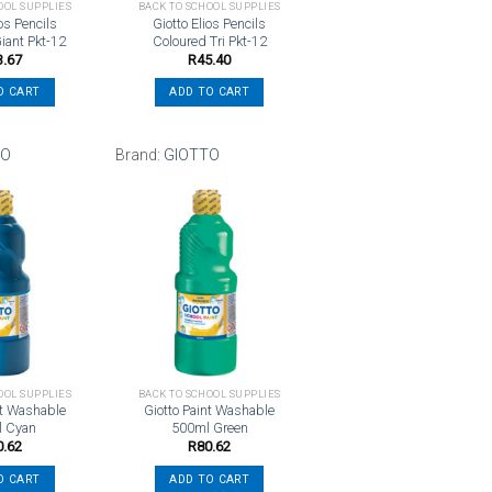
OOL SUPPLIES
BACK TO SCHOOL SUPPLIES
ios Pencils
Giotto Elios Pencils
iant Pkt-12
Coloured Tri Pkt-12
3.67
R
45.40
O CART
ADD TO CART
TO
Brand:
GIOTTO
Add to
Add to
wishlist
wishlist
OOL SUPPLIES
BACK TO SCHOOL SUPPLIES
nt Washable
Giotto Paint Washable
l Cyan
500ml Green
0.62
R
80.62
O CART
ADD TO CART