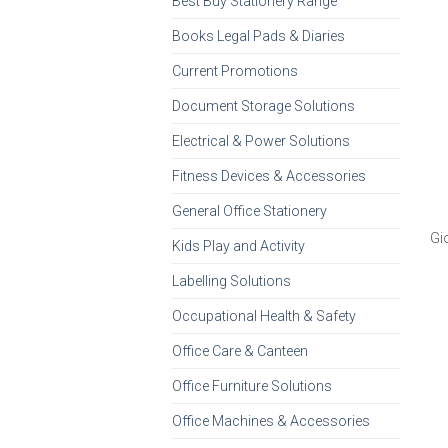
Best Buy Stationery Range
Books Legal Pads & Diaries
Current Promotions
Document Storage Solutions
Electrical & Power Solutions
Fitness Devices & Accessories
General Office Stationery
Gi
Kids Play and Activity
Labelling Solutions
Occupational Health & Safety
Office Care & Canteen
Office Furniture Solutions
Office Machines & Accessories