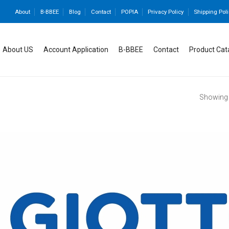
About
B-BBEE
Blog
Contact
POPIA
Privacy Policy
Shipping Poli
About US
Account Application
B-BBEE
Contact
Product Cat
Showing a