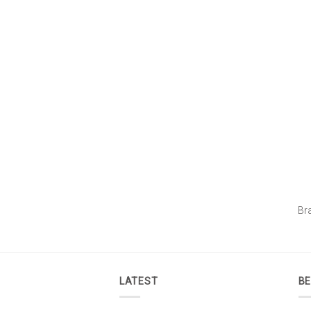
Br
LATEST
BE