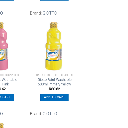
TO
Brand:
GIOTTO
Add to
Add to
wishlist
wishlist
OOL SUPPLIES
BACK TO SCHOOL SUPPLIES
nt Washable
Giotto Paint Washable
l Pink
500ml Primary Yellow
0.62
R
80.62
O CART
ADD TO CART
TO
Brand:
GIOTTO