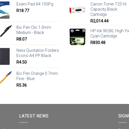
Exam Pad A4 100Pg
Canon Toner 725 Hi
Capacity Black
R
18.77
Cartridge
R
2,014.44
Bic Pen Clic 1.0mm
HP Ink 963XL High Yi
Medium - Black
Cyan Cartridge
R
8.07
R
830.48
Nexx Quotation Folders
Econo A4 PP Black
R
4.50
Bic Pen Orange 0.7mm
Fine - Blue
R
5.36
LATEST NEWS
SIGN