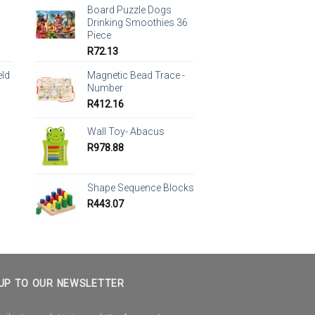
Board Puzzle Dogs
Drinking Smoothies 36
Piece
R
72.13
eld
Magnetic Bead Trace -
Number
R
412.16
Wall Toy- Abacus
R
978.88
Shape Sequence Blocks
R
443.07
UP TO OUR NEWSLETTER