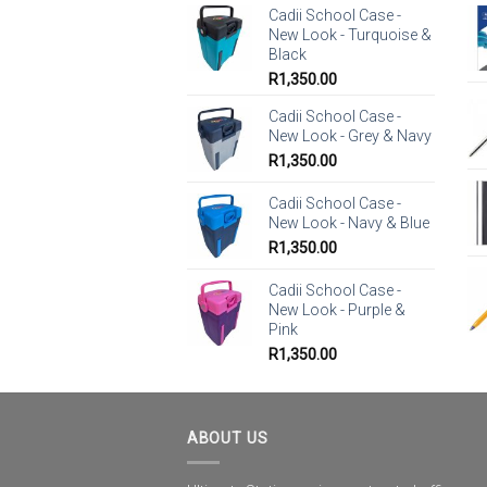
Cadii School Case -
New Look - Turquoise &
Black
R
1,350.00
Cadii School Case -
New Look - Grey & Navy
R
1,350.00
Cadii School Case -
New Look - Navy & Blue
R
1,350.00
Cadii School Case -
New Look - Purple &
Pink
R
1,350.00
ABOUT US