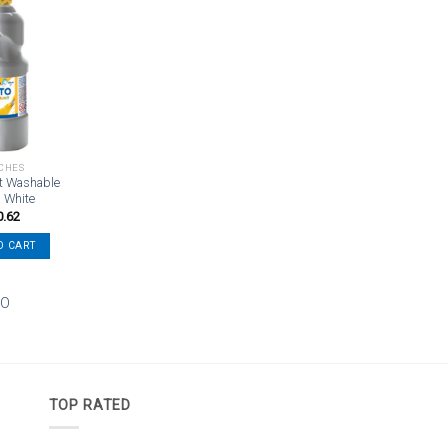
Add to
wishlist
CHES
nt Washable
 White
0.62
O CART
TO
TOP RATED