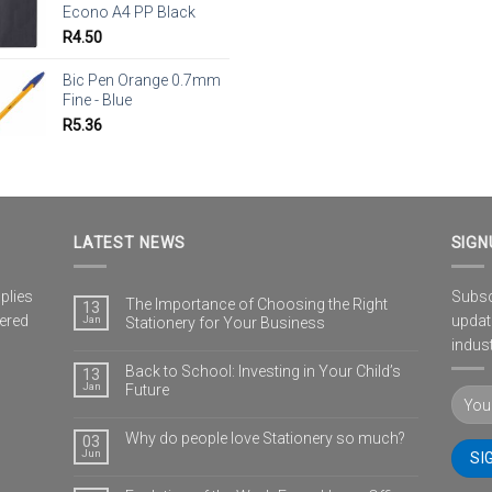
Econo A4 PP Black
R
4.50
Bic Pen Orange 0.7mm
Fine - Blue
R
5.36
LATEST NEWS
SIGN
plies
Subscr
The Importance of Choosing the Right
13
vered
updat
Jan
Stationery for Your Business
indust
Back to School: Investing in Your Child’s
13
Jan
Future
Why do people love Stationery so much?
03
Jun