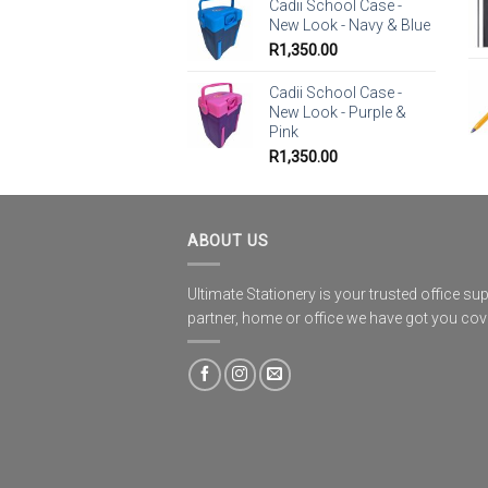
Cadii School Case -
New Look - Navy & Blue
R
1,350.00
Cadii School Case -
New Look - Purple &
Pink
R
1,350.00
ABOUT US
Ultimate Stationery is your trusted office sup
partner, home or office we have got you co