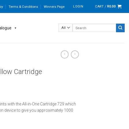
LOGIN
CART /
R
0.00
cy
Terms & Conditions
Winners Page
Search
alogue
for:
llow Cartridge
rints with the All-in-One Cartridge 729 which
n device to give you approximately 1000