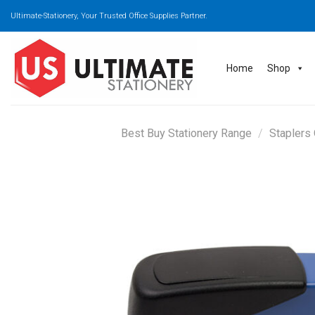
Skip
Ultimate-Stationery, Your Trusted Office Supplies Partner.
to
content
Home
Shop
Best Buy Stationery Range
/
Staplers