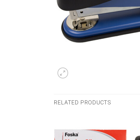
RELATED PRODUCTS
Add to
Add to