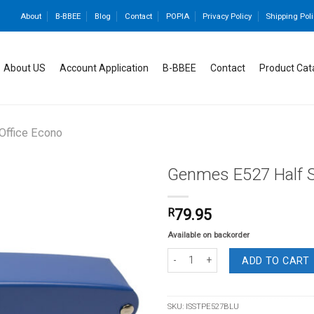
About
B-BBEE
Blog
Contact
POPIA
Privacy Policy
Shipping Poli
About US
Account Application
B-BBEE
Contact
Product Cat
 Office Econo
Genmes E527 Half St
R
79.95
Add to
Available on backorder
wishlist
Genmes E527 Half Strip Stapler Blue 
ADD TO CART
SKU:
ISSTPE527BLU