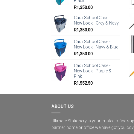
Black
R
1,350.00
Cadii School Case -
New Look - Grey & Navy
R
1,350.00
Cadii School Case -
New Look - Navy & Blue
R
1,350.00
Cadii School Case -
New Look - Purple &
Pink
R
1,552.50
ABOUT US
Ultimate Stationery is your trusted office sup
partner, home or office we have got you co