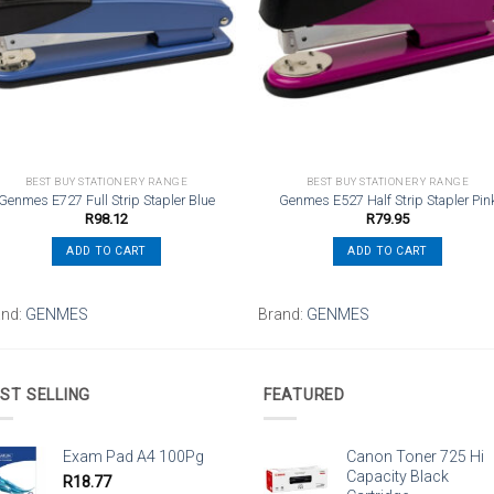
wishlist
wishli
BEST BUY STATIONERY RANGE
BEST BUY STATIONERY RANGE
Genmes E727 Full Strip Stapler Blue
Genmes E527 Half Strip Stapler Pin
R
98.12
R
79.95
ADD TO CART
ADD TO CART
and:
GENMES
Brand:
GENMES
ST SELLING
FEATURED
Exam Pad A4 100Pg
Canon Toner 725 Hi
Capacity Black
R
18.77