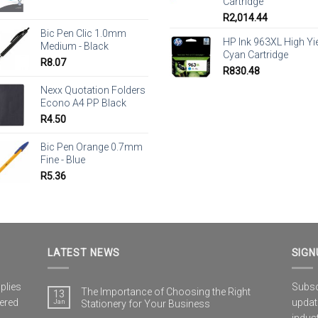
Cartridge
R
2,014.44
Bic Pen Clic 1.0mm
HP Ink 963XL High Yi
Medium - Black
Cyan Cartridge
R
8.07
R
830.48
Nexx Quotation Folders
Econo A4 PP Black
R
4.50
Bic Pen Orange 0.7mm
Fine - Blue
R
5.36
LATEST NEWS
SIGN
plies
Subscr
The Importance of Choosing the Right
13
vered
updat
Jan
Stationery for Your Business