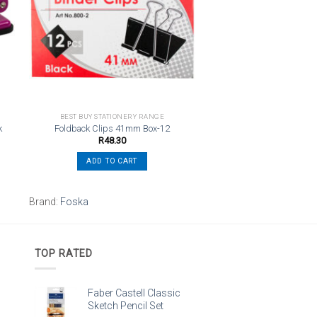
st
wishlist
BEST BUY STATIONERY RANGE
k
Foldback Clips 41mm Box-12
R
48.30
ADD TO CART
Brand:
Foska
TOP RATED
Faber Castell Classic
Sketch Pencil Set