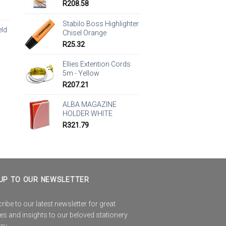
R
208.58
Stabilo Boss Highlighter
eld
Chisel Orange
R
25.32
Ellies Extention Cords
5m - Yellow
R
207.21
ALBA MAGAZINE
HOLDER WHITE
R
321.79
UP TO OUR NEWSLETTER
ibe to our latest newsletter for great
es and insights to our beloved stationery