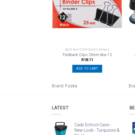
wishlist
wishlist
UY STATIONERY RANGE
BEST BUY STATIONERY RANGE
hole Steel Punch Blue
Foldback Clips 25mm Box-12
R
83.58
R
18.11
ADD TO CART
ADD TO CART
ES
Brand:
Foska
Br
LATEST
BE
Cadii School Case -
New Look - Turquoise &