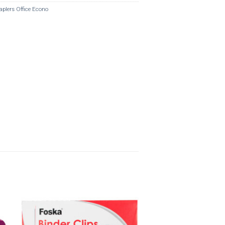
aplers Office Econo
o
Add to