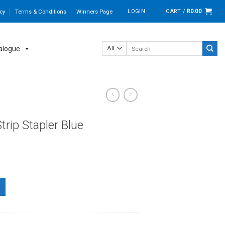
LOGIN
CART /
R
0.00
cy
Terms & Conditions
Winners Page
Search
alogue
for:
rip Stapler Blue
quantity