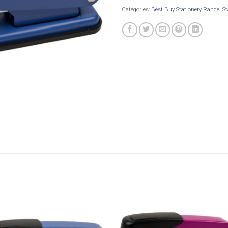
Categories:
Best Buy Stationery Range
,
St
Add to
Add t