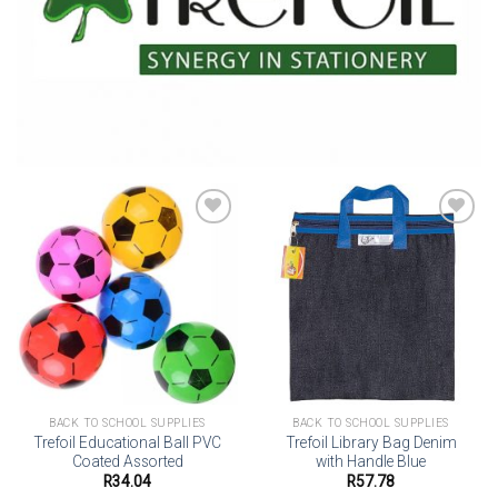
Add to
Add to
wishlist
wishlist
BACK TO SCHOOL SUPPLIES
BACK TO SCHOOL SUPPLIES
Trefoil Educational Ball PVC
Trefoil Library Bag Denim
Coated Assorted
with Handle Blue
R
34.04
R
57.78