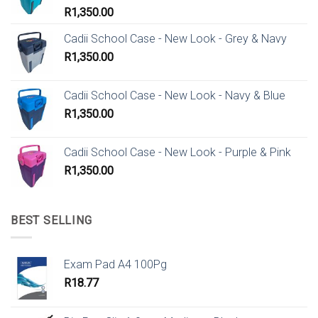
R
1,350.00
Cadii School Case - New Look - Grey & Navy
R
1,350.00
Cadii School Case - New Look - Navy & Blue
R
1,350.00
Cadii School Case - New Look - Purple & Pink
R
1,350.00
BEST SELLING
Exam Pad A4 100Pg
R
18.77