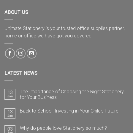
ABOUT US
Ultimate Stationery is your trusted office supplies partner,
home or office we have got you covered
LATEST NEWS
The Importance of Choosing the Right Stationery
13
Jan
for Your Business
Back to School: Investing in Your Child’s Future
13
Jan
Why do people love Stationery so much?
03
Jun