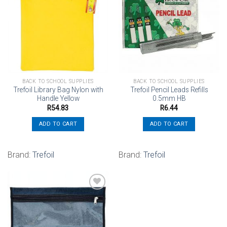
Add to
Add to
wishlist
wishlist
BACK TO SCHOOL SUPPLIES
BACK TO SCHOOL SUPPLIES
Trefoil Library Bag Nylon with
Trefoil Pencil Leads Refills
Handle Yellow
0.5mm HB
R
54.83
R
6.44
ADD TO CART
ADD TO CART
Brand:
Trefoil
Brand:
Trefoil
Add to
wishlist