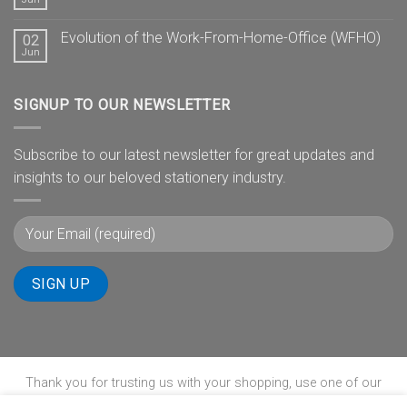
Evolution of the Work-From-Home-Office (WFHO)
02
Jun
SIGNUP TO OUR NEWSLETTER
Subscribe to our latest newsletter for great updates and
insights to our beloved stationery industry.
Thank you for trusting us with your shopping, use one of our
payment gateways to complete your transaction.