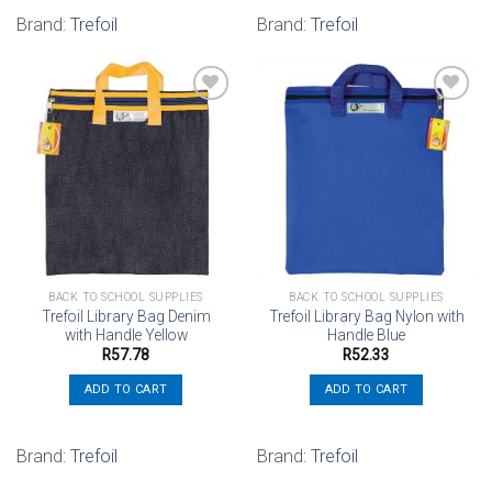
Brand:
Trefoil
Brand:
Trefoil
Add to
Add to
wishlist
wishlist
BACK TO SCHOOL SUPPLIES
BACK TO SCHOOL SUPPLIES
Trefoil Library Bag Denim
Trefoil Library Bag Nylon with
with Handle Yellow
Handle Blue
R
57.78
R
52.33
ADD TO CART
ADD TO CART
Brand:
Trefoil
Brand:
Trefoil