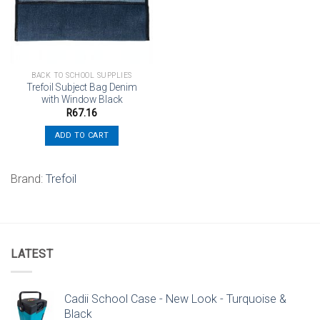
BACK TO SCHOOL SUPPLIES
Trefoil Subject Bag Denim
with Window Black
R
67.16
ADD TO CART
Brand:
Trefoil
LATEST
Cadii School Case - New Look - Turquoise &
Black