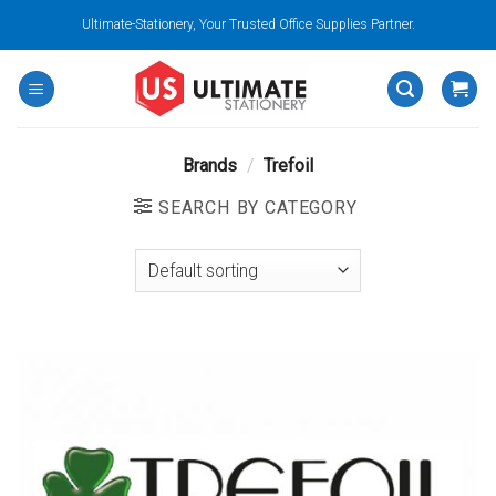
Skip
Ultimate-Stationery, Your Trusted Office Supplies Partner.
to
content
Brands
/
Trefoil
SEARCH BY CATEGORY