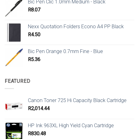
Bic Pen Clic 1.0mm Medium - Black
R
8.07
Nexx Quotation Folders Econo A4 PP Black
R
4.50
Bic Pen Orange 0.7mm Fine - Blue
R
5.36
FEATURED
Canon Toner 725 Hi Capacity Black Cartridge
R
2,014.44
HP Ink 963XL High Yield Cyan Cartridge
R
830.48