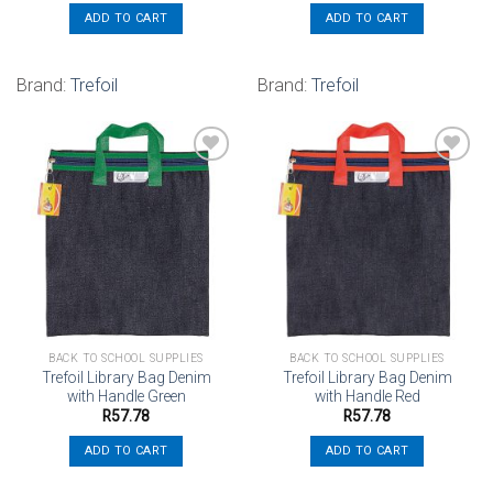
ADD TO CART
ADD TO CART
Brand:
Trefoil
Brand:
Trefoil
Add to
Add to
wishlist
wishlist
BACK TO SCHOOL SUPPLIES
BACK TO SCHOOL SUPPLIES
Trefoil Library Bag Denim
Trefoil Library Bag Denim
with Handle Green
with Handle Red
R
57.78
R
57.78
ADD TO CART
ADD TO CART