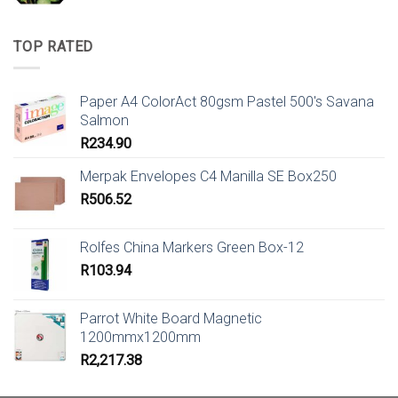
TOP RATED
Paper A4 ColorAct 80gsm Pastel 500's Savana
Salmon
R
234.90
Merpak Envelopes C4 Manilla SE Box250
R
506.52
Rolfes China Markers Green Box-12
R
103.94
Parrot White Board Magnetic
1200mmx1200mm
R
2,217.38