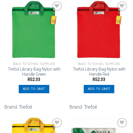
Add to
Add to
wishlist
wishlist
BACK TO SCHOOL SUPPLIES
BACK TO SCHOOL SUPPLIES
Trefoil Library Bag Nylon with
Trefoil Library Bag Nylon with
Handle Green
Handle Red
R
52.33
R
52.33
ADD TO CART
ADD TO CART
Brand:
Trefoil
Brand:
Trefoil