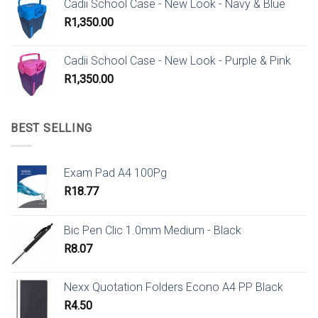
Cadii School Case - New Look - Navy & Blue
R
1,350.00
Cadii School Case - New Look - Purple & Pink
R
1,350.00
BEST SELLING
Exam Pad A4 100Pg
R
18.77
Bic Pen Clic 1.0mm Medium - Black
R
8.07
Nexx Quotation Folders Econo A4 PP Black
R
4.50