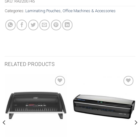
SKU:
RA3200745
Categories:
Laminating Pouches
,
Office Machines & Accessories
RELATED PRODUCTS
Add to
Add to
wishlist
wishlist