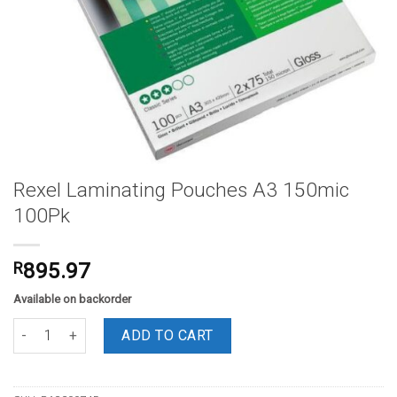
Rexel Laminating Pouches A3 150mic
100Pk
R
895.97
Available on backorder
Rexel Laminating Pouches A3 150mic 100Pk quantity
ADD TO CART