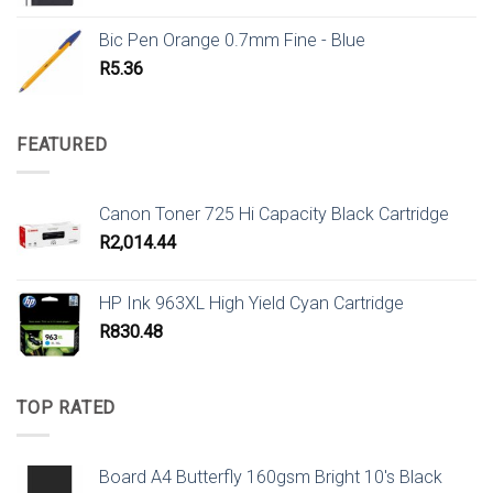
Bic Pen Orange 0.7mm Fine - Blue
R
5.36
FEATURED
Canon Toner 725 Hi Capacity Black Cartridge
R
2,014.44
HP Ink 963XL High Yield Cyan Cartridge
R
830.48
TOP RATED
Board A4 Butterfly 160gsm Bright 10's Black