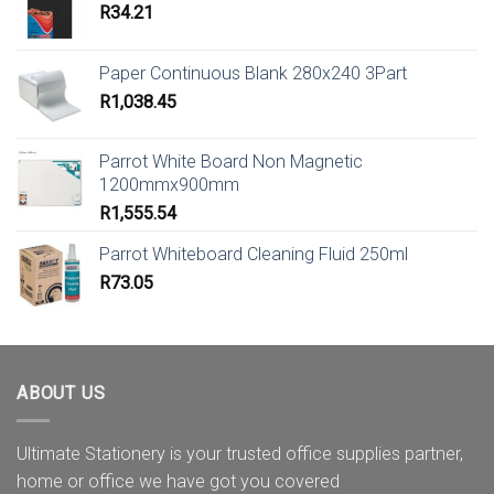
R
34.21
Paper Continuous Blank 280x240 3Part
R
1,038.45
Parrot White Board Non Magnetic
1200mmx900mm
R
1,555.54
Parrot Whiteboard Cleaning Fluid 250ml
R
73.05
ABOUT US
Ultimate Stationery is your trusted office supplies partner,
home or office we have got you covered