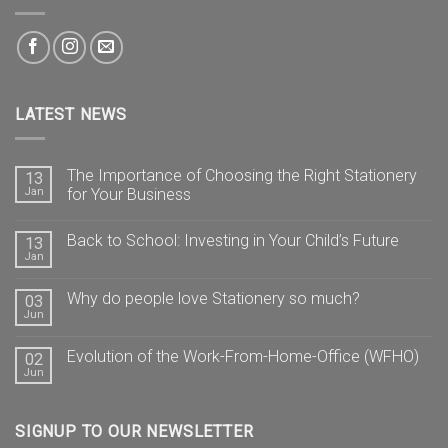
LATEST NEWS
The Importance of Choosing the Right Stationery
13
Jan
for Your Business
Back to School: Investing in Your Child’s Future
13
Jan
Why do people love Stationery so much?
03
Jun
Evolution of the Work-From-Home-Office (WFHO)
02
Jun
SIGNUP TO OUR NEWSLETTER