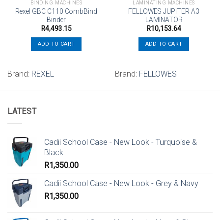
BINDING MACHINES
LAMINATING MACHINES
Rexel GBC C110 CombBind
FELLOWES JUPITER A3
Binder
LAMINATOR
R
4,493.15
R
10,153.64
ADD TO CART
ADD TO CART
Brand:
REXEL
Brand:
FELLOWES
LATEST
Cadii School Case - New Look - Turquoise &
Black
R
1,350.00
Cadii School Case - New Look - Grey & Navy
R
1,350.00